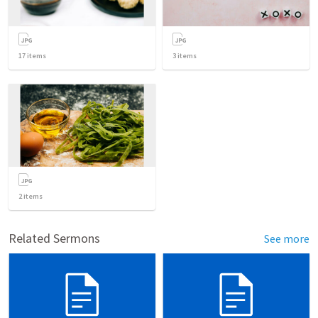
17
items
3
items
2
items
Related Sermons
See more