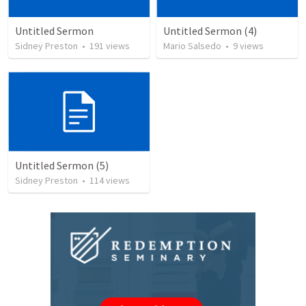
Untitled Sermon
Untitled Sermon (4)
Sidney Preston
•
191
views
Mario Salsedo
•
9
views
Untitled Sermon (5)
Sidney Preston
•
114
views