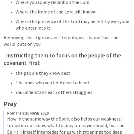
Where you solely reliant on the Lord
Where the Name of the Lord will known
Where the presence of the Lord may be felt by everyone  
who enter into it
Removing the stigmas and stereotypes, shame that the 
world  puts on you
  Instructing them to focus on the people of the 
covenant  first
the people they know best
The ones who you hold dear to heart
You understand each others struggles  
Pray
Romans 8:26 NASB 2020
Now in the same way the Spirit also helps our weakness; 
for we do not know what to pray for as we should, but the 
Spirit Himself intercedes for 
us
 with groanings too deep 