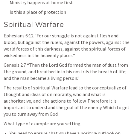
Ministry happens at home first
Is this a place of protection
Spiritual Warfare
Ephesians 6:12
 “For our struggle is not against flesh and 
blood, but against the rulers, against the powers, against the 
world forces of this darkness, against the spiritual forces of 
wickedness in the heavenly places.” 
Genesis 2:7
 “Then the Lord God formed the man of dust from 
the ground, and breathed into his nostrils the breath of life; 
and the man became a living person.” 
The results of spiritual Warfare lead to the conceptualize of  
thought and ideas of on morality, who and what is 
authoritative, and  the actions to follow. Therefore it is 
important to understand the goal of the enemy. Which to get 
you to turn away from God.
What type of example are you setting
You need to ensure that you have a positive outlook on 