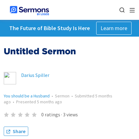
The Future of Bible Study Is Here
Learn more
Untitled Sermon
Darius Spiller
You should be a Husband
•
Sermon
•
Submitted
5 months
ago
•
Presented
5 months ago
0
ratings
·
3
views
Share