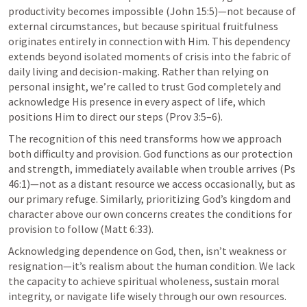
productivity becomes impossible (
John 15:5
)—not because of 
external circumstances, but because spiritual fruitfulness 
originates entirely in connection with Him. This dependency 
extends beyond isolated moments of crisis into the fabric of 
daily living and decision-making. Rather than relying on 
personal insight, we’re called to trust God completely and 
acknowledge His presence in every aspect of life, which 
positions Him to direct our steps (
Prov 3:5–6
).
The recognition of this need transforms how we approach 
both difficulty and provision. God functions as our protection 
and strength, immediately available when trouble arrives (
Ps 
46:1
)—not as a distant resource we access occasionally, but as 
our primary refuge. Similarly, prioritizing God’s kingdom and 
character above our own concerns creates the conditions for 
provision to follow (
Matt 6:33
).
Acknowledging dependence on God, then, isn’t weakness or 
resignation—it’s realism about the human condition. We lack 
the capacity to achieve spiritual wholeness, sustain moral 
integrity, or navigate life wisely through our own resources. 