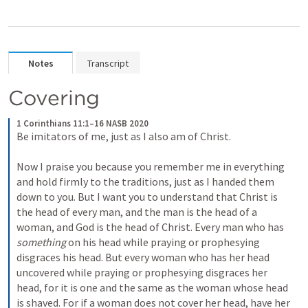
Notes
Transcript
Covering
1 Corinthians 11:1–16 NASB 2020
Be imitators of me, just as I also am of Christ. 

Now I praise you because you remember me in everything 
and hold firmly to the traditions, just as I handed them 
down to you. But I want you to understand that Christ is 
the head of every man, and the man is the head of a 
woman, and God is the head of Christ. Every man who has 
something
 on his head while praying or prophesying 
disgraces his head. But every woman who has her head 
uncovered while praying or prophesying disgraces her 
head, for it is one and the same as the woman whose head 
is shaved. For if a woman does not cover her head, have her 