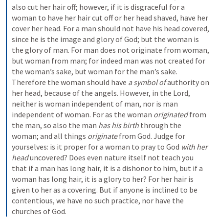
also cut her hair off; however, if it is disgraceful for a 
woman to have her hair cut off or her head shaved, have her 
cover her head. For a man should not have his head covered, 
since he is the image and glory of God; but the woman is 
the glory of man. For man does not originate from woman, 
but woman from man; for indeed man was not created for 
the woman’s sake, but woman for the man’s sake. 
Therefore the woman should have 
a symbol of
 authority on 
her head, because of the angels. However, in the Lord, 
neither is woman independent of man, nor is man 
independent of woman. For as the woman 
originated
 from 
the man, so also the man 
has his birth
 through the 
woman; and all things 
originate
 from God. Judge for 
yourselves: is it proper for a woman to pray to God 
with her 
head
 uncovered? Does even nature itself not teach you 
that if a man has long hair, it is a dishonor to him, but if a 
woman has long hair, it is a glory to her? For her hair is 
given to her as a covering. But if anyone is inclined to be 
contentious, we have no such practice, nor have the 
churches of God.