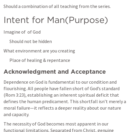
Should a combination of all teaching from the series. 
Intent for Man(Purpose)
Imagine of  of God
Should not be hidden
What environment are you creating
Place of healing & repentance
Acknowledgment and Acceptance
Dependence on God is fundamental to our condition and 
flourishing. All people have fallen short of God’s standard 
(
Rom 3:23
), establishing an inherent spiritual deficit that 
defines the human predicament. This shortfall isn’t merely a 
moral failure—it reflects a deeper reality about our nature 
and capacity.
The necessity of God becomes most apparent in our 
functional limitations. Separated from Christ, genuine 