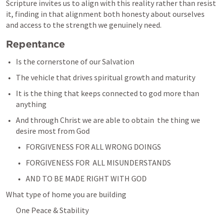
Scripture invites us to align with this reality rather than resist 
it, finding in that alignment both honesty about ourselves 
and access to the strength we genuinely need.
Repentance 
Is the cornerstone of our Salvation
The vehicle that drives spiritual growth and maturity
It is the thing that keeps connected to god more than 
anything 
And through Christ we are able to obtain  the thing we 
desire most from God
FORGIVENESS FOR ALL WRONG DOINGS 
FORGIVENESS FOR  ALL MISUNDERSTANDS
AND TO BE MADE RIGHT WITH GOD
What type of home you are building 
One Peace & Stability 