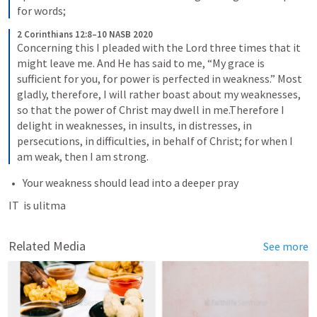
for words;
2 Corinthians 12:8–10 NASB 2020
Concerning this I pleaded with the Lord three times that it 
might leave me. And He has said to me, “My grace is 
sufficient for you, for power is perfected in weakness.” Most 
gladly, therefore, I will rather boast about my weaknesses, 
so that the power of Christ may dwell in me.Therefore I 
delight in weaknesses, in insults, in distresses, in 
persecutions, in difficulties, in behalf of Christ; for when I 
am weak, then I am strong.
Your weakness should lead into a deeper pray
IT  is ulitma
Related Media
See more