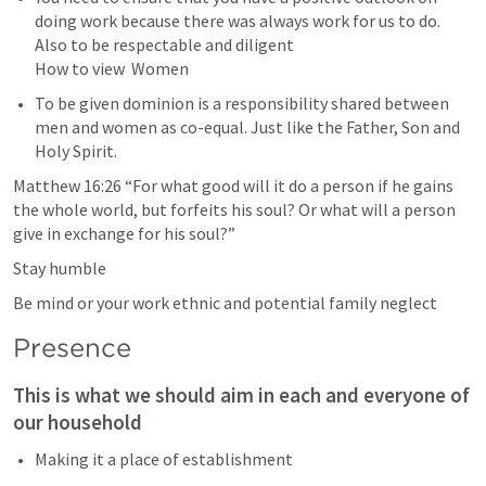
doing work because there was always work for us to do. 
Also to be respectable and diligent 

How to view  Women
To be given dominion is a responsibility shared between 
men and women as co-equal. Just like the Father, Son and 
Holy Spirit.
Matthew 16:26
 “For what good will it do a person if he gains 
the whole world, but forfeits his soul? Or what will a person 
give in exchange for his soul?” 
Stay humble 
Be mind or your work ethnic and potential family neglect
Presence
This is what we should aim in each and everyone of 
our household 
Making it a place of establishment 