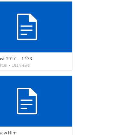
st 2017 — 17:33
atus
•
181
views
 saw Him