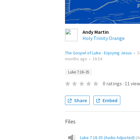
Andy Martin
Holy Trinity Orange
The Gospel of Luke - Enjoying Jesus
•
S
months ago
•
16:54
Luke 7:18–35
0
ratings
·
11
view
Share
Embed
Files
Luke 7 18-35 (Audio Adjusted)
(
A