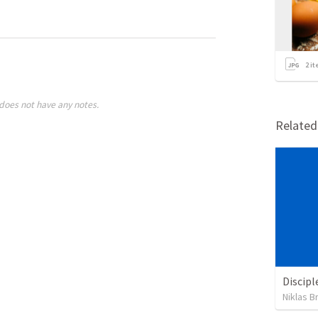
2
it
does not have any notes.
Relate
Discipl
Niklas B