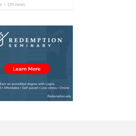
os
•
239
views