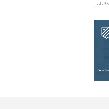
Julio Ri