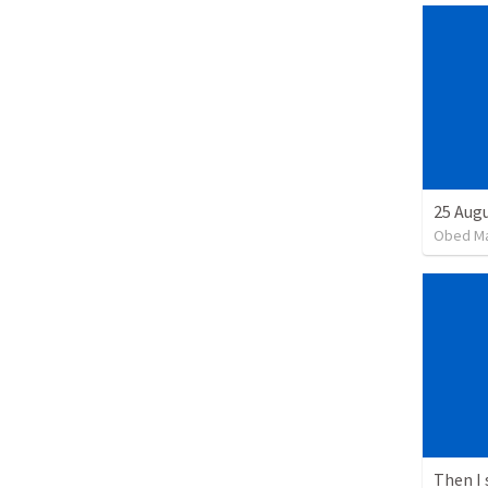
25 Augu
Obed M
Then I