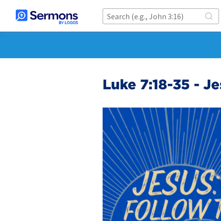
Luke 7:18-35 - J