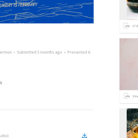
17
i
ermon
•
Submitted
5 months ago
•
Presented
6
s
3
it
udio
)