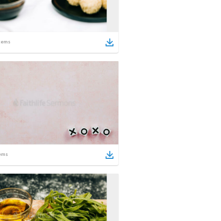
tems
ems