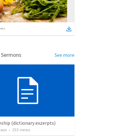
ems
d Sermons
See more
eship (dictionary exzerpts)
raun
•
253
views