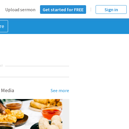
Upload sermon
Get started for FREE
Sign in
re
NT
 Media
See more