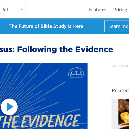
All
Features
Pricing
The Future of Bible Study Is Here
Learn mo
esus: Following the Evidence
ADVERTISEME
Related