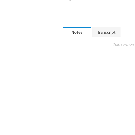
Notes
Transcript
This sermon 