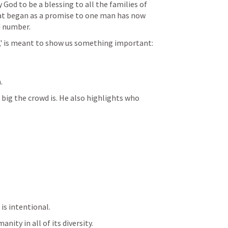
God to be a blessing to all the families of 
at began as a promise to one man has now 
 number.
,' is meant to show us something important:
.
big the crowd is. He also highlights who 
 is intentional.
nity in all of its diversity.