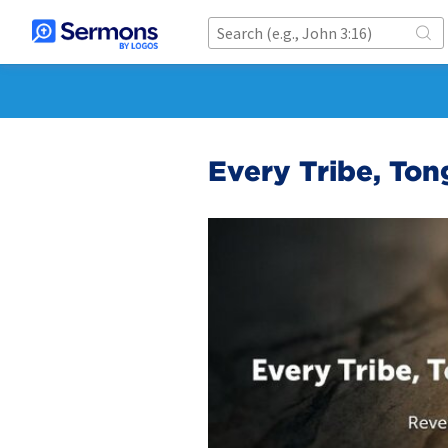
Every Tribe, Ton