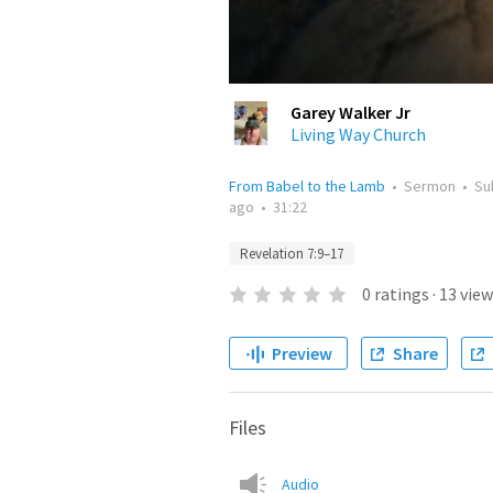
Garey Walker Jr
Living Way Church
From Babel to the Lamb
•
Sermon
•
Su
ago
•
31:22
Revelation 7:9–17
0
ratings
·
13
view
Preview
Share
Files
Audio