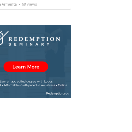
 Armenta
•
68
views