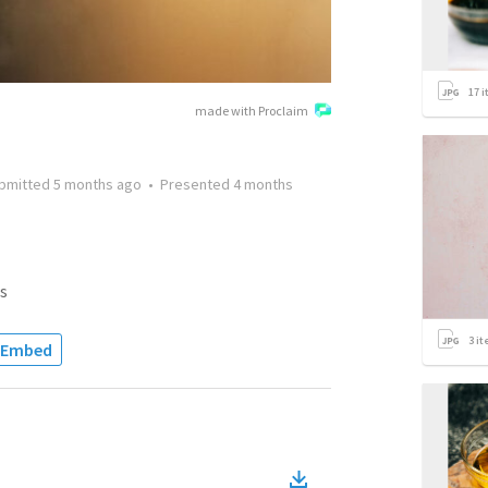
17
i
made with Proclaim
bmitted
5 months ago
•
Presented
4 months
s
3
it
Embed