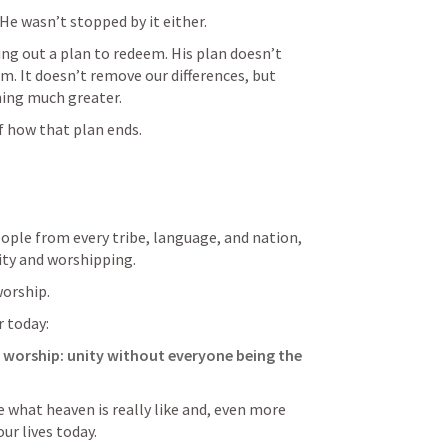
He wasn’t stopped by it either.
ng out a plan to redeem. His plan doesn’t 
. It doesn’t remove our differences, but 
ing much greater.
f how that plan ends.
eople from every tribe, language, and nation, 
ity and worshipping.
worship.
r today:
 worship: unity without everyone being the 
e what heaven is really like and, even more 
ur lives today.