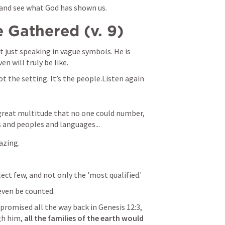
 and see what God has shown us.
 Gathered (v. 9)
ot just speaking in vague symbols. He is 
en will truly be like.
ot the setting. It’s the people.Listen again 
 great multitude that no one could number, 
s and peoples and languages...
azing.
lect few, and not only the 'most qualified.'
even be counted.
 promised all the way back in 
Genesis 12:3
, 
h him, 
all the families of the earth would 