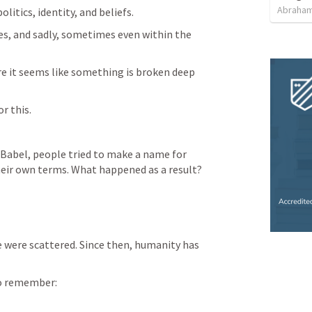
Abraham
litics, identity, and beliefs.
, and sadly, sometimes even within the 
e it seems like something is broken deep 
r this.
 Babel, people tried to make a name for 
eir own terms. What happened as a result?
 were scattered. Since then, humanity has 
o remember: