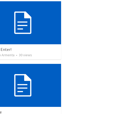
 Enter!
 Armenta
•
30
views
e