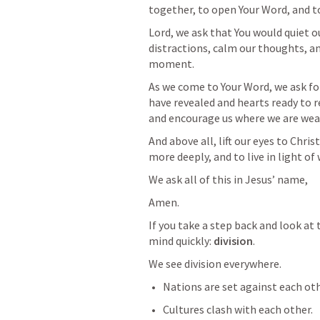
together, to open Your Word, and to
Lord, we ask that You would quiet o
distractions, calm our thoughts, and
moment.
As we come to Your Word, we ask for
have revealed and hearts ready to re
and encourage us where we are wea
And above all, lift our eyes to Chris
more deeply, and to live in light o
We ask all of this in Jesus’ name,
Amen.
If you take a step back and look at 
mind quickly: 
division
.
We see division everywhere.
Nations are set against each oth
Cultures clash with each other.