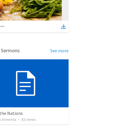
ems
d Sermons
See more
 the Nations
 Armenta
•
43
views