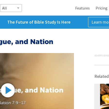
All
Features
Pricing
The Future of Bible Study Is Here
Learn mo
gue, and Nation
ADVERTISEME
Related