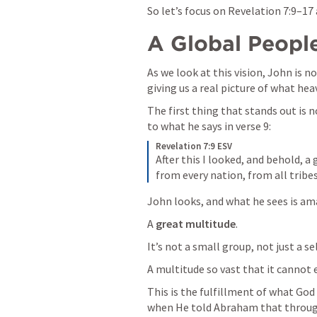
So let’s focus on 
Revelation 7:9–17
A Global People
As we look at this vision, John is n
giving us a real picture of what heav
The first thing that stands out is n
to what he says in verse 9:
Revelation 7:9 ESV
After this I looked, and behold, a
from every nation, from all tribe
John looks, and what he sees is am
A 
great multitude
.
It’s not a small group, not just a se
A multitude so vast that it cannot 
This is the fulfillment of what God
when He told Abraham that throug