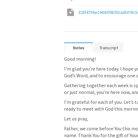
328f4756e19643f0bf01adfd78c5
Notes
Transcript
Good morning!
I’m glad you’re here today. I hope y
God’s Word, and to encourage one 
Gathering together each week is spe
or just normal, you’re here now, an
I’m grateful for each of you. Let’s
ready to meet with God this morni
Let us pray,
Father, we come before You this mor
name. Thank You for the gift of Yo