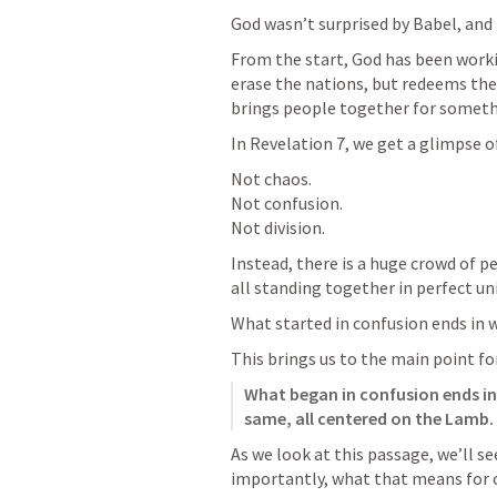
God wasn’t surprised by Babel, and 
From the start, God has been worki
erase the nations, but redeems them
brings people together for someth
In 
Revelation 7
, we get a glimpse o
Not chaos.

Not confusion.

Not division.
Instead, there is a huge crowd of p
all standing together in perfect un
What started in confusion ends in 
This brings us to the main point fo
What began in confusion ends in
same, all centered on the Lamb.
As we look at this passage, we’ll se
importantly, what that means for o