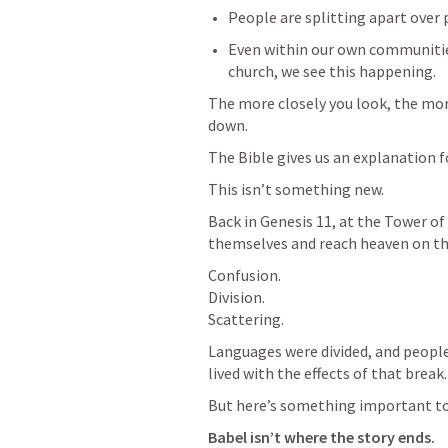
People are splitting apart over po
Even within our own communities
church, we see this happening.
The more closely you look, the mor
down.
The Bible gives us an explanation fo
This isn’t something new.
Back in 
Genesis 11
, at the Tower of
themselves and reach heaven on th
Confusion.

Division.

Scattering.
Languages were divided, and people
lived with the effects of that break.
But here’s something important t
Babel isn’t where the story ends.