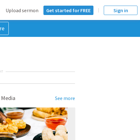
Upload sermon
Get started for FREE
Sign in
re
NT
 Media
See more