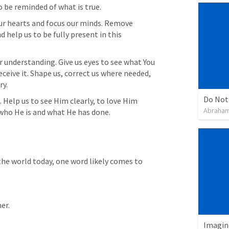
 be reminded of what is true.
ur hearts and focus our minds. Remove 
 help us to be fully present in this 
 understanding. Give us eyes to see what You 
ceive it. Shape us, correct us where needed, 
ry.
Do Not
t. Help us to see Him clearly, to love Him 
Abraham
f who He is and what He has done.
the world today, one word likely comes to 
er.
Imagin