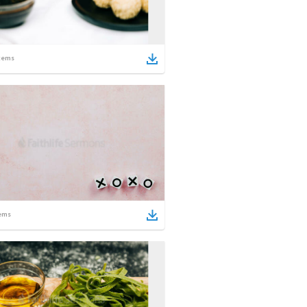
tems
ems