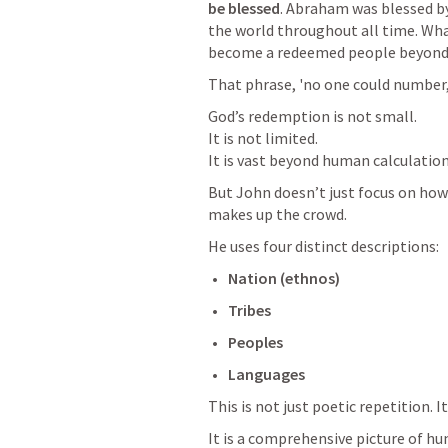
be blessed
. Abraham was blessed by 
the world throughout all time. Wh
become a redeemed people beyond
That phrase, 'no one could number
God’s redemption is not small.

It is not limited.

It is vast beyond human calculation
But John doesn’t just focus on how 
makes up the crowd.
He uses four distinct descriptions:
Nation (ethnos)
Tribes
Peoples
Languages
This is not just poetic repetition. It
It is a comprehensive picture of huma