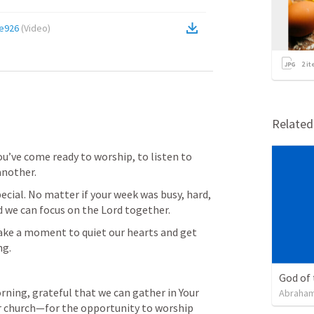
e926
(
Video
)
2
it
Relate
ou’ve come ready to worship, to listen to 
another.
cial. No matter if your week was busy, hard, 
d we can focus on the Lord together.
 take a moment to quiet our hearts and get 
ng.
God of
ning, grateful that we can gather in Your 
Abraham
ur church—for the opportunity to worship 