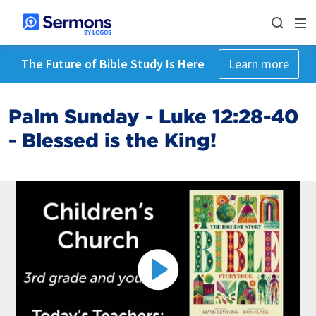
The Future of Bible Study Is Here
Learn more
Palm Sunday - Luke 12:28-40
- Blessed is the King!