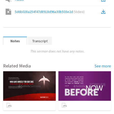
5d6b028a254f47d8918d96a30b503e2d
(
Video
)
Notes
Transcript
This sermon does not have any notes.
Related Media
See more