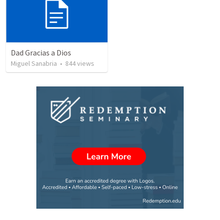
Dad Gracias a Dios
Miguel Sanabria
•
844
views