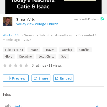
Shawn Vitu
made with Proclaim
Valley View Village Church
Wisdom 101
•
Sermon
•
Submitted
4 months ago
•
Presented
4
months ago
•
29:24
Luke 19:28–44
Peace
Heaven
Worship
Conflict
Glory
Discipline
Jesus Christ
God
0
ratings
·
11
views
Preview
Share
Embed
Files
Audio