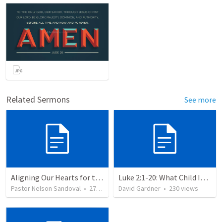
Related Sermons
See more
Aligning Our Hearts for the New Year
Luke 2:1-20: What Child Is This?
Pastor Nelson Sandoval
•
278
views
David Gardner
•
230
views