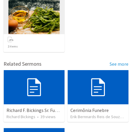
2
items
Related Sermons
See more
Richard F. Bickings Sr. Funeral
Cerimônia Funebre
Richard Bickings
•
39
views
Erik Bernnards Reis de Souza
•
3
v