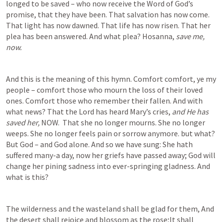
longed to be saved – who now receive the Word of God’s 
promise, that they have been. That salvation has now come. 
That light has now dawned. That life has now risen. That her 
plea has been answered. And what plea? Hosanna, 
save me, 
now.
And this is the meaning of this hymn. Comfort comfort, ye my 
people – comfort those who mourn the loss of their loved 
ones. Comfort those who remember their fallen. And with 
what news? That the Lord has heard Mary’s cries, 
and He has 
saved her, 
NOW.  That she no longer mourns. She no longer 
weeps. She no longer feels pain or sorrow anymore. but what? 
But God – and God alone. And so we have sung: She hath 
suffered many-a day, now her griefs have passed away; God will 
change her pining sadness into ever-springing gladness. And 
what is this?  
The wilderness and the wasteland shall be glad for them, And 
the desert shall rejoice and blossom as the rose;It shall 