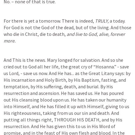
No. – none of that is true.  
For there is yet a tomorrow. There is indeed, 
TRULY, 
a today. 
For God is not the God of the dead, but of the living. And those 
who die in Christ, die to death, 
and live to God, alive, forever 
more. 
And This is the news. Mary longed for salvation. And so she 
cried out to God all her life, the great cry of “Hosanna.” - save 
us Lord, - save us now. And He has... as the Great Litany says: by 
His incarnation and Holy Birth, by His Baptism, fasting, and 
temptation, by His suffering, death, and burial. By His 
resurrection and ascension. He has saved us. He has poured 
out His cleansing blood upon us. He has taken our humanity 
into Himself, and He has filled it up with Himself, giving to us 
His righteousness, taking from us our sin and death. And 
putting all things right, THROUGH HIS DEATH, and by His 
resurrection. And He has given this to us in His Word of 
promise, and in the feast of His own flesh and blood. In the 