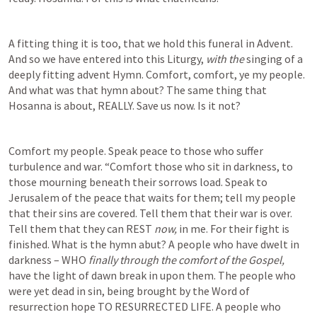
A fitting thing it is too, that we hold this funeral in Advent. 
And so we have entered into this Liturgy, 
with the 
singing of a 
deeply fitting advent Hymn. Comfort, comfort, ye my people. 
And what was that hymn about? The same thing that 
Hosanna is about, REALLY. Save us now. Is it not?  
Comfort my people. Speak peace to those who suffer 
turbulence and war. “Comfort those who sit in darkness, to 
those mourning beneath their sorrows load. Speak to 
Jerusalem of the peace that waits for them; tell my people 
that their sins are covered. Tell them that their war is over. 
Tell them that they can REST 
now, 
in me. For their fight is 
finished. What is the hymn abut? A people who have dwelt in 
darkness – WHO 
finally through the comfort of the Gospel, 
have the light of dawn break in upon them. The people who 
were yet dead in sin, being brought by the Word of 
resurrection hope TO RESURRECTED LIFE. A people who 