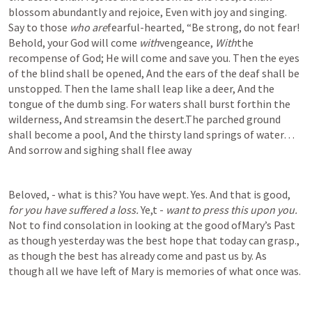
blossom abundantly and rejoice, Even with joy and singing.  
Say to those 
who are
fearful-hearted, “Be strong, do not fear! 
Behold, your God will come 
with
vengeance, 
With
the 
recompense of God; He will come and save you. Then the eyes 
of the blind shall be opened, And the ears of the deaf shall be 
unstopped. Then the lame shall leap like a deer, And the 
tongue of the dumb sing. For waters shall burst forthin the 
wilderness, And streamsin the desert.The parched ground 
shall become a pool, And the thirsty land springs of water… 
And sorrow and sighing shall flee away
Beloved, - what is this? You have wept. Yes. And that is good, 
for you have suffered a loss. 
Ye,t - 
want to press this upon you. 
Not to find consolation in looking at the good ofMary’s Past 
as though yesterday was the best hope that today can grasp., 
as though the best has already come and past us by. As 
though all we have left of Mary is memories of what once was. 