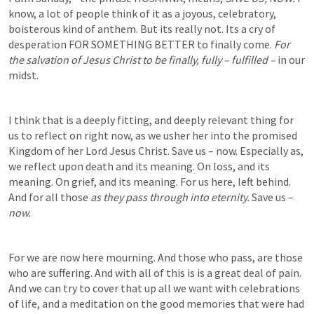
know, a lot of people think of it as a joyous, celebratory, 
boisterous kind of anthem. But its really not. Its a cry of 
desperation FOR SOMETHING BETTER to finally come. 
For 
the salvation of Jesus Christ to be finally, fully – fulfilled –
 in our 
midst.  
I think that is a deeply fitting, and deeply relevant thing for 
us to reflect on right now, as we usher her into the promised 
Kingdom of her Lord Jesus Christ. Save us – now. Especially as, 
we reflect upon death and its meaning. On loss, and its 
meaning. On grief, and its meaning. For us here, left behind. 
And for all those 
as they pass through into eternity. 
Save us – 
now. 
For we are now here mourning. And those who pass, are those 
who are suffering. And with all of this is is a great deal of pain. 
And we can try to cover that up all we want with celebrations 
of life, and a meditation on the good memories that were had 