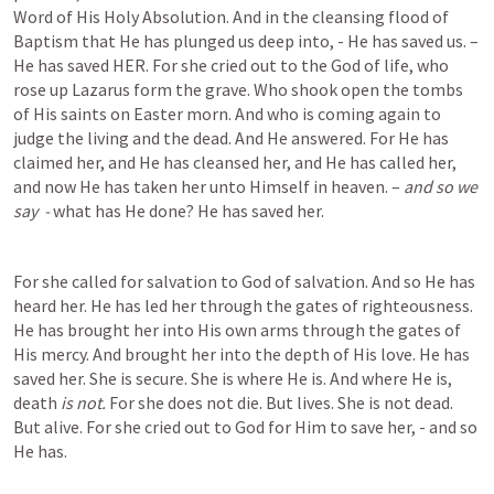
Word of His Holy Absolution. And in the cleansing flood of 
Baptism that He has plunged us deep into, - He has saved us. – 
He has saved HER. For she cried out to the God of life, who 
rose up Lazarus form the grave. Who shook open the tombs 
of His saints on Easter morn. And who is coming again to 
judge the living and the dead. And He answered. For He has 
claimed her, and He has cleansed her, and He has called her, 
and now He has taken her unto Himself in heaven. – 
and so we 
say  - 
what has He done? He has saved her.  
For she called for salvation to God of salvation. And so He has 
heard her. He has led her through the gates of righteousness. 
He has brought her into His own arms through the gates of 
His mercy. And brought her into the depth of His love. He has 
saved her. She is secure. She is where He is. And where He is, 
death 
is not. 
For she does not die. But lives. She is not dead. 
But alive. For she cried out to God for Him to save her, - and so 
He has.  