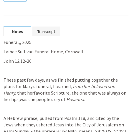
Notes
Transcript
Funeral,, 2025
Laihae Sullivan Funeral Home, Cornwall
John 12:12-26
These past few days, as we finished putting together the 
plans for Mary’s funeral, I learned, 
from her beloved son 
Henry, 
that herfavorite Scripture, the one that was always on 
her lips,was the people’s cry of 
Hosanna. 
A Hebrew phrase, pulled from 
Psalm 118
, and cited by the 
Jews when they ushered Jesus into the City of Jerusalem on 
Palm Sunday, - the phrase HOSANNA, means, 
SAVE US, NOW. 
I 