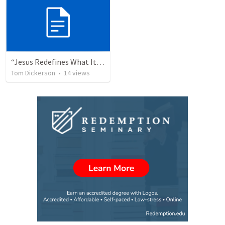
“Jesus Redefines What It Means To Be King”- John 12:12-19
Tom Dickerson
•
14
views