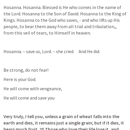
Hosanna. Hosanna. Blessed is He who comes in the name of 
the Lord. Hosanna to the Son of David. Hosanna to the King of 
Kings. Hosanna to the God who saves, - and who lifts up His 
people, to bear them away from all trial and tribulation,, 
from this veil of tears, to Himself in heaven
.
Hosanna. – save us, Lord. – she cried.     And He did.  
Be strong, do not fear!
Here is your God.
He will come with vengeance,
He will come and save you
Very truly, I tell you, unless a grain of wheat falls into the 
earth and dies, it remains just a single grain; but if it dies, it 
bears much fruit. 25 Those who love their life lose it, and 