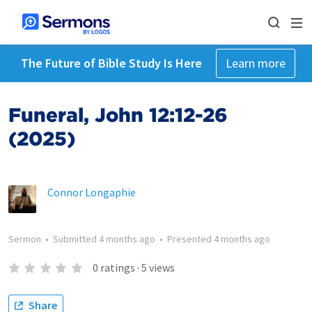
The Future of Bible Study Is Here
Learn more
Funeral, John 12:12-26
(2025)
Connor Longaphie
Sermon
•
Submitted
4 months ago
•
Presented
4 months ago
0
ratings
·
5
views
Share