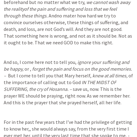
beforehand but no matter what we try, 
we cannot wash away 
the realityof the pain and suffering and loss that we feel 
through these things.
 Andno mater how hard we try to 
convince ourselves otherwise, these things of suffering, and 
death, and loss, are not God’s will. And they are not good. 
That something here is wrong, and not as it should be. Not as 
it ought to be. That we need GOD to make this right.  
And so, I come here not to tell you, 
ignore your suffering and 
be happy, 
or , 
forget the pain and focus on the good memories.    
–  
But I come to tell you that Mary herself, 
knew at all times, 
of 
the importance of calling out to God 
IN THE MIDST OF 
SUFFERING, the cry of Hosanna. –
 save us, now. This is the 
prayer WE should be praying, right now. As we remember her. 
And this is the prayer that she prayed herself, all her life.
For in the past few years that I’ve had the privilege of getting 
to know her,, she would always say, from the very first time I 
ever met her, until the very last time that she spoke to me, - 