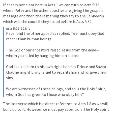
If that is not clear here in 
Acts 1
 we can turn to acts 5:32 
where Peter and the other apostles are giving the gospels 
message and then the last thing they say to the Sanhedrin 
which was the council they stood before is 
Acts 5:32
Acts 5:29–32 NIV
Peter and the other apostles replied: “We must obey God 
rather than human beings! 

The God of our ancestors raised Jesus from the dead—
whom you killed by hanging him on a cross. 

God exalted him to his own right hand as Prince and Savior 
that he might bring Israel to repentance and forgive their 
sins. 

We are witnesses of these things, and so is the Holy Spirit, 
whom God has given to those who obey him.”
The last verse which is a direct reference to 
Acts 1:8
 as we will 
build up to it. However we must pay attention. The Holy Spirit 