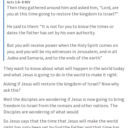
Acts 1:6–8 NIV
Then they gathered around him and asked him, “Lord, are 
you at this time going to restore the kingdom to Israel?” 

He said to them: “It is not for you to know the times or 
dates the Father has set by his own authority. 

But you will receive power when the Holy Spirit comes on 
you; and you will be my witnesses in Jerusalem, and in all 
Judea and Samaria, and to the ends of the earth.”
They want to know about what will happen in the world today 
and what Jesus is going to do in the world to make it right.
Asking if Jesus will restore the kingdom of Israel? Now why 
ask this?
Well the disciples are wondering if Jesus is now going to bring 
freedom to Israel from the romans and other nations. The 
Disciples are wondering of what would 
So Jesus says that the time that Jesus will make the world 
right has only been set by God the Father and that time has 