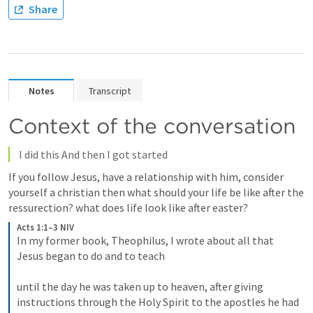
Share
Notes
Transcript
Context of the conversation
 I did this And then I got started
If you follow Jesus, have a relationship with him, consider 
yourself a christian then what should your life be like after the 
ressurection? what does life look like after easter?
Acts 1:1–3 NIV
In my former book, Theophilus, I wrote about all that 
Jesus began to do and to teach 

until the day he was taken up to heaven, after giving 
instructions through the Holy Spirit to the apostles he had 