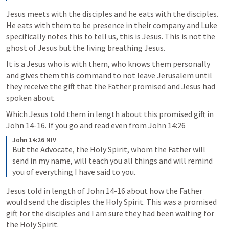
Jesus meets with the disciples and he eats with the disciples. 
He eats with them to be presence in their company and Luke 
specifically notes this to tell us, this is Jesus. This is not the 
ghost of Jesus but the living breathing Jesus.
It is a Jesus who is with them, who knows them personally 
and gives them this command to not leave Jerusalem until 
they receive the gift that the Father promised and Jesus had 
spoken about. 
Which Jesus told them in length about this promised gift in 
John 14-16
. If you go and read even from 
John 14:26
John 14:26 NIV
But the Advocate, the Holy Spirit, whom the Father will 
send in my name, will teach you all things and will remind 
you of everything I have said to you.
Jesus told in length of 
John 14-16
 about how the Father 
would send the disciples the Holy Spirit. This was a promised 
gift for the disciples and I am sure they had been waiting for 
the Holy Spirit. 