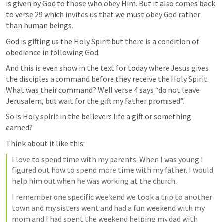
is given by God to those who obey Him. But it also comes back 
to verse 29 which invites us that we must obey God rather 
than human beings.
God is gifting us the Holy Spirit but there is a condition of 
obedience in following God. 
And this is even show in the text for today where Jesus gives 
the disciples a command before they receive the Holy Spirit. 
What was their command? Well verse 4 says “do not leave 
Jerusalem, but wait for the gift my father promised”. 
So is Holy spirit in the believers life a gift or something 
earned? 
Think about it like this:
I love to spend time with my parents. When I was young I 
figured out how to spend more time with my father. I would 
help him out when he was working at the church. 
I remember one specific weekend we took a trip to another 
town and my sisters went and had a fun weekend with my 
mom and I had spent the weekend helping my dad with 