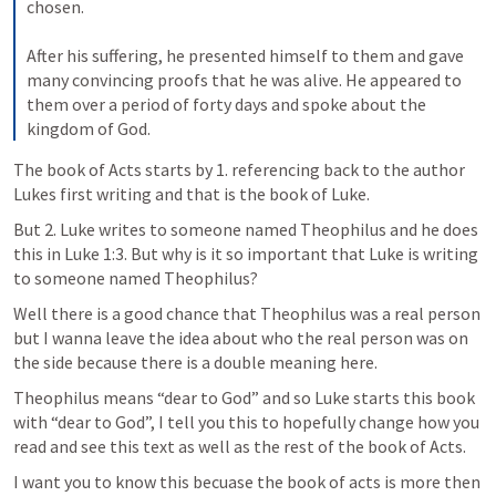
chosen. 

After his suffering, he presented himself to them and gave 
many convincing proofs that he was alive. He appeared to 
them over a period of forty days and spoke about the 
kingdom of God.
The book of Acts starts by 1. referencing back to the author 
Lukes first writing and that is the book of Luke.
But 2. Luke writes to someone named Theophilus and he does 
this in 
Luke 1:3
. But why is it so important that Luke is writing 
to someone named Theophilus? 
Well there is a good chance that Theophilus was a real person 
but I wanna leave the idea about who the real person was on 
the side because there is a double meaning here. 
Theophilus means “dear to God” and so Luke starts this book 
with “dear to God”, I tell you this to hopefully change how you 
read and see this text as well as the rest of the book of Acts.
I want you to know this becuase the book of acts is more then 