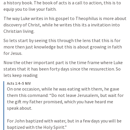
a history book. The book of acts is a call to action, this is to 
equip you to live your faith. 
The way Luke writes in his gospel to Theophilus is more about 
discovery of Christ, while he writes this its a invitation into 
Christian living.
So lets start by seeing this through the lens that this is for 
more then just knowledge but this is about growing in faith 
for Jesus. 
Now the other important part is the time frame where Luke 
states that it has been forty days since the ressurection. So 
lets keep reading
Acts 1:4–5 NIV
On one occasion, while he was eating with them, he gave 
them this command: “Do not leave Jerusalem, but wait for 
the gift my Father promised, which you have heard me 
speak about. 

For John baptized with water, but in a few days you will be 
baptized with the Holy Spirit.”