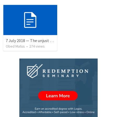
7 July 2018 — The unjust servant
Obed Matus
•
274
views