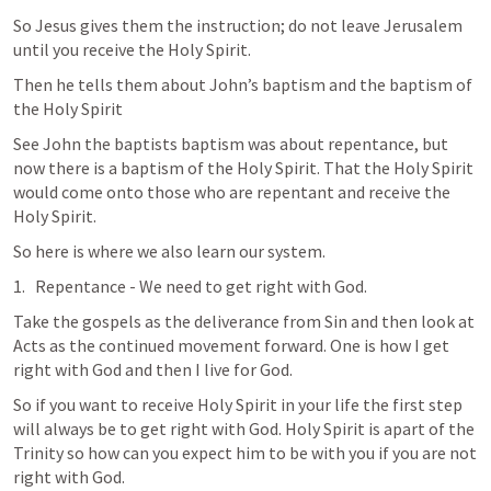
So Jesus gives them the instruction; do not leave Jerusalem 
until you receive the Holy Spirit. 
Then he tells them about John’s baptism and the baptism of 
the Holy Spirit
See John the baptists baptism was about repentance, but 
now there is a baptism of the Holy Spirit. That the Holy Spirit 
would come onto those who are repentant and receive the 
Holy Spirit. 
So here is where we also learn our system. 
Repentance - We need to get right with God. 
Take the gospels as the deliverance from Sin and then look at 
Acts as the continued movement forward. One is how I get 
right with God and then I live for God. 
So if you want to receive Holy Spirit in your life the first step 
will always be to get right with God. Holy Spirit is apart of the 
Trinity so how can you expect him to be with you if you are not 
right with God. 