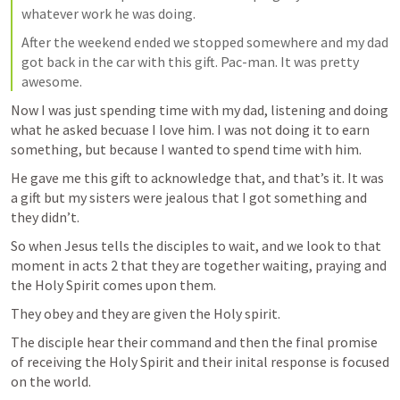
whatever work he was doing.
After the weekend ended we stopped somewhere and my dad 
got back in the car with this gift. Pac-man. It was pretty 
awesome. 
Now I was just spending time with my dad, listening and doing 
what he asked becuase I love him. I was not doing it to earn 
something, but because I wanted to spend time with him.
He gave me this gift to acknowledge that, and that’s it. It was 
a gift but my sisters were jealous that I got something and 
they didn’t.
So when Jesus tells the disciples to wait, and we look to that 
moment in acts 2 that they are together waiting, praying and 
the Holy Spirit comes upon them. 
They obey and they are given the Holy spirit. 
The disciple hear their command and then the final promise 
of receiving the Holy Spirit and their inital response is focused 
on the world.