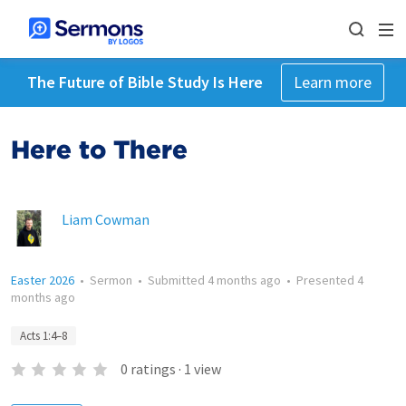
The Future of Bible Study Is Here
Learn more
Here to There
Liam Cowman
Easter 2026
•
Sermon
•
Submitted
4 months ago
•
Presented
4
months ago
Acts 1:4–8
0
ratings
·
1
view