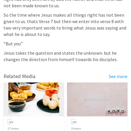
not been made known to us.
So the time where Jesus makes all things right has not been 
given to us. thats Verse 7 but then we enter into verse 8 with 
two very important words to bring what Jesus was saying and 
what he is about to say.
“But you”
Jesus takes the question and states the unknown. but he 
changes the direction from himself towards his disciples. 
Related Media
See more
17
items
3
items