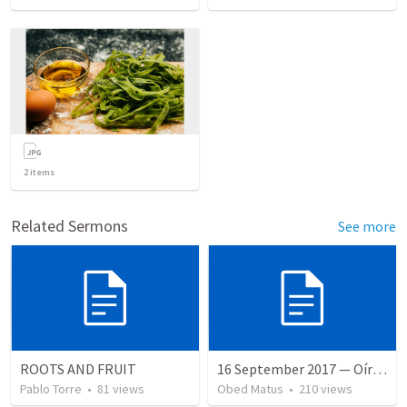
2
items
Related Sermons
See more
ROOTS AND FRUIT
16 September 2017 — Oír y hacer la palabra
Pablo Torre
•
81
views
Obed Matus
•
210
views