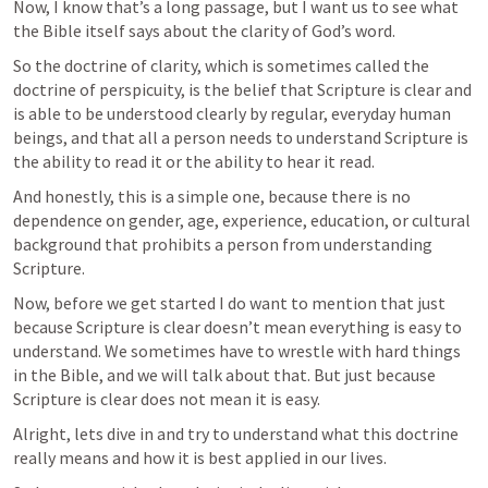
Now, I know that’s a long passage, but I want us to see what 
the Bible itself says about the clarity of God’s word.
So the doctrine of clarity, which is sometimes called the 
doctrine of perspicuity, is the belief that Scripture is clear and 
is able to be understood clearly by regular, everyday human 
beings, and that all a person needs to understand Scripture is 
the ability to read it or the ability to hear it read.
And honestly, this is a simple one, because there is no 
dependence on gender, age, experience, education, or cultural 
background that prohibits a person from understanding 
Scripture.
Now, before we get started I do want to mention that just 
because Scripture is clear doesn’t mean everything is easy to 
understand. We sometimes have to wrestle with hard things 
in the Bible, and we will talk about that. But just because 
Scripture is clear does not mean it is easy.
Alright, lets dive in and try to understand what this doctrine 
really means and how it is best applied in our lives.