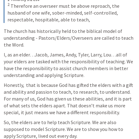
2
 Therefore an overseer must be above reproach, the 
husband of one wife, sober-minded, self-controlled, 
respectable, hospitable, able to teach,
The church has historically held to the biblical model of 
understanding - Pastors/Elders/Overseers are called to teach 
the Word.
I, as an elder…Jacob, James, Andy, Tyler, Larry, Lou…all of 
your elders are tasked with the responsibility of teaching. We 
have the responsibility to assist church members in better 
understanding and applying Scripture.
Honestly,  that is because God has gifted the elders with a gift 
and ability and passion to teach, to research, to understand. 
For many of us, God has given us these abilities, and it is part 
of what sets the elders apart. That doesn’t make us more 
special, it just means we have a different responsibility.
So, the elders are to help teach Scripture. We are also 
supposed to model Scripture. We are to show you how to 
apply Scripture, lived out every day.