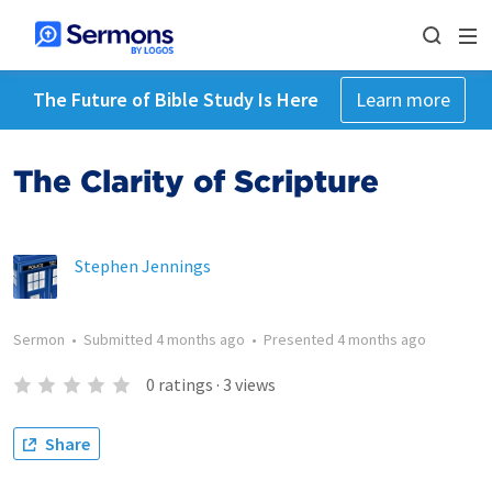
The Future of Bible Study Is Here
Learn more
The Clarity of Scripture
Stephen Jennings
Sermon
•
Submitted
4 months ago
•
Presented
4 months ago
0
ratings
·
3
views
Share