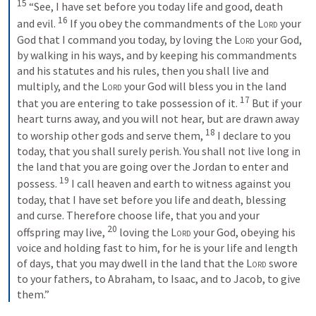
15
 “See, I have set before you today life and good, death 
16
and evil. 
 If you obey the commandments of the 
Lord
 your 
God that I command you today, by loving the 
Lord
 your God, 
by walking in his ways, and by keeping his commandments 
and his statutes and his rules, then you shall live and 
multiply, and the 
Lord
 your God will bless you in the land 
17
that you are entering to take possession of it. 
 But if your 
heart turns away, and you will not hear, but are drawn away 
18
to worship other gods and serve them, 
 I declare to you 
today, that you shall surely perish. You shall not live long in 
the land that you are going over the Jordan to enter and 
19
possess. 
 I call heaven and earth to witness against you 
today, that I have set before you life and death, blessing 
and curse. Therefore choose life, that you and your 
20
offspring may live, 
 loving the 
Lord
 your God, obeying his 
voice and holding fast to him, for he is your life and length 
of days, that you may dwell in the land that the 
Lord
 swore 
to your fathers, to Abraham, to Isaac, and to Jacob, to give 
them.”