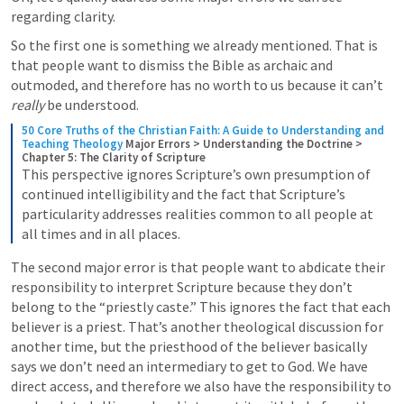
regarding clarity.
So the first one is something we already mentioned. That is 
that people want to dismiss the Bible as archaic and 
outmoded, and therefore has no worth to us because it can’t 
really
 be understood. 
50 Core Truths of the Christian Faith: A Guide to Understanding and 
Teaching Theology
Major Errors > Understanding the Doctrine > 
Chapter 5: The Clarity of Scripture
This perspective ignores Scripture’s own presumption of 
continued intelligibility and the fact that Scripture’s 
particularity addresses realities common to all people at 
all times and in all places.
The second major error is that people want to abdicate their 
responsibility to interpret Scripture because they don’t 
belong to the “priestly caste.” This ignores the fact that each 
believer is a priest. That’s another theological discussion for 
another time, but the priesthood of the believer basically 
says we don’t need an intermediary to get to God. We have 
direct access, and therefore we also have the responsibility to 