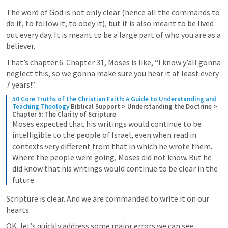
The word of God is not only clear (hence all the commands to 
do it, to follow it, to obey it), but it is also meant to be lived 
out every day. It is meant to be a large part of who you are as a 
believer.
That’s chapter 6. Chapter 31, Moses is like, “I know y’all gonna 
neglect this, so we gonna make sure you hear it at least every 
7 years!”
50 Core Truths of the Christian Faith: A Guide to Understanding and 
Teaching Theology
Biblical Support > Understanding the Doctrine > 
Chapter 5: The Clarity of Scripture
Moses expected that his writings would continue to be 
intelligible to the people of Israel, even when read in 
contexts very different from that in which he wrote them. 
Where the people were going, Moses did not know. But he 
did know that his writings would continue to be clear in the 
future.
Scripture is clear. And we are commanded to write it on our 
hearts.
OK, let’s quickly address some major errors we can see 