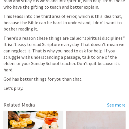
read and study His word and interpret it, with help from those 
who have the gifting to teach and better explain.
This leads into the third area of error, which is this idea that, 
because the Bible can be hard to understand, I don’t want to 
bother reading it.
There’s a reason these things are called “spiritual disciplines.” 
It isn’t easy to read Scripture every day. That doesn’t mean we 
can neglect it. That is why you need to ask for help. If you 
struggle with understanding a passage, talk to one of the 
elders or your Sunday School teacher. Don’t quit because it’s 
hard.
God has better things for you than that.
Let’s pray.
Related Media
See more