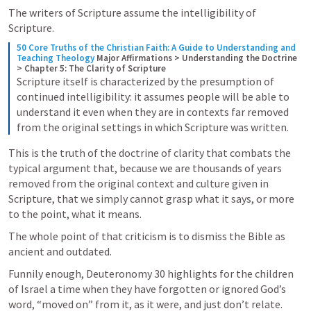
The writers of Scripture assume the intelligibility of 
Scripture.
50 Core Truths of the Christian Faith: A Guide to Understanding and 
Teaching Theology
Major Affirmations > Understanding the Doctrine 
> Chapter 5: The Clarity of Scripture
Scripture itself is characterized by the presumption of 
continued intelligibility: it assumes people will be able to 
understand it even when they are in contexts far removed 
from the original settings in which Scripture was written.
This is the truth of the doctrine of clarity that combats the 
typical argument that, because we are thousands of years 
removed from the original context and culture given in 
Scripture, that we simply cannot grasp what it says, or more 
to the point, what it means.
The whole point of that criticism is to dismiss the Bible as 
ancient and outdated.
Funnily enough, 
Deuteronomy 30
 highlights for the children 
of Israel a time when they have forgotten or ignored God’s 
word, “moved on” from it, as it were, and just don’t relate.