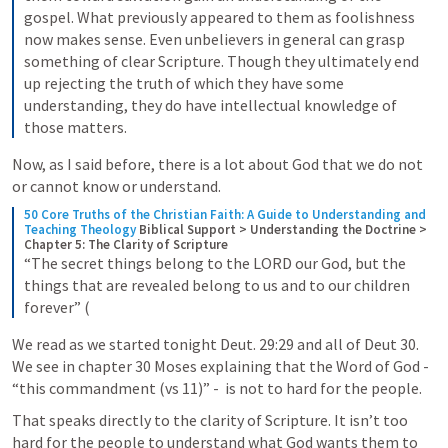
gospel. What previously appeared to them as foolishness 
now makes sense. Even unbelievers in general can grasp 
something of clear Scripture. Though they ultimately end 
up rejecting the truth of which they have some 
understanding, they do have intellectual knowledge of 
those matters.
Now, as I said before, there is a lot about God that we do not 
or cannot know or understand. 
50 Core Truths of the Christian Faith: A Guide to Understanding and 
Teaching Theology
Biblical Support > Understanding the Doctrine > 
Chapter 5: The Clarity of Scripture
“The secret things belong to the LORD our God, but the 
things that are revealed belong to us and to our children 
forever” (
We read as we started tonight 
Deut. 29:29
 and all of 
Deut 30
. 
We see in chapter 30 Moses explaining that the Word of God - 
“this commandment (vs 11)” -  is not to hard for the people.
That speaks directly to the clarity of Scripture. It isn’t too 
hard for the people to understand what God wants them to 