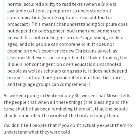
normal acquired ability to read texts (when a Bible is 
available to literate people) or to understand oral 
communication (when Scripture is read out loud or 
broadcast). This means that understanding Scripture does 
not depend on one’s gender: both men and women can 
know it. It is not contingent on one’s age: young, middle-
aged, and old people can comprehend it. It does not 
depend on one’s experience: new Christians as well as 
seasoned believers can comprehend it. Understanding the 
Bible is not contingent on one’s education: unschooled 
people as well as scholars can grasp it. It does not depend 
on one’s cultural background: different ethnicities, races, 
and language groups can comprehend it.
As we keep going in 
Deuteronomy 30
, we see that Moses tells 
the people that when all these things (the blessing and the 
curse that he has been reminding them of), that the people 
should remember the words of the Lord and obey them.
You don’t tell people that if you don’t actually expect them to 
understand what they were told.