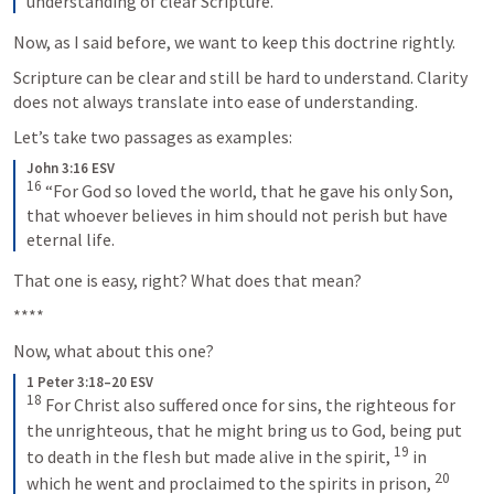
understanding of clear Scripture.
Now, as I said before, we want to keep this doctrine rightly.
Scripture can be clear and still be hard to understand. Clarity 
does not always translate into ease of understanding.
Let’s take two passages as examples:
John 3:16 ESV
16
 “For God so loved the world, that he gave his only Son, 
that whoever believes in him should not perish but have 
eternal life.
That one is easy, right? What does that mean?
****
Now, what about this one?
1 Peter 3:18–20 ESV
18
 For Christ also suffered once for sins, the righteous for 
the unrighteous, that he might bring us to God, being put 
19
to death in the flesh but made alive in the spirit, 
 in 
20
which he went and proclaimed to the spirits in prison, 