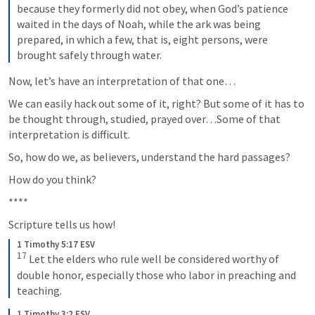
because they formerly did not obey, when God’s patience 
waited in the days of Noah, while the ark was being 
prepared, in which a few, that is, eight persons, were 
brought safely through water.
Now, let’s have an interpretation of that one…
We can easily hack out some of it, right? But some of it has to 
be thought through, studied, prayed over…Some of that 
interpretation is difficult.
So, how do we, as believers, understand the hard passages?
How do you think?
****
Scripture tells us how!
1 Timothy 5:17 ESV
17
 Let the elders who rule well be considered worthy of 
double honor, especially those who labor in preaching and 
teaching.
1 Timothy 3:2 ESV