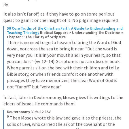
do.
It also isn’t far off, as if they have to go on some perilous 
quest to gain it or the insight of it. No pilgrimage required. 
50 Core Truths of the Christian Faith: A Guide to Understanding and 
Teaching Theology
Biblical Support > Understanding the Doctrine > 
Chapter 5: The Clarity of Scripture
There is no need to go to heaven to bring the Word of God 
down, nor cross the sea to bring it near. “But the word is 
very near you. It is in your mouth and in your heart, so that 
you can do it” (vv. 12–14). Scripture is not an obscure book. 
When parents sit on the bed with their children and tell a 
Bible story, or when friends comfort one another with 
passages they have memorized, the clear Word of God is 
not “far off” but “very near.”
In fact, later in Deuteronomy, Moses gives his writings to the 
elders of Israel. He commands them:
Deuteronomy 31:9–12 ESV
9
 Then Moses wrote this law and gave it to the priests, the 
sons of Levi, who carried the ark of the covenant of the 