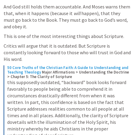
And God still holds them accountable. And Moses warns them 
that, when it happens (because it 
will
 happen), that they 
must go back to the Book. They must go back to God’s word, 
and obey it.
This is one of the most interesting things about Scripture.
Critics will argue that it is outdated. But Scripture is 
constantly looking forward to those who will trust in God and 
His word. 
50 Core Truths of the Christian Faith: A Guide to Understanding and 
Teaching Theology
Major Affirmations > Understanding the Doctrine 
> Chapter 5: The Clarity of Scripture
this supposedly outdated, “backward” book looks forward 
favorably to people being able to comprehend it in 
circumstances drastically different from when it was 
written. In part, this confidence is based on the fact that 
Scripture addresses realities common to all people at all 
times and in all places. Additionally, the clarity of Scripture 
dovetails with the illumination of the Holy Spirit, his 
ministry whereby he aids Christians in the proper 