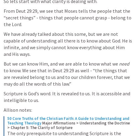
So lets start with what clarity is dealing with.
From 
Deut 29:29
, we see that Moses tells the people that the 
“secret things” - things that people cannot grasp - belong to 
the Lord.
We have already talked about this some, but we are not 
capable of understanding all there is to know about God. He is 
infinite, and we simply cannot know everything about Him 
and His ways.
But we can know Him, and we are able to know what we 
need
to know. We see that in 
Deut 29:29
 as well - “the things that 
are revealed belong to us and to our children forever, that we 
may do all the words of this law.”
Scripture is God’s word. It is revealed to us. It is accessible and 
intelligible to us.
Allison notes:
50 Core Truths of the Christian Faith: A Guide to Understanding and 
Teaching Theology
Major Affirmations > Understanding the Doctrine 
> Chapter 5: The Clarity of Scripture
The only prerequisite to understanding Scripture is the 