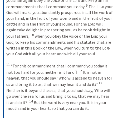
you shall again obey the voice of the 
Lord
 and keep all his 
9
commandments that I command you today. 
 The 
Lord
 your 
God will make you abundantly prosperous in all the work of 
your hand, in the fruit of your womb and in the fruit of your 
cattle and in the fruit of your ground. For the 
Lord
 will 
again take delight in prospering you, as he took delight in 
10
your fathers, 
 when you obey the voice of the 
Lord
 your 
God, to keep his commandments and his statutes that are 
written in this Book of the Law, when you turn to the 
Lord
your God with all your heart and with all your soul. 

11
 “For this commandment that I command you today is 
12
not too hard for you, neither is it far off. 
 It is not in 
heaven, that you should say, ‘Who will ascend to heaven for 
13
us and bring it to us, that we may hear it and do it?’ 
Neither is it beyond the sea, that you should say, ‘Who will 
go over the sea for us and bring it to us, that we may hear 
14
it and do it?’ 
 But the word is very near you. It is in your 
mouth and in your heart, so that you can do it. 
