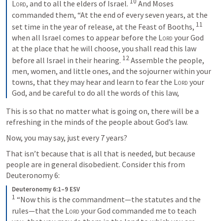
10
Lord
, and to all the elders of Israel. 
 And Moses 
commanded them, “At the end of every seven years, at the 
11
set time in the year of release, at the Feast of Booths, 
when all Israel comes to appear before the 
Lord
 your God 
at the place that he will choose, you shall read this law 
12
before all Israel in their hearing. 
 Assemble the people, 
men, women, and little ones, and the sojourner within your 
towns, that they may hear and learn to fear the 
Lord
 your 
God, and be careful to do all the words of this law,
This is so that no matter what is going on, there will be a 
refreshing in the minds of the people about God’s law.
Now, you may say, just every 7 years?
That isn’t because that is all that is needed, but because 
people are in general disobedient. Consider this from 
Deuteronomy 6
:
Deuteronomy 6:1–9 ESV
1
 “Now this is the commandment—the statutes and the 
rules—that the 
Lord
 your God commanded me to teach 