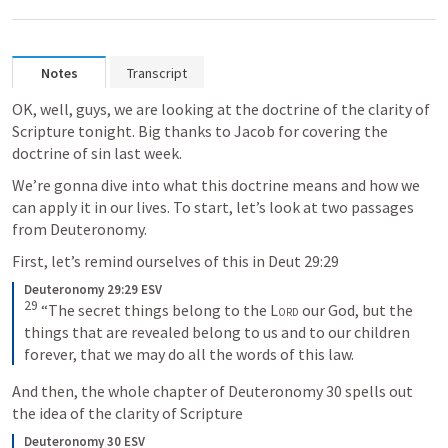
Notes
Transcript
OK, well, guys, we are looking at the doctrine of the clarity of 
Scripture tonight. Big thanks to Jacob for covering the 
doctrine of sin last week.
We’re gonna dive into what this doctrine means and how we 
can apply it in our lives. To start, let’s look at two passages 
from Deuteronomy.
First, let’s remind ourselves of this in 
Deut 29:29
Deuteronomy 29:29 ESV
29
 “The secret things belong to the 
Lord
 our God, but the 
things that are revealed belong to us and to our children 
forever, that we may do all the words of this law.
And then, the whole chapter of 
Deuteronomy 30
 spells out 
the idea of the clarity of Scripture
Deuteronomy 30 ESV