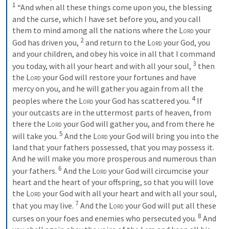
1
 “And when all these things come upon you, the blessing 
and the curse, which I have set before you, and you call 
them to mind among all the nations where the 
Lord
 your 
2
God has driven you, 
 and return to the 
Lord
 your God, you 
and your children, and obey his voice in all that I command 
3
you today, with all your heart and with all your soul, 
 then 
the 
Lord
 your God will restore your fortunes and have 
mercy on you, and he will gather you again from all the 
4
peoples where the 
Lord
 your God has scattered you. 
 If 
your outcasts are in the uttermost parts of heaven, from 
there the 
Lord
 your God will gather you, and from there he 
5
will take you. 
 And the 
Lord
 your God will bring you into the 
land that your fathers possessed, that you may possess it. 
And he will make you more prosperous and numerous than 
6
your fathers. 
 And the 
Lord
 your God will circumcise your 
heart and the heart of your offspring, so that you will love 
the 
Lord
 your God with all your heart and with all your soul, 
7
that you may live. 
 And the 
Lord
 your God will put all these 
8
curses on your foes and enemies who persecuted you. 
 And 