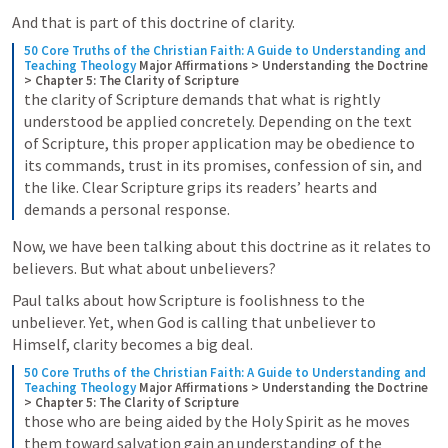
And that is part of this doctrine of clarity. 
50 Core Truths of the Christian Faith: A Guide to Understanding and 
Teaching Theology
Major Affirmations > Understanding the Doctrine 
> Chapter 5: The Clarity of Scripture
the clarity of Scripture demands that what is rightly 
understood be applied concretely. Depending on the text 
of Scripture, this proper application may be obedience to 
its commands, trust in its promises, confession of sin, and 
the like. Clear Scripture grips its readers’ hearts and 
demands a personal response.
Now, we have been talking about this doctrine as it relates to 
believers. But what about unbelievers?
Paul talks about how Scripture is foolishness to the 
unbeliever. Yet, when God is calling that unbeliever to 
Himself, clarity becomes a big deal. 
50 Core Truths of the Christian Faith: A Guide to Understanding and 
Teaching Theology
Major Affirmations > Understanding the Doctrine 
> Chapter 5: The Clarity of Scripture
those who are being aided by the Holy Spirit as he moves 
them toward salvation gain an understanding of the 