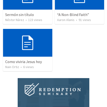
Sermón sin título
“A Non-Blind Faith”
Néstor Nárez
•
123
views
Aaron Alanis
•
91
views
Como viviria Jesus hoy
Nain Ortiz
•
6
views