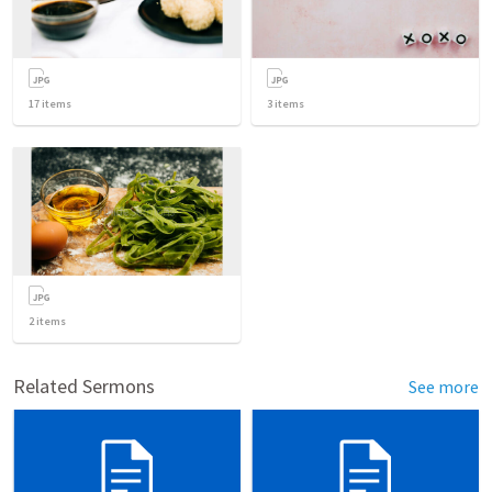
17
items
3
items
2
items
Related Sermons
See more