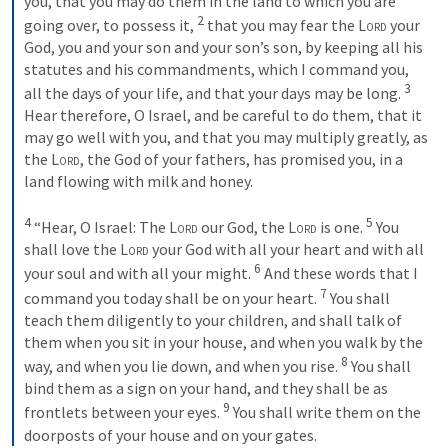
you, that you may do them in the land to which you are 
2
going over, to possess it, 
 that you may fear the 
Lord
 your 
God, you and your son and your son’s son, by keeping all his 
statutes and his commandments, which I command you, 
3
all the days of your life, and that your days may be long. 
Hear therefore, O Israel, and be careful to do them, that it 
may go well with you, and that you may multiply greatly, as 
the 
Lord
, the God of your fathers, has promised you, in a 
land flowing with milk and honey. 

4
5
 “Hear, O Israel: The 
Lord
 our God, the 
Lord
 is one. 
 You 
shall love the 
Lord
 your God with all your heart and with all 
6
your soul and with all your might. 
 And these words that I 
7
command you today shall be on your heart. 
 You shall 
teach them diligently to your children, and shall talk of 
them when you sit in your house, and when you walk by the 
8
way, and when you lie down, and when you rise. 
 You shall 
bind them as a sign on your hand, and they shall be as 
9
frontlets between your eyes. 
 You shall write them on the 
doorposts of your house and on your gates.