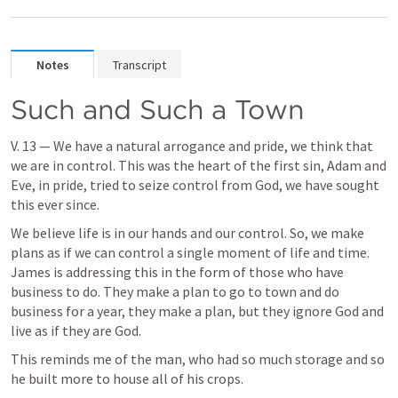
Notes
Transcript
Such and Such a Town
V. 13 — We have a natural arrogance and pride, we think that 
we are in control. This was the heart of the first sin, Adam and 
Eve, in pride, tried to seize control from God, we have sought 
this ever since.
We believe life is in our hands and our control. So, we make 
plans as if we can control a single moment of life and time. 
James is addressing this in the form of those who have 
business to do. They make a plan to go to town and do 
business for a year, they make a plan, but they ignore God and 
live as if they are God. 
This reminds me of the man, who had so much storage and so 
he built more to house all of his crops.