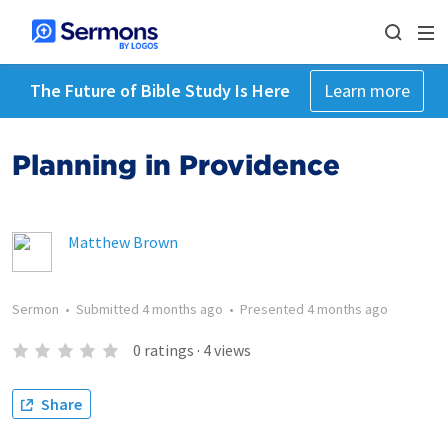
The Future of Bible Study Is Here
Learn more
Planning in Providence
Matthew Brown
Sermon
•
Submitted
4 months ago
•
Presented
4 months ago
0
ratings
·
4
views
Share