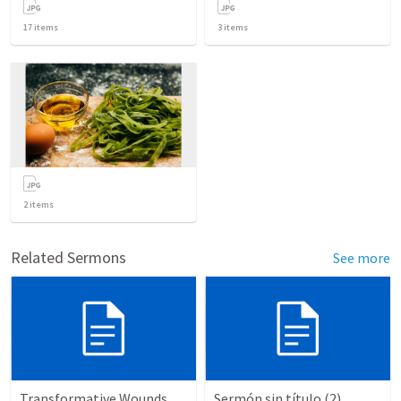
17
items
3
items
2
items
Related Sermons
See more
Transformative Wounds
Sermón sin título (2)