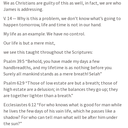
We as Christians are guilty of this as well, in fact, we are who 
James is addressing. 
V. 14 — Why is this a problem, we don’t know what’s going to 
happen tomorrow, life and time is not in our hand.
My life as an example. We have no control.
Our life is but a mere mist, 
we see this taught throughout the Scriptures:
Psalm 39:5
 “Behold, you have made my days a few 
handbreadths, and my lifetime is as nothing before you. 
Surely all mankind stands as a mere breath! Selah” 
Psalm 62:9
 “Those of low estate are but a breath; those of 
high estate are a delusion; in the balances they go up; they 
are together lighter than a breath.” 
Ecclesiastes 6:12
 “For who knows what is good for man while 
he lives the few days of his vain life, which he passes like a 
shadow? For who can tell man what will be after him under 
the sun?” 