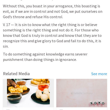
Without this, you boast in your arrogance, this boasting is 
evil, as if we are in control and not God, we put ourselves on 
God’s throne and refuse His control.
V. 17 — It is sin to know what the right thing is or believe 
something is the right thing and not do it. For those who 
know that God is truly in control and know that they are to 
recognize this and give glory to God and fail to do this, it is 
sin. 
To do something against knowledge earns severer 
punishment than doing things in ignorance. 
Related Media
See more