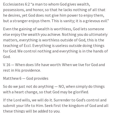
Ecclesiastes 6:2
 “a man to whom God gives wealth, 
possessions, and honor, so that he lacks nothing of all that 
he desires, yet God does not give him power to enjoy them, 
but a stranger enjoys them. This is vanity; it is a grievous evil.” 
Even the gaining of wealth is worthless, God lets someone 
else enjoy the wealth you achieve. Nothing you do ultimately 
matters, everything is worthless outside of God, this is the 
teaching of Eccl. Everything is useless outside doing things 
for God. We control nothing and everything is in the hands of 
God.
V. 16 — When does life have worth: When we live for God and 
rest in His providence.
Matthew 6
 — God provides
So do we just not do anything — NO, when simply do things 
with a heart change, so that God may be glorified.
If the Lord wills, we will do it. Surrender to God’s control and 
submit your life to Him. Seek first the kingdom of God and all 
these things will be added to you.