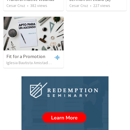
Cesar Cruz
•
382
views
Cesar Cruz
•
227
views
Fit for a Promotion
Iglesia Bautista Amistad en Cristo
•
90
views
•
44:51