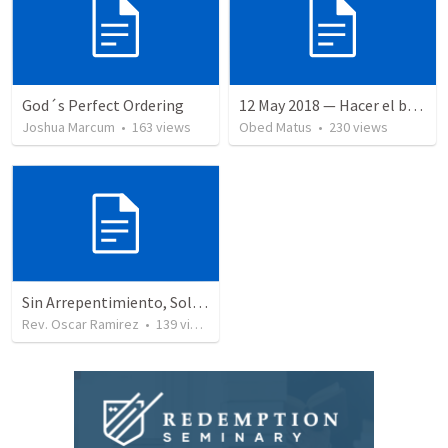
God´s Perfect Ordering
12 May 2018 — Hacer el bien
Joshua Marcum
•
163
views
Obed Matus
•
230
views
Sin Arrepentimiento, Solo Hay Juicio
Rev. Oscar Ramirez
•
139
views