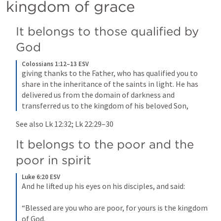
kingdom of grace
It belongs to those qualified by 
God
Colossians 1:12–13 ESV
giving thanks to the Father, who has qualified you to 
share in the inheritance of the saints in light. He has 
delivered us from the domain of darkness and 
transferred us to the kingdom of his beloved Son,
See also 
Lk 12:32
; 
Lk 22:29–30
It belongs to the poor and the 
poor in spirit
Luke 6:20 ESV
And he lifted up his eyes on his disciples, and said: 

“Blessed are you who are poor, for yours is the kingdom 
of God.