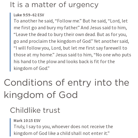
It is a matter of urgency
Luke 9:59–62 ESV
To another he said, “Follow me.” But he said, “Lord, let 
me first go and bury my father.” And Jesus said to him, 
“Leave the dead to bury their own dead. But as for you, 
go and proclaim the kingdom of God.” Yet another said, 
“I will follow you, Lord, but let me first say farewell to 
those at my home.” Jesus said to him, “No one who puts 
his hand to the plow and looks back is fit for the 
kingdom of God.”
Conditions of entry into the 
kingdom of God
Childlike trust
Mark 10:15 ESV
Truly, I say to you, whoever does not receive the 
kingdom of God like a child shall not enter it.”