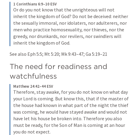
1 Corinthians 6:9–10 ESV
Or do you not know that the unrighteous will not 
inherit the kingdom of God? Do not be deceived: neither 
the sexually immoral, nor idolaters, nor adulterers, nor 
men who practice homosexuality, nor thieves, nor the 
greedy, nor drunkards, nor revilers, nor swindlers will 
inherit the kingdom of God.
See also 
Eph 5:5
; 
Mt 5:20
; 
Mk 9:43–47
; 
Ga 5:19–21
The need for readiness and 
watchfulness
Matthew 24:42–44 ESV
Therefore, stay awake, for you do not know on what day 
your Lord is coming. But know this, that if the master of 
the house had known in what part of the night the thief 
was coming, he would have stayed awake and would not 
have let his house be broken into. Therefore you also 
must be ready, for the Son of Man is coming at an hour 
you do not expect.