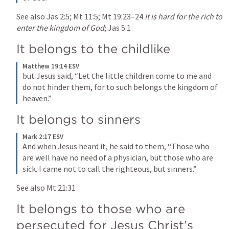
See also 
Jas 2:5
; 
Mt 11:5
; 
Mt 19:23–24
It is hard for the rich to 
enter the kingdom of God
; 
Jas 5:1
It belongs to the childlike
Matthew 19:14 ESV
but Jesus said, “Let the little children come to me and 
do not hinder them, for to such belongs the kingdom of 
heaven.”
It belongs to sinners
Mark 2:17 ESV
And when Jesus heard it, he said to them, “Those who 
are well have no need of a physician, but those who are 
sick. I came not to call the righteous, but sinners.”
See also 
Mt 21:31
It belongs to those who are 
persecuted for Jesus Christ’s 