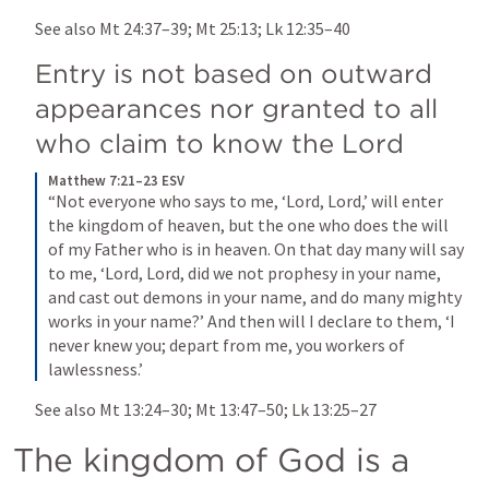
See also 
Mt 24:37–39
; 
Mt 25:13
; 
Lk 12:35–40
Entry is not based on outward 
appearances nor granted to all 
who claim to know the Lord
Matthew 7:21–23 ESV
“Not everyone who says to me, ‘Lord, Lord,’ will enter 
the kingdom of heaven, but the one who does the will 
of my Father who is in heaven. On that day many will say 
to me, ‘Lord, Lord, did we not prophesy in your name, 
and cast out demons in your name, and do many mighty 
works in your name?’ And then will I declare to them, ‘I 
never knew you; depart from me, you workers of 
lawlessness.’
See also 
Mt 13:24–30
; 
Mt 13:47–50
; 
Lk 13:25–27
The kingdom of God is a 