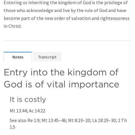
Entering or inheriting the kingdom of God is the privilege of
those who acknowledge and live by the rule of God and have
become part of the new order of salvation and righteousness
in Christ.
Notes
Transcript
Entry into the kingdom of 
God is of vital importance
It is costly
Mt 13:44
; 
Ac 14:22
See also 
Re 1:9
; 
Mt 13:45–46
; 
Mt 8:19–20
; 
Lk 18:29–30
; 
2 Th 
1:5