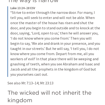
The way is narrow
Luke 13:24–28 ESV
“Strive to enter through the narrow door. For many, I 
tell you, will seek to enter and will not be able. When 
once the master of the house has risen and shut the 
door, and you begin to stand outside and to knock at the 
door, saying, ‘Lord, open to us,’ then he will answer you, 
‘I do not know where you come from.’ Then you will 
begin to say, ‘We ate and drank in your presence, and you 
taught in our streets.’ But he will say, ‘I tell you, I do not 
know where you come from. Depart from me, all you 
workers of evil!’ In that place there will be weeping and 
gnashing of teeth, when you see Abraham and Isaac and 
Jacob and all the prophets in the kingdom of God but 
you yourselves cast out.
See also 
Mt 7:13–14
; 
Mt 23:13
The wicked will not inherit the 
kingdom