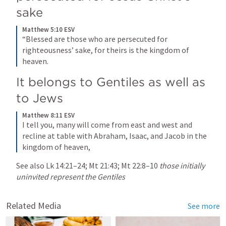
sake
Matthew 5:10 ESV
“Blessed are those who are persecuted for 
righteousness’ sake, for theirs is the kingdom of 
heaven.
It belongs to Gentiles as well as 
to Jews
Matthew 8:11 ESV
I tell you, many will come from east and west and 
recline at table with Abraham, Isaac, and Jacob in the 
kingdom of heaven,
See also 
Lk 14:21–24
; 
Mt 21:43
; 
Mt 22:8–10
those initially 
uninvited represent the Gentiles
Related Media
See more