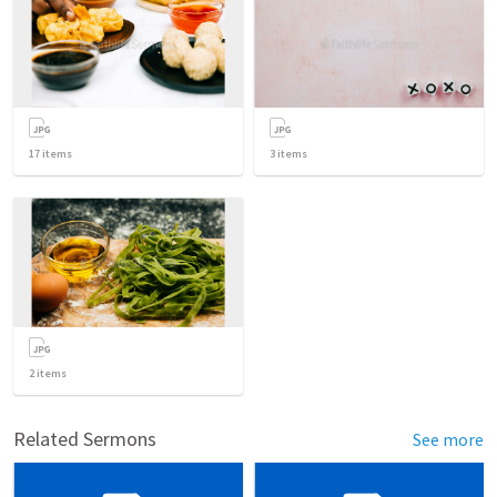
17
items
3
items
2
items
Related Sermons
See more