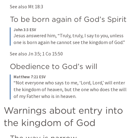
See also 
Mt 18:3
To be born again of God’s Spirit
John 3:3 ESV
Jesus answered him, “Truly, truly, I say to you, unless 
one is born again he cannot see the kingdom of God.”
See also 
Jn 3:5
; 
1 Co 15:50
Obedience to God’s will
Matthew 7:21 ESV
“Not everyone who says to me, ‘Lord, Lord,’ will enter 
the kingdom of heaven, but the one who does the will 
of my Father who is in heaven.
Warnings about entry into 
the kingdom of God