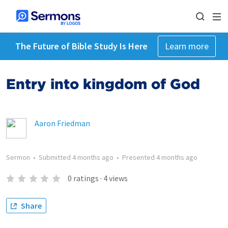
The Future of Bible Study Is Here
Learn more
Entry into kingdom of God
Aaron Friedman
Sermon
•
Submitted
4 months ago
•
Presented
4 months ago
0
ratings
·
4
views
Share