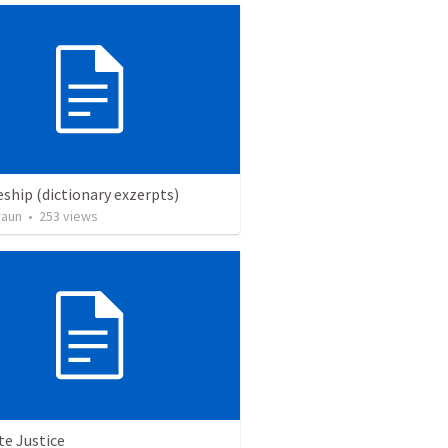
eship (dictionary exzerpts)
raun
•
253
views
te Justice