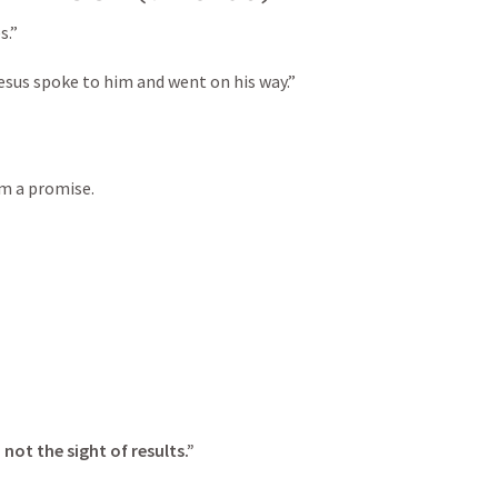
.”

sus spoke to him and went on his way.”
im a promise.
not the sight of results.”