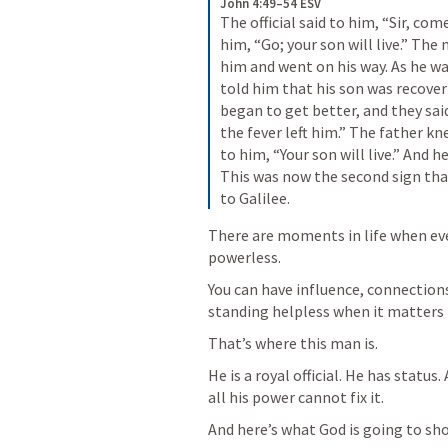
John 4:49–54 ESV
The official said to him, “Sir, com
him, 
“Go; your son will live.”
 The 
him and went on his way. As he w
told him that his son was recover
began to get better, and they sai
the fever left him.” The father k
to him, 
“Your son will live.”
 And he
This was now the second sign tha
to Galilee.
There are moments in life when eve
powerless.
You can have influence, connection
standing helpless when it matters
That’s where this man is.
He is a royal official. He has status
all his power cannot fix it.
And here’s what God is going to sho