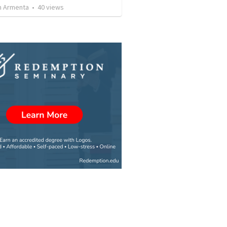
 Armenta
•
40
views