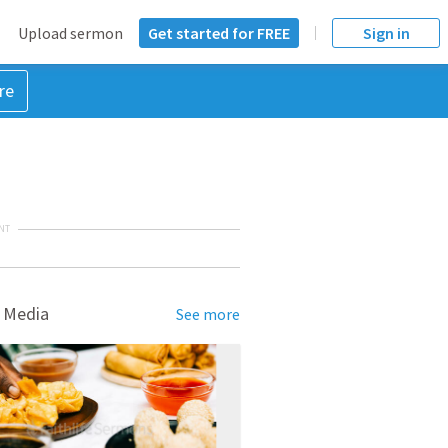
Upload sermon
Get started for FREE
Sign in
re
NT
 Media
See more