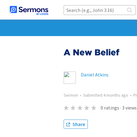
A New Belief
Daniel Atkins
Sermon
•
Submitted
4 months ago
•
P
0
ratings
·
3
views
Share