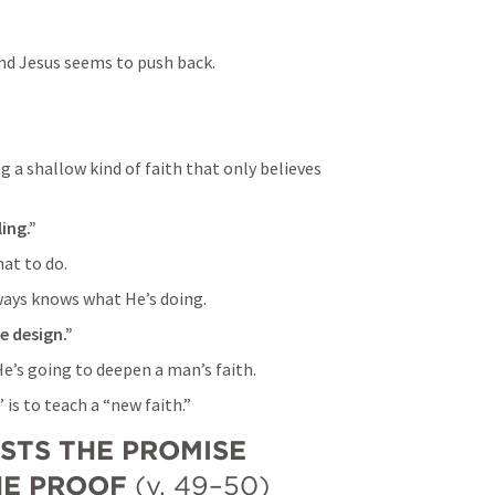
nd Jesus seems to push back.
 a shallow kind of faith that only believes 
ing.”
at to do.
ays knows what He’s doing.
ne design.”
e’s going to deepen a man’s faith.
 is to teach a “new faith.”
STS THE PROMISE 
HE PROOF
 (v. 49–50)