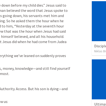
e down before my child dies.” Jesus said to 
man believed the word that Jesus spoke to 
as going down, his servants met him and 
ing. So he asked them the hour when he 
d to him, “Yesterday at the seventh hour 
new that was the hour when Jesus had said 
 himself believed, and all his household. 
t Jesus did when he had come from Judea 
Discipl
Niklas B
rything we’ve leaned on suddenly proves 
s, money, knowledge—and still find yourself 
 most.
. Authority. Access. But his son is dying—and 
w us:
Ultima