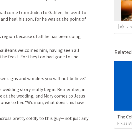
ad come from Judea to Galilee, he went to 
d heal his son, for he was at the point of 
2
it
 region because of all he has been doing.
alileans welcomed him, having seen all 
Relate
the feast. For they too had gone to the 
see signs and wonders you will not believe.”
e wedding story really begin. Remember, in 
ne at the wedding, and Mary comes to Jesus 
onse to her. “Woman, what does this have 
The Cel
ross pretty coldly to this guy—not just any 
Niklas B