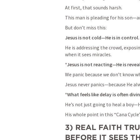
At first, that sounds harsh.
This man is pleading for his son—a
But don’t miss this:
Jesus is not cold—He is in control.
He is addressing the crowd, exposing
when it sees miracles.
“Jesus is not reacting—He is reveal
We panic because we don’t know wh
Jesus never panics—because He alw
“What feels like delay is often divi
He’s not just going to heal a boy—H
His whole point in this “Cana Cycle”
3) REAL FAITH TRU
BEFORE IT SEES T