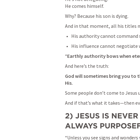
He comes himself.
Why? Because his son is dying.
And in that moment, all his titles
His authority cannot command s
His influence cannot negotiate 
“Earthly authority bows when ete
And here’s the truth:
God will sometimes bring you to th
His.
Some people don’t come to Jesus un
And if that’s what it takes—then ev
2) JESUS IS NEVER
ALWAYS PURPOSE
“Unless you see signs and wonders y