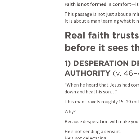
Faith is not formed in comfort—it i
This passage is not just about a mir
It is about a man learning what it 
Real faith trusts
before it sees t
1) DESPERATION DR
AUTHORITY
 (v. 46–
“When he heard that Jesus had co
down and heal his son…”
This man travels roughly 15–20 mi
Why?
Because desperation will make you
He’s not sending a servant.

He’s not delegating.
