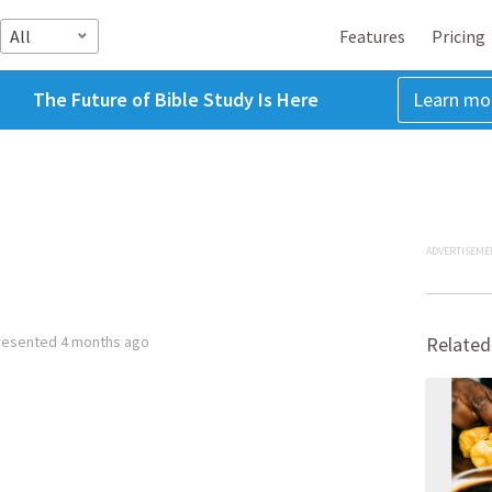
All
Features
Pricing
The Future of Bible Study Is Here
Learn mo
ADVERTISEME
resented
4 months ago
Related