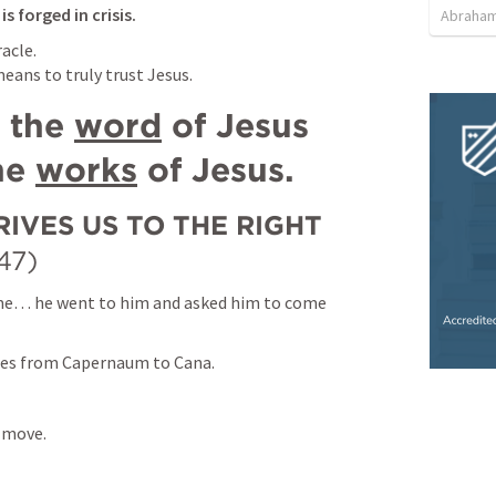
s forged in crisis.
Abraham
acle.

means to truly trust Jesus.
 the 
word
 of Jesus 
he 
works
 of Jesus.
IVES US TO THE RIGHT 
47)
me… he went to him and asked him to come 
les from Capernaum to Cana.
 move.