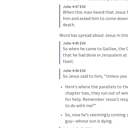
John 4:47 ESV
When this man heard that Jesus h
him and asked him to come down an
death.
Word has spread about Jesus in this
John 4:45 ESV
So when he came to Galilee, the G
that he had done in Jerusalem at 
feast.
John 4:48 ESV
So Jesus said to him, 
“Unless you 
Here’s where the parallels to th
chapter two, they run out of wi
for help. Remember Jesus’s resp
to do with me?”
So, now he’s seemingly coming ac
guy—whose son is dying.