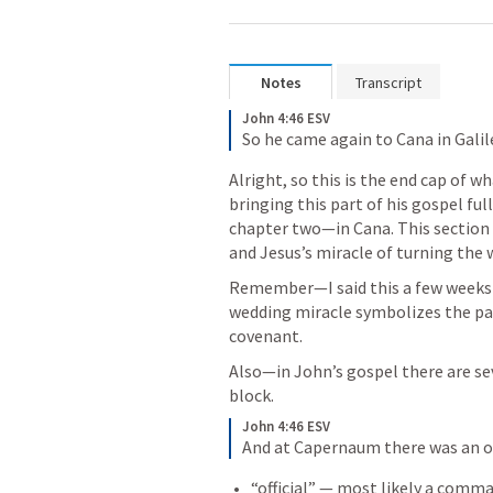
Notes
Transcript
John 4:46 ESV
So he came again to Cana in Galil
Alright, so this is the end cap of wh
bringing this part of his gospel full
chapter two—in Cana. This section 
and Jesus’s miracle of turning the 
Remember—I said this a few weeks
wedding miracle symbolizes the pa
covenant. 
Also—in John’s gospel there are sev
block.
John 4:46 ESV
And at Capernaum there was an off
“official” — most likely a comm