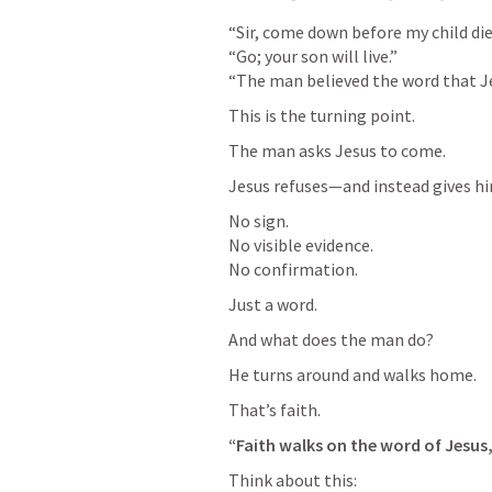
“Sir, come down before my child dies
“Go; your son will live.”

“The man believed the word that Je
This is the turning point.
The man asks Jesus to come.
Jesus refuses—and instead gives h
No sign.

No visible evidence.

No confirmation.
Just a word.
And what does the man do?
He turns around and walks home.
That’s faith.
“Faith walks on the word of Jesus, 
Think about this: