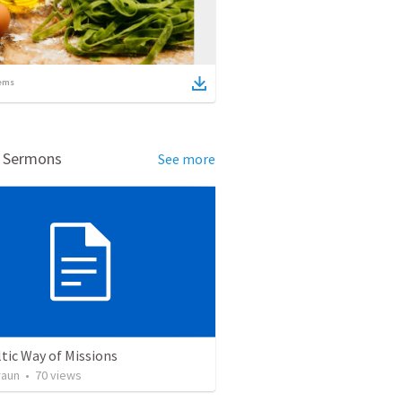
ems
d Sermons
See more
tic Way of Missions
raun
•
70
views