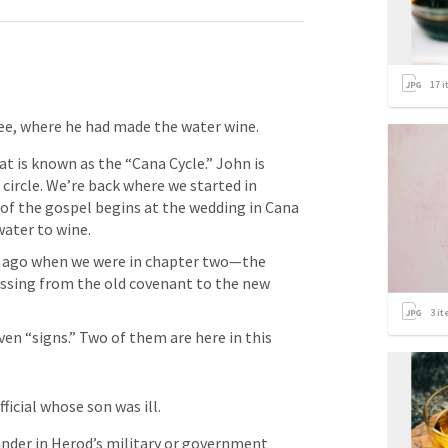
17
i
ee, where he had made the water wine. 
at is known as the “Cana Cycle.” John is 
 circle. We’re back where we started in 
of the gospel begins at the wedding in Cana 
water to wine. 
 ago when we were in chapter two—the 
ssing from the old covenant to the new 
3
it
en “signs.” Two of them are here in this 
icial whose son was ill.
ander in Herod’s military or government