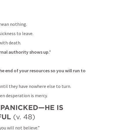
 mean nothing.
ickness to leave.
with death.
rnal authority shows up.”
e end of your resources so you will run to 
til they have nowhere else to turn.
en desperation is mercy.
 PANICKED—HE IS 
FUL
 (v. 48)
ou will not believe.”