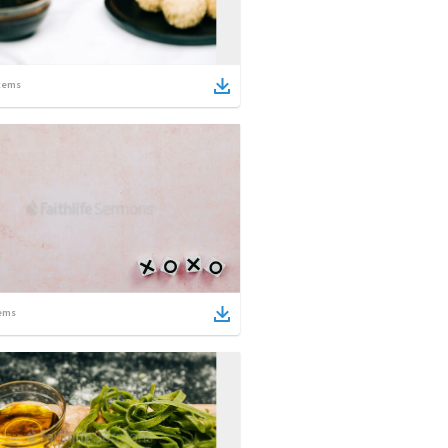
tems
ems