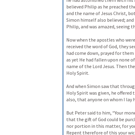
he had astonished them with his s
believed Philip as he preached t
and the name of Jesus Christ, b
Simon himself also believed; and
Philip, and was amazed, seeing th
Now when the apostles who were 
received the word of God, they s
had come down, prayed for them th
as yet He had fallen upon none of
name of the Lord Jesus. Then they
Holy Spirit.

And when Simon saw that through 
Holy Spirit was given, he offered
also, that anyone on whom I lay ha
But Peter said to him, “Your mone
that the gift of God could be pur
nor portion in this matter, for you
Repent therefore of this your wic