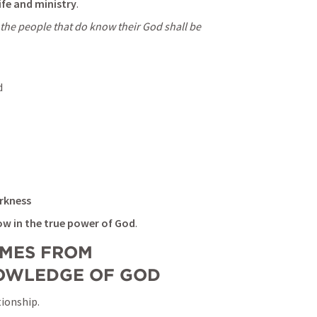
fe and ministry
.
 the people that do know their God shall be 
d
rkness
ow in the true power of God
.
MES FROM 
NOWLEDGE OF GOD
tionship.