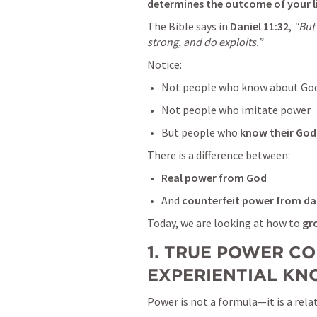
determines the outcome of your li
The Bible says in 
Daniel 11:32
, 
“But
strong, and do exploits.”
Notice:
Not people who know about Go
Not people who imitate power
But people who 
know their God
There is a difference between:
Real power from God
And 
counterfeit power from da
Today, we are looking at how to 
gr
1. TRUE POWER CO
EXPERIENTIAL K
Power is not a formula—it is a rela