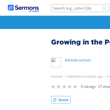
Growing in the 
Adeleke samuel
Sermon
•
Submitted
4 months ago
•
P
0
ratings
·
17
view
Share