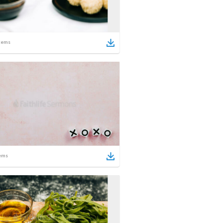
tems
ems