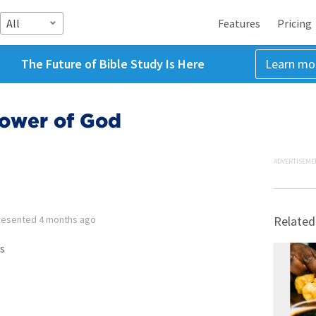
All
Features
Pricing
The Future of Bible Study Is Here
Learn mo
Power of God
ADVERTISEME
resented
4 months ago
Related
s