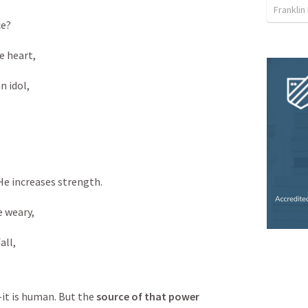
Franklin
e?

 heart,

 idol,

e increases strength.

 weary,

all,
it is human. But the 
source of that power 