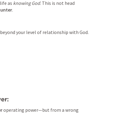
ife as 
knowing God
. This is not head 
ounter
.
 beyond your level of relationship with God.
er:
er
 operating power—but from a wrong 