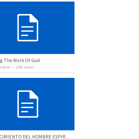
ng The Work Of God
ardner
•
168
views
EL CRECIMIENTO DEL HOMBRE ESPIRITUAL - Parte 1 | The growth of the spiritual man - Part 1