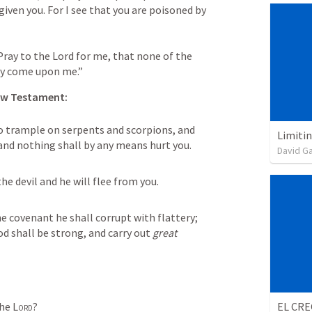
iven you. For I see that you are poisoned by 
ay to the Lord for me, that none of the 
ay come upon me.”
w Testament:
to trample on serpents and scorpions, and 
Limiti
and nothing shall by any means hurt you. 
David G
e devil and he will flee from you. 
 covenant he shall corrupt with flattery; 
 shall be strong, and carry out 
great 
he 
Lord
?
