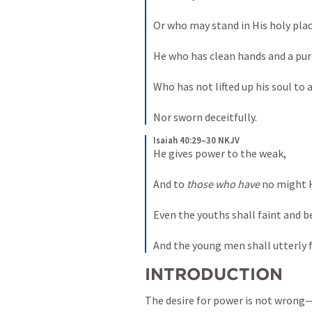
Or who may stand in His holy plac
He who has clean hands and a pure
Who has not lifted up his soul to an
Nor sworn deceitfully.
Isaiah 40:29–30 NKJV
He gives power to the weak,

And to 
those who have
 no might H
Even the youths shall faint and be
And the young men shall utterly f
INTRODUCTION
The desire for power is not wrong—