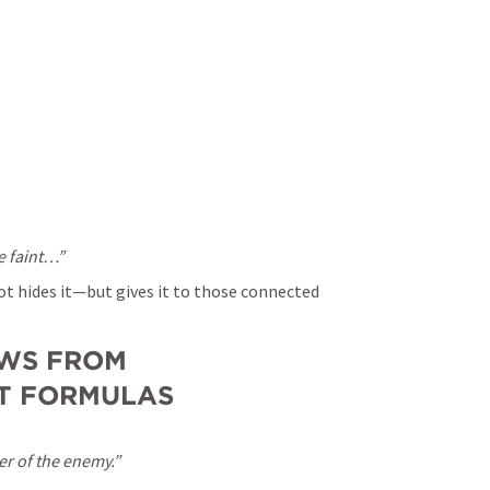
e faint…”
t hides it—but gives it to those connected 
WS FROM 
OT FORMULAS
er of the enemy.”