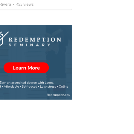
 Rivera
•
455
views