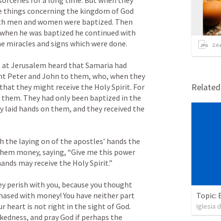
orceries for a long time. But when they 
he things concerning the kingdom of God 
oth men and women were baptized. Then 
 when he was baptized he continued with 
e miracles and signs which were done.

2
it
at Jerusalem heard that Samaria had 
ent Peter and John to them, who, when they 
Relate
at they might receive the Holy Spirit. For 
 them. They had only been baptized in the 
 laid hands on them, and they received the 
the laying on of the apostles’ hands the 
 them money, saying, “Give me this power 
nds may receive the Holy Spirit.”

y perish with you, because you thought 
chased with money! You have neither part 
Topic: 
r heart is not right in the sight of God. 
Iglesia 
kedness, and pray God if perhaps the 