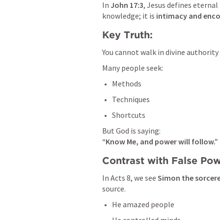
In 
John 17:3
, Jesus defines eternal l
knowledge; it is 
intimacy and enc
Key Truth:
You cannot walk in divine authority
Many people seek:
Methods
Techniques
Shortcuts
“Know Me, and power will follow.”
Contrast with False Pow
In 
Acts 8
, we see 
Simon the sorcer
source.
He amazed people