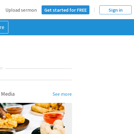
Upload sermon
Get started for FREE
Sign in
re
NT
 Media
See more