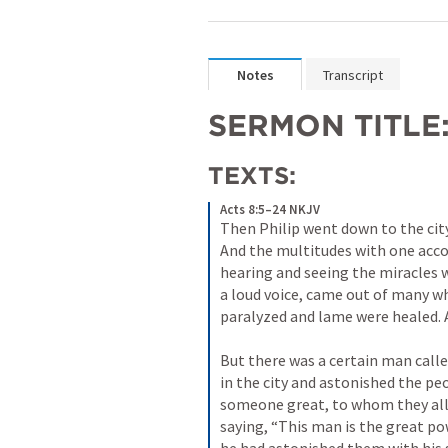
Notes
Transcript
SERMON TITLE:
TEXTS:
Acts 8:5–24 NKJV
Then Philip went down to the city
And the multitudes with one accor
hearing and seeing the miracles wh
a loud voice, came out of many w
paralyzed and lame were healed. An
But there was a certain man calle
in the city and astonished the pe
someone great, to whom they all 
saying, “This man is the great po