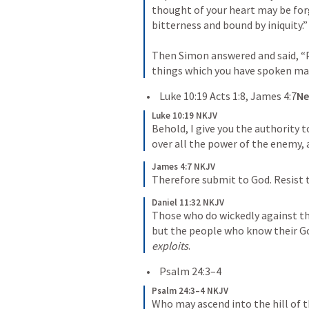
thought of your heart may be forg
bitterness and bound by iniquity.”

Then Simon answered and said, “Pr
things which you have spoken m
Luke 10:19
Acts 1:8
, 
James 4
:7
Ne
Luke 10:19 NKJV
Behold, I give you the authority 
over all the power of the enemy, 
James 4:7 NKJV
Therefore submit to God. Resist th
Daniel 11:32 NKJV
Those who do wickedly against the
but the people who know their God
exploits
. 
Psalm 24:3–4
Psalm 24:3–4 NKJV
Who may ascend into the hill of t