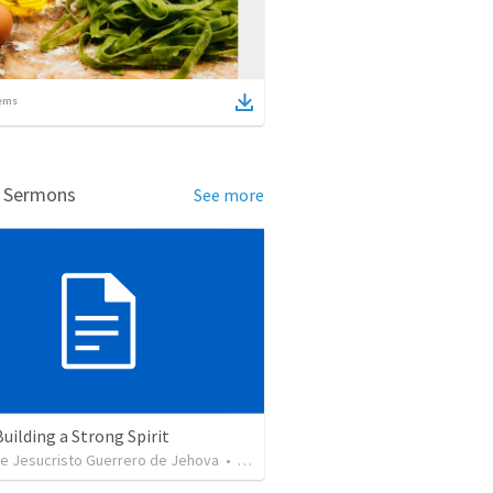
ems
d Sermons
See more
Building a Strong Spirit
de Jesucristo Guerrero de Jehova
•
625
views