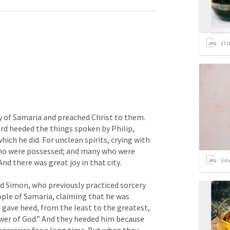
17
i
 
 of Samaria and preached Christ to them. 
d heeded the things spoken by Philip, 
ich he did. For unclean spirits, crying with 
ho were possessed; and many who were 
3
it
d there was great joy in that city.

d Simon, who previously practiced sorcery 
ople of Samaria, claiming that he was 
gave heed, from the least to the greatest, 
wer of God.” And they heeded him because 