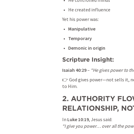
He controlled minds
He created influence
Yet his power was:
Manipulative
Temporary
Demonic in origin
Scripture Insight:
Isaiah 40:29
 – 
“He gives power to th
👉 God gives power—not sells it, no
to Him.
2. AUTHORITY FLO
RELATIONSHIP, N
In 
Luke 10:19
“I give you power… over all the pow