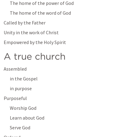
The home of the power of God
The home of the word of God
Called by the Father
Unity in the work of Christ
Empowered by the Holy Spirit
A true church
Assembled
in the Gospel
in purpose
Purposeful
Worship God
Learn about God
Serve God