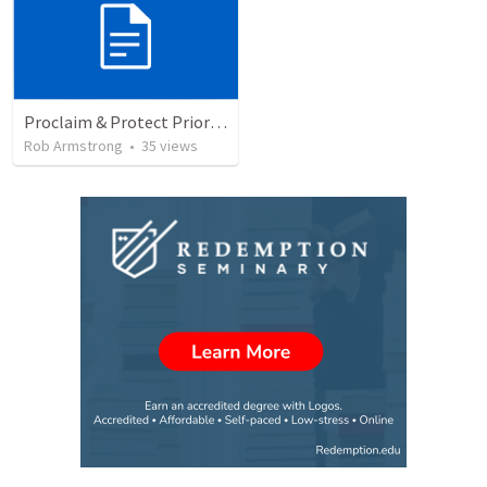
Proclaim & Protect Priority #2, Teaching & Authority, Congregation, 1 Timothy 3
Rob Armstrong
•
35
views