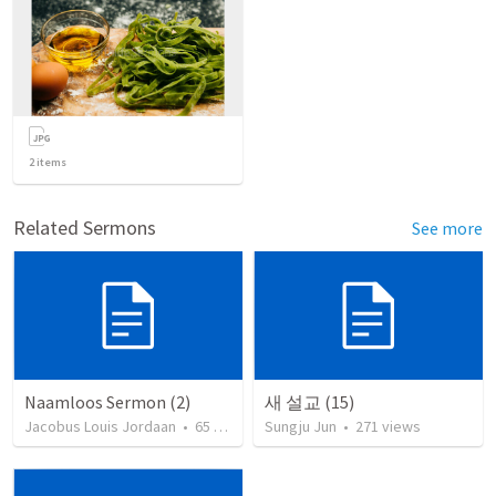
2
items
Related Sermons
See more
Naamloos Sermon (2)
새 설교 (15)
Jacobus Louis Jordaan
•
65
views
Sungju Jun
•
271
views