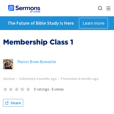
The Future of Bible Study Is Here
Learn more
Membership Class 1
Pastor Brian Boisselle
Sermon
•
Submitted
4 months ago
•
Presented
4 months ago
0
ratings
·
6
views
Share