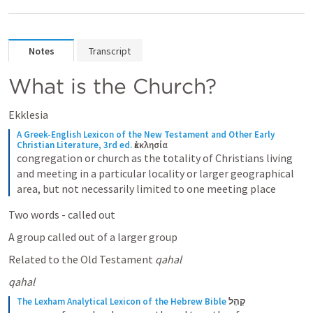
Notes
Transcript
What is the Church?
Ekklesia
A Greek-English Lexicon of the New Testament and Other Early 
Christian Literature, 3rd ed.
ἐκκλησία
congregation or church as the totality of Christians living 
and meeting in a particular locality or larger geographical 
area, but not necessarily limited to one meeting place
Two words - called out
A group called out of a larger group
Related to the Old Testament 
qahal
qahal 
The Lexham Analytical Lexicon of the Hebrew Bible
קָהָל