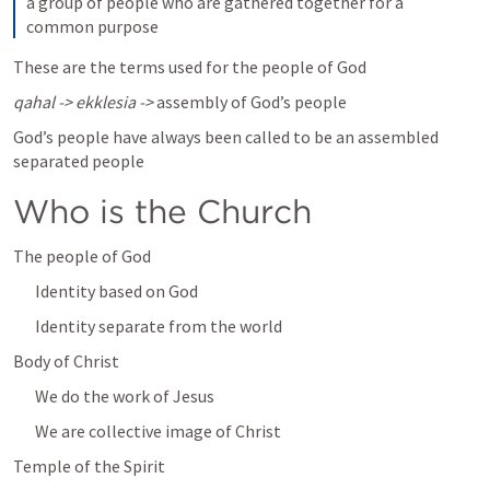
a group of people who are gathered together for a 
common purpose
These are the terms used for the people of God
qahal -> ekklesia -> 
assembly of God’s people
God’s people have always been called to be an assembled 
separated people 
Who is the Church
The people of God
Identity based on God
Identity separate from the world
Body of Christ
We do the work of Jesus
We are collective image of Christ
Temple of the Spirit