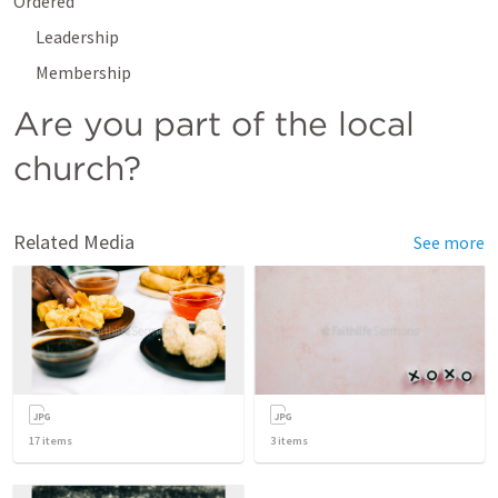
Ordered
Leadership
Membership
Are you part of the local 
church?
Related Media
See more
17
items
3
items