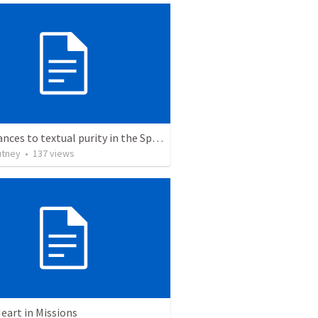
Hinderances to textual purity in the Spanish Bible
utney
•
137
views
eart in Missions