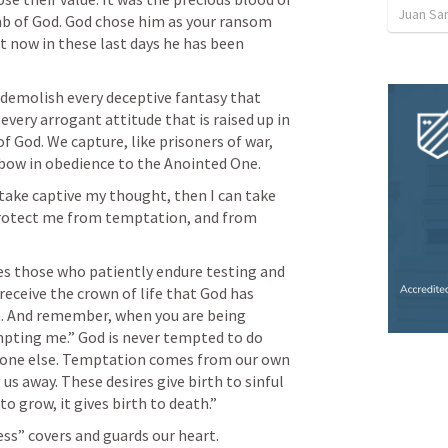
Juan Sa
mb of God. God chose him as your ransom 
 now in these last days he has been 
demolish every deceptive fantasy that 
ery arrogant attitude that is raised up in 
 God. We capture, like prisoners of war, 
 bow in obedience to the Anointed One.
take captive my thought, then I can take 
protect me from temptation, and from 
es those who patiently endure testing and 
receive the crown of life that God has 
. And remember, when you are being 
mpting me.” God is never tempted to do 
one else. Temptation comes from our own 
us away. These desires give birth to sinful 
o grow, it gives birth to death.” 
ss” covers and guards our heart.