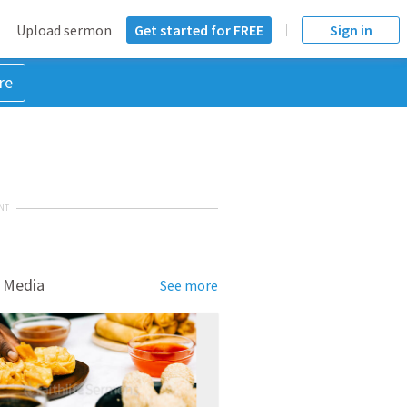
Upload sermon
Get started for FREE
Sign in
re
NT
 Media
See more