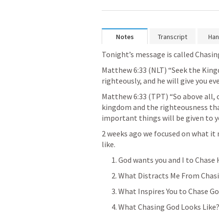
Notes
Transcript
Han
Tonight’s message is called Chasing
Matthew 6:33
 (NLT) “Seek the Kingd
righteously, and he will give you ev
Matthew 6:33
 (TPT) “So above all, 
kingdom and the righteousness that
important things will be given to 
2 weeks ago we focused on what it 
like.
1. God wants you and I to Chase
2. What Distracts Me From Chas
3. What Inspires You to Chase G
4. What Chasing God Looks Like