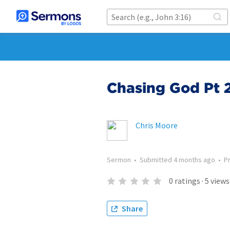
Chasing God Pt 2
Chris Moore
Sermon
•
Submitted
4 months ago
•
P
0
ratings
·
5
views
Share