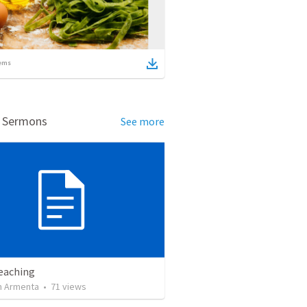
ems
d Sermons
See more
Teaching
 Armenta
•
71
views