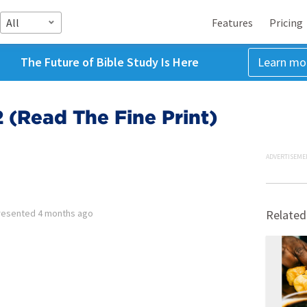
All
Features
Pricing
The Future of Bible Study Is Here
Learn mo
 (Read The Fine Print)
ADVERTISEME
resented
4 months ago
Related