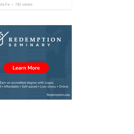
nta Fe
•
741
views