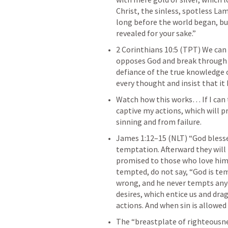
Christ, the sinless, spotless La
long before the world began, but
revealed for your sake.” 
2 Corinthians 10:5
 (TPT) We can 
opposes God and break through ev
defiance of the true knowledge of
every thought and insist that it
Watch how this works… If I can 
captive my actions, which will 
sinning and from failure. 
James 1:12–15
 (NLT) “God bless
temptation. Afterward they will 
promised to those who love him
tempted, do not say, “God is te
wrong, and he never tempts any
desires, which entice us and drag 
actions. And when sin is allowed t
The “breastplate of righteousne