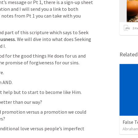
ht’s message or Pt 1, there is a sign-up sheet 
ion and I will send you a link to both 
f notes from Pt 1 you can take with you 
2
it
d part of this scripture which says to Seek 
usness. 
We will dive into what does Seeking 
 I.
Relate
d for the good things He does for us and 
he promise of forgiveness for our sins.
re.
th AND.
t help but to start to become like Him.
better than our way?
d promotion versus a promotion we could 
es?
False 
ditional love versus people’s imperfect 
Abraham