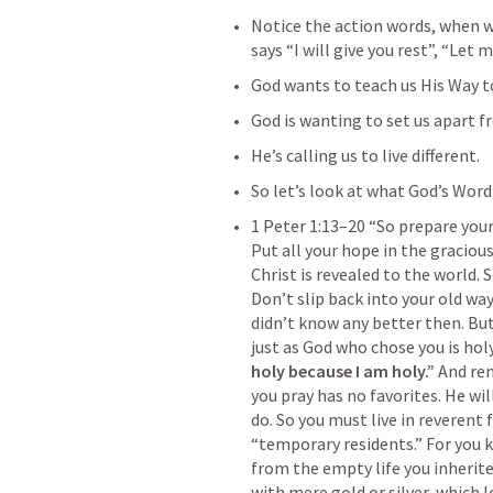
Notice the action words, when w
says “I will give you rest”, “Let 
God wants to teach us His Way to
God is wanting to set us apart f
He’s calling us to live different.
So let’s look at what God’s Wor
1 Peter 1:13–20
 “So prepare your
Put all your hope in the graciou
Christ is revealed to the world. 
Don’t slip back into your old ways
didn’t know any better then. But
just as God who chose you is holy
holy because I am holy.”
 And re
you pray has no favorites. He wil
do. So you must live in reverent 
“temporary residents.” For you 
from the empty life you inherite
with mere gold or silver, which l