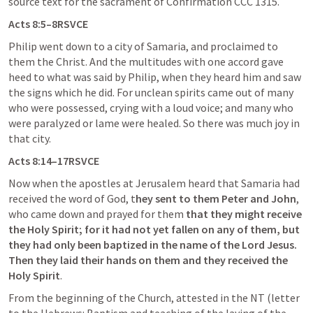
source text for the sacrament of Confirmation CCC 1315. 
Acts 8:5
–8RSVCE
Philip went down to a city of Samaria, and proclaimed to 
them the Christ. And the multitudes with one accord gave 
heed to what was said by Philip, when they heard him and saw 
the signs which he did. For unclean spirits came out of many 
who were possessed, crying with a loud voice; and many who 
were paralyzed or lame were healed. So there was much joy in 
that city.
Acts 8:14
–17RSVCE
Now when the apostles at Jerusalem heard that Samaria had 
received the word of God, t
hey sent to them Peter and John
, 
who came down and prayed for them 
that they might receive 
the Holy Spirit; for it had not yet fallen on any of them, but 
they had only been baptized in the name of the Lord Jesus. 
Then they laid their hands on them and they received the 
Holy Spirit
.
From the beginning of the Church, attested in the NT (letter 