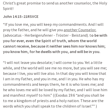
Christ’s great promise to send us another counselor, the Holy 
Spirit! 
John 14:15
–21RSVCE
“If you love me, you will keep my commandments. And I will 
pray the Father, and he will give you 
another Counselor
, 
(advocatus - Herbeigerufener - Tröster - Beistand). t
o be with 
you for ever, even the Spirit of truth, whom the world 
cannot receive, because it neither sees him nor knows him; 
you know him, for he dwells with you, and will be in you.
“I will not leave you desolate; I will come to you. Yet a little 
while, and the world will see me no more, but you will see me; 
because I live, you will live also. In that day you will know that 
I am in my Father, and you in me, and I in you. He who has my 
commandments and keeps them, he it is who loves me; and 
he who loves me will be loved by my Father, and I will love him 
and manifest myself to him.” ((
Exodus 19:6
 “and you shall be 
to me a kingdom of priests and a holy nation. These are the 
words which you shall speak to the children of Israel.”” )