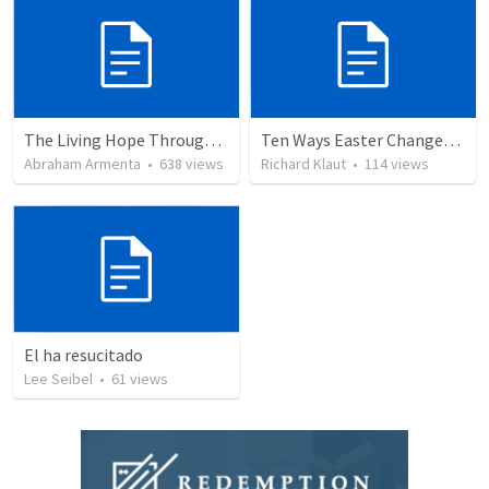
The Living Hope Through the Resurrection
Ten Ways Easter Changes Everything
Abraham Armenta
•
638
views
Richard Klaut
•
114
views
El ha resucitado
Lee Seibel
•
61
views