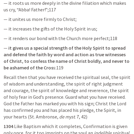
— it roots us more deeply in the divine filiation which makes 
us cry, “Abba! Father!”;117
— it unites us more firmly to Christ;
— it increases the gifts of the Holy Spirit in us;
— it renders our bond with the Church more perfect;118
— 
it gives us a special strength of the Holy Spirit to spread 
and defend the faith by word and action as true witnesses 
of Christ, to confess the name of Christ boldly, and never to 
be ashamed of the Cros
s:119
Recall then that you have received the spiritual seal, the spirit 
of wisdom and understanding, the spirit of right judgment 
and courage, the spirit of knowledge and reverence, the spirit 
of holy fear in God’s presence. Guard what you have received. 
God the Father has marked you with his sign; Christ the Lord 
has confirmed you and has placed his pledge, the Spirit, in 
your hearts (St. Ambronse, 
de myst
. 7, 42)
1304
 Like Baptism which it completes, Confirmation is given 
only once, for it too imprints on the soul an 
indelible spiritual 