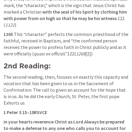
mark
, the “character,” which is the sign that Jesus Christ has 
marked a Christian 
with the seal of his Spirit by clothing him 
with power from on high so that he may be his witness
.121 
(
1121
)
1305
 This “character” perfects the common priesthood of the 
faithful, received in Baptism, and “the confirmed person 
receives the power to profess faith in Christ publicly and as it 
were officially (
quasi ex officio
).”122(
1268
[2])
2nd Reading:
The second reading, then, focuses on exactly this capacity and 
vocation that has been given to us in the Sacrament of 
Confirmation: The call to given an account for the hope that 
is in us. As he did the early Church, St. Peter, the first pope. 
Exhorts us
1 Peter 3:15
–18RSVCE
in your hearts reverence Christ as Lord.Always be prepared 
to make a defense to any one who calls you to account for 