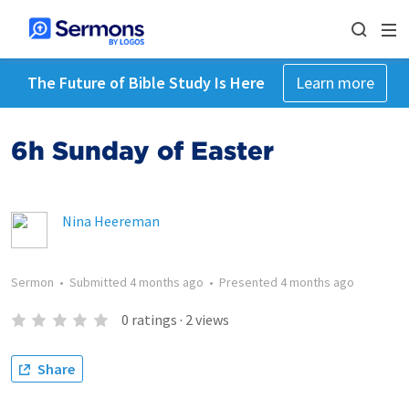
The Future of Bible Study Is Here
Learn more
6h Sunday of Easter
Nina Heereman
Sermon
•
Submitted
4 months ago
•
Presented
4 months ago
0
ratings
·
2
views
Share