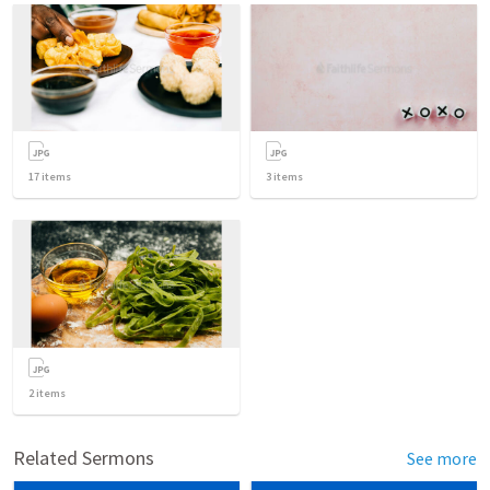
17
items
3
items
2
items
Related Sermons
See more