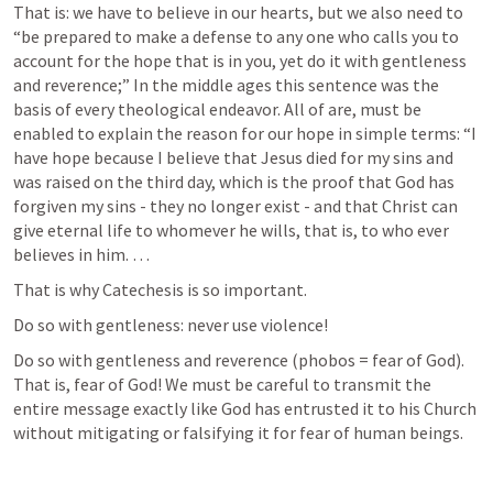
That is: we have to believe in our hearts, but we also need to  
“be prepared to make a defense to any one who calls you to 
account for the hope that is in you, yet do it with gentleness 
and reverence;” In the middle ages this sentence was the 
basis of every theological endeavor. All of are, must be 
enabled to explain the reason for our hope in simple terms: “I 
have hope because I believe that Jesus died for my sins and 
was raised on the third day, which is the proof that God has 
forgiven my sins - they no longer exist - and that Christ can 
give eternal life to whomever he wills, that is, to who ever 
believes in him. …
That is why Catechesis is so important. 
Do so with gentleness: never use violence!
Do so with gentleness and reverence (phobos = fear of God). 
That is, fear of God! We must be careful to transmit the 
entire message exactly like God has entrusted it to his Church 
without mitigating or falsifying it for fear of human beings.  