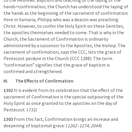
to the Hebrews: Baptism and teaching of the laying of the 
hands=confirmation, the Church has understood the laying of 
the hands as the beginning of the sacrament of confirmation. 
Here in Samaria, Philipp who was a deacon was preaching 
Christ. However, to confer the Holy Spirit on these Gentiles, 
the apostles themselves needed to come. That is why in the 
Church, the Sacrament of Confirmation is ordinarily 
administered by a successor to the Apostles, the bishop. The 
sacrament of confirmation, says the CCC, lets the grace of 
Pentecost perdure in the Church (CCC 1288). The term 
“confirmation” signifies that the grace of baptism is 
confirmed and strengthened. 
III.        The Effects of Confirmation
1302
 It is evident from its celebration that the effect of the 
sacrament of Confirmation is the special outpouring of the 
Holy Spirit as once granted to the apostles on the day of 
Pentecost. (
731
)
1303
 From this fact, Confirmation brings an increase and 
deepening of baptismal grace: (
1262–1274; 2044
)