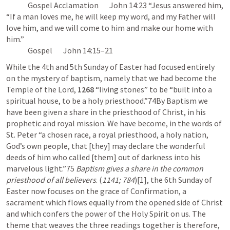
              Gospel Acclamation       
John 14:23
 “Jesus answered him, 
“If a man loves me, he will keep my word, and my Father will 
love him, and we will come to him and make our home with 
him.” 

              Gospel       
John 14:15–21
While the 4th and 5th Sunday of Easter had focused entirely 
on the mystery of baptism, namely that we had become the 
Temple of the Lord, 
1268
 “living stones” to be “built into a 
spiritual house, to be a holy priesthood.”74By Baptism we 
have been given a share in the priesthood of Christ, in his 
prophetic and royal mission. We have become, in the words of 
St. Peter “a chosen race, a royal priesthood, a holy nation, 
God’s own people, that [they] may declare the wonderful 
deeds of him who called [them] out of darkness into his 
marvelous light.”75 
Baptism gives a share in the common 
priesthood of all believers
. (
1141; 784
)[1], the 6th Sunday of 
Easter now focuses on the grace of Confirmation, a 
sacrament which flows equally from the opened side of Christ 
and which confers the power of the Holy Spirit on us. The 
theme that weaves the three readings together is therefore, 