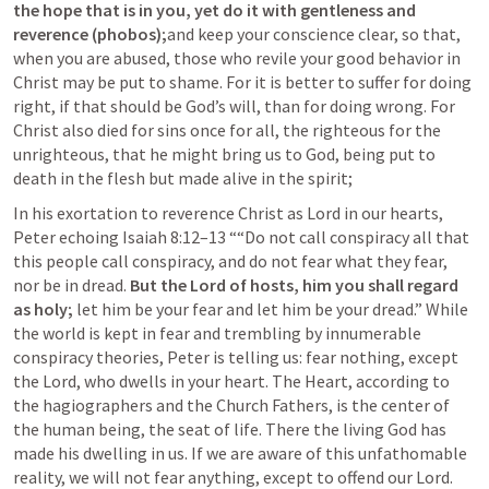
the hope that is in you, yet do it with gentleness and 
reverence (phobos);
and keep your conscience clear, so that, 
when you are abused, those who revile your good behavior in 
Christ may be put to shame. For it is better to suffer for doing 
right, if that should be God’s will, than for doing wrong. For 
Christ also died for sins once for all, the righteous for the 
unrighteous, that he might bring us to God, being put to 
death in the flesh but made alive in the spirit;
In his exortation to reverence Christ as Lord in our hearts, 
Peter echoing 
Isaiah 8:12–13
 ““Do not call conspiracy all that 
this people call conspiracy, and do not fear what they fear, 
nor be in dread. 
But the Lord of hosts, him you shall regard 
as holy;
 let him be your fear and let him be your dread.” While 
the world is kept in fear and trembling by innumerable 
conspiracy theories, Peter is telling us: fear nothing, except 
the Lord, who dwells in your heart. The Heart, according to 
the hagiographers and the Church Fathers, is the center of 
the human being, the seat of life. There the living God has 
made his dwelling in us. If we are aware of this unfathomable 
reality, we will not fear anything, except to offend our Lord. 