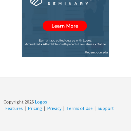
Copyright
2026
Logos
Features
|
Pricing
|
Privacy
|
Terms of Use
|
Support