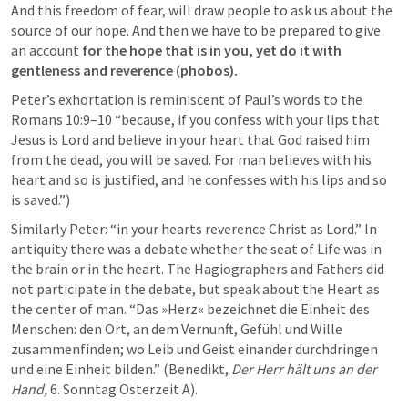
And this freedom of fear, will draw people to ask us about the 
source of our hope. And then we have to be prepared to give 
an account 
for the hope that is in you, yet do it with 
gentleness and reverence (phobos).
Peter’s exhortation is reminiscent of Paul’s words to the
Romans 10:9–10
 “because, if you confess with your lips that 
Jesus is Lord and believe in your heart that God raised him 
from the dead, you will be saved. For man believes with his 
heart and so is justified, and he confesses with his lips and so 
is saved.”)
Similarly Peter: “in your hearts reverence Christ as Lord.” In 
antiquity there was a debate whether the seat of Life was in 
the brain or in the heart. The Hagiographers and Fathers did 
not participate in the debate, but speak about the Heart as 
the center of man. “Das »Herz« bezeichnet die Einheit des 
Menschen: den Ort, an dem Vernunft, Gefühl und Wille 
zusammenfinden; wo Leib und Geist einander durchdringen 
und eine Einheit bilden.” (Benedikt, 
Der Herr hält uns an der 
Hand, 
6. Sonntag Osterzeit A). 