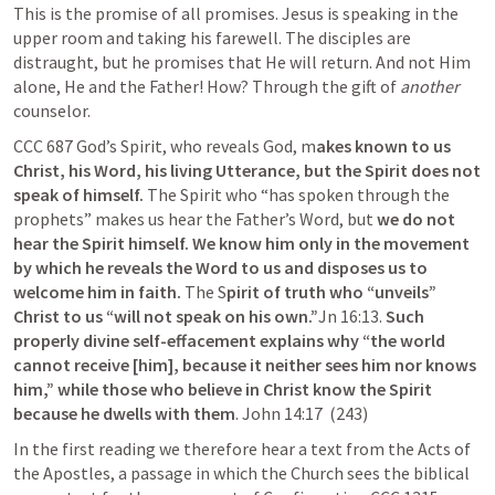
This is the promise of all promises. Jesus is speaking in the 
upper room and taking his farewell. The disciples are 
distraught, but he promises that He will return. And not Him 
alone, He and the Father! How? Through the gift of 
another
counselor. 
CCC 687 God’s Spirit, who reveals God, m
akes known to us 
Christ, his Word, his living Utterance, but the Spirit does not 
speak of himself.
 The Spirit who “has spoken through the 
prophets” makes us hear the Father’s Word, but 
we do not 
hear the Spirit himself. We know him only in the movement 
by which he reveals the Word to us and disposes us to 
welcome him in faith.
 The S
pirit of truth who “unveils” 
Christ to us “will not speak on his own.”
Jn 16:13
.
 Such 
properly divine self-effacement explains why “the world 
cannot receive [him], because it neither sees him nor knows 
him,” while those who believe in Christ know the Spirit 
because he dwells with them
. 
John 14:17
  (243)
In the first reading we therefore hear a text from the Acts of 
the Apostles, a passage in which the Church sees the biblical 