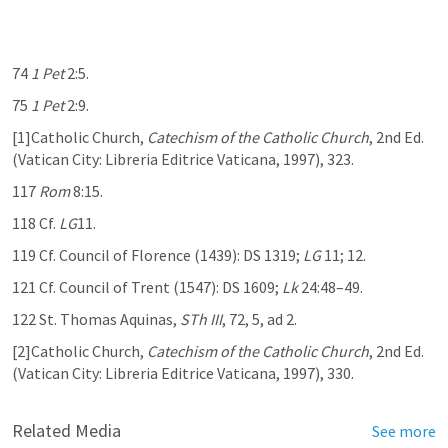
74 
1 Pet
 2:5
.
75 
1 Pet
 2:9
.
[1]Catholic Church, 
Catechism of the Catholic Church
, 2nd Ed. 
(Vatican City: Libreria Editrice Vaticana, 1997), 323.
117 
Rom
 8:15
.
118 Cf. 
LG
11.
119 Cf. Council of Florence (1439): DS 1319; 
LG
 11; 12.
121 Cf. Council of Trent (1547): DS 1609; 
Lk
 24:48–49
.
122 St. Thomas Aquinas, 
STh III
, 72, 5, ad 2.
[2]Catholic Church, 
Catechism of the Catholic Church
, 2nd Ed. 
(Vatican City: Libreria Editrice Vaticana, 1997), 330.
Related Media
See more