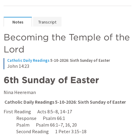
Notes
Transcript
Becoming the Temple of the 
Lord
Catholic Daily Readings
5-10-2026: Sixth Sunday of Easter
John 14:23
6th Sunday of Easter
Nina Heereman 
Catholic Daily Readings 5-10-2026: Sixth Sunday of Easter
First Reading       
Acts 8:5–8
, 
14–17
              Response       
Psalm 66:1
              Psalm       
Psalm 66:1–7
, 
16
, 
20
              Second Reading       
1 Peter 3:15–18