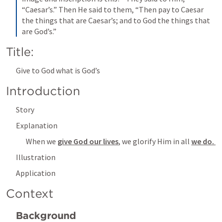
“Caesar’s.” Then He said to them, “Then pay to Caesar 
the things that are Caesar’s; and to God the things that 
are God’s.”
Title: 
Give to God what is God’s
Introduction
Story 
Explanation
When we 
give God our lives
, we glorify Him in all 
we do. 
Illustration
Application
Context 
Background 