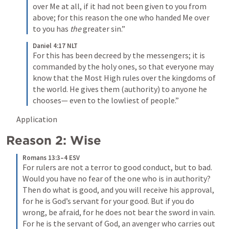
over Me at all, if it had not been given to you from 
above; for this reason the one who handed Me over 
to you has 
the
 greater sin.”
Daniel 4:17 NLT
For this has been decreed by the messengers; it is 
commanded by the holy ones, so that everyone may 
know that the Most High rules over the kingdoms of 
the world. He gives them (authority) to anyone he 
chooses— even to the lowliest of people.”
Application
Reason 2: Wise
Romans 13:3–4 ESV
For rulers are not a terror to good conduct, but to bad. 
Would you have no fear of the one who is in authority? 
Then do what is good, and you will receive his approval, 
for he is God’s servant for your good. But if you do 
wrong, be afraid, for he does not bear the sword in vain. 
For he is the servant of God, an avenger who carries out 