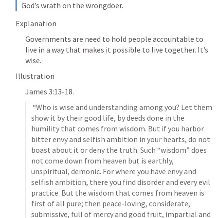
God’s wrath on the wrongdoer.
Explanation 
Governments are need to hold people accountable to 
live in a way that makes it possible to live together. It’s 
wise. 
Illustration
James 3:13-18
. 
 “Who is wise and understanding among you? Let them 
show it by their good life, by deeds done in the 
humility that comes from wisdom. But if you harbor 
bitter envy and selfish ambition in your hearts, do not 
boast about it or deny the truth. Such “wisdom” does 
not come down from heaven but is earthly, 
unspiritual, demonic. For where you have envy and 
selfish ambition, there you find disorder and every evil 
practice. But the wisdom that comes from heaven is 
first of all pure; then peace-loving, considerate, 
submissive, full of mercy and good fruit, impartial and 