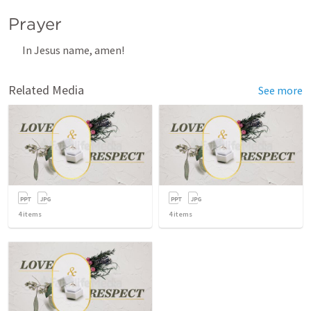
Prayer
In Jesus name, amen! 
Related Media
See more
4
items
4
items