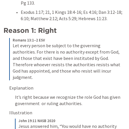
Pg 133. 
Exodus 1:17
; 
21
, 
1 Kings 18:4-16
; 
Es 4:16
; 
Dan 3:12-18
; 
6:10
; 
Matthew 2:12
; 
Acts 5:29
; 
Hebrews 11:23
. 
Reason 1: Right
Romans 13:1–2 ESV
Let every person be subject to the governing 
authorities. For there is no authority except from God, 
and those that exist have been instituted by God. 
Therefore whoever resists the authorities resists what 
God has appointed, and those who resist will incur 
judgment.
Explanation 
It’s right because we recognize the role God has given 
government  or ruling authorities. 
Illustration
John 19:11 NASB 2020
Jesus answered him, “You would have no authority 