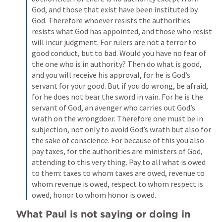
God, and those that exist have been instituted by 
God. Therefore whoever resists the authorities 
resists what God has appointed, and those who resist 
will incur judgment. For rulers are not a terror to 
good conduct, but to bad. Would you have no fear of 
the one who is in authority? Then do what is good, 
and you will receive his approval, for he is God’s 
servant for your good. But if you do wrong, be afraid, 
for he does not bear the sword in vain. For he is the 
servant of God, an avenger who carries out God’s 
wrath on the wrongdoer. Therefore one must be in 
subjection, not only to avoid God’s wrath but also for 
the sake of conscience. For because of this you also 
pay taxes, for the authorities are ministers of God, 
attending to this very thing. Pay to all what is owed 
to them: taxes to whom taxes are owed, revenue to 
whom revenue is owed, respect to whom respect is 
owed, honor to whom honor is owed.
What Paul is not saying or doing in 