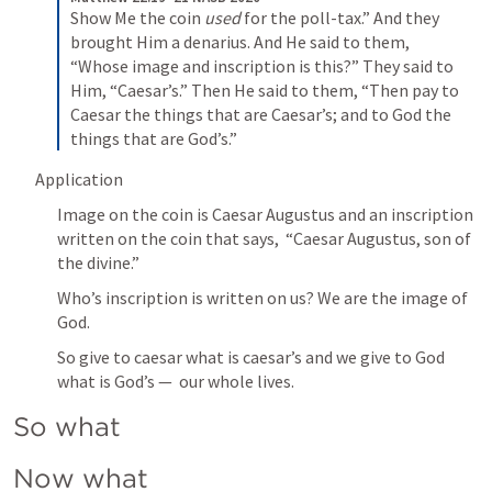
Show Me the coin 
used
 for the poll-tax.” And they 
brought Him a denarius. And He said to them, 
“Whose image and inscription is this?” They said to 
Him, “Caesar’s.” Then He said to them, “Then pay to 
Caesar the things that are Caesar’s; and to God the 
things that are God’s.”
Application
Image on the coin is Caesar Augustus and an inscription 
written on the coin that says,  “Caesar Augustus, son of 
the divine.”  
Who’s inscription is written on us? We are the image of 
God. 
So give to caesar what is caesar’s and we give to God 
what is God’s —  our whole lives. 
So what 
Now what 