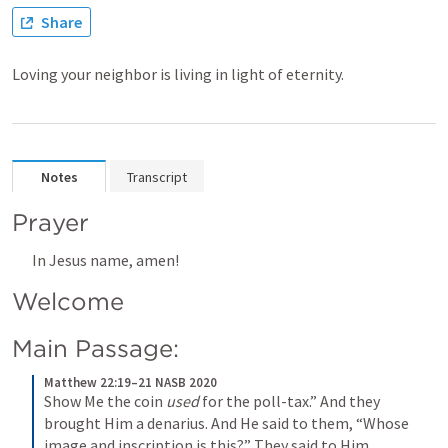
Share
Loving your neighbor is living in light of eternity.
Notes
Transcript
Prayer
In Jesus name, amen!
Welcome
Main Passage:
Matthew 22:19–21 NASB 2020
Show Me the coin 
used
 for the poll-tax.” And they 
brought Him a denarius. And He said to them, “Whose 
image and inscription is this?” They said to Him, 