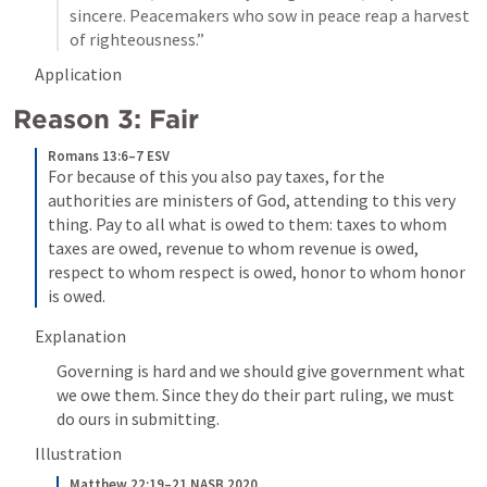
sincere. Peacemakers who sow in peace reap a harvest 
of righteousness.”
Application
Reason 3: Fair 
Romans 13:6–7 ESV
For because of this you also pay taxes, for the 
authorities are ministers of God, attending to this very 
thing. Pay to all what is owed to them: taxes to whom 
taxes are owed, revenue to whom revenue is owed, 
respect to whom respect is owed, honor to whom honor 
is owed.
Explanation 
Governing is hard and we should give government what 
we owe them. Since they do their part ruling, we must 
do ours in submitting. 
Illustration
Matthew 22:19–21 NASB 2020