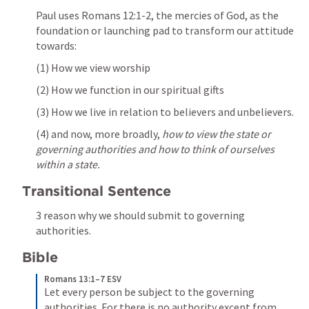
Paul uses 
Romans 12:1-2
, the mercies of God, as the 
foundation or launching pad to transform our attitude 
towards: 
(1) How we view worship
(2) How we function in our spiritual gifts 
(3) How we live in relation to believers and unbelievers. 
(4) and now, more broadly, 
how to view the state or 
governing authorities and how to think of ourselves 
within a state.
Transitional Sentence 
3 reason why we should submit to governing 
authorities. 
Bible 
Romans 13:1–7 ESV
Let every person be subject to the governing 
authorities. For there is no authority except from 