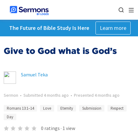
The Future of Bible Study Is Here
Learn more
Give to God what is God’s
Samuel Teka
Sermon
•
Submitted
4 months ago
•
Presented
4 months ago
Romans 13:1–14
Love
Eternity
Submission
Respect
Day
0
ratings
·
1
view