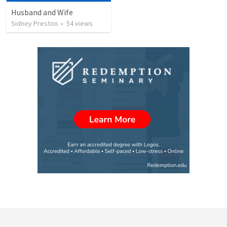
Husband and Wife
Sidney Preston
•
54
views