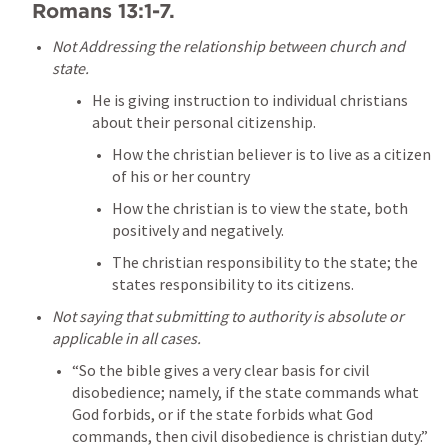
Romans 13:1-7
. 
Not Addressing the relationship between church and 
state. 
He is giving instruction to individual christians 
about their personal citizenship. 
How the christian believer is to live as a citizen 
of his or her country
How the christian is to view the state, both 
positively and negatively.
The christian responsibility to the state; the 
states responsibility to its citizens.
Not saying that submitting to authority is absolute or 
applicable in all cases. 
“So the bible gives a very clear basis for civil 
disobedience; namely, if the state commands what 
God forbids, or if the state forbids what God 
commands, then civil disobedience is christian duty.” 