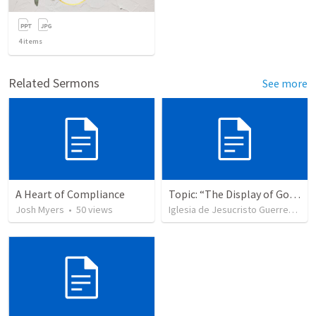
4
items
Related Sermons
See more
A Heart of Compliance
Topic: “The Display of God’s Design” Tema: "La exhibición del diseño de Dios"
Josh Myers
•
50
views
Iglesia de Jesucristo Guerrero de Jehova