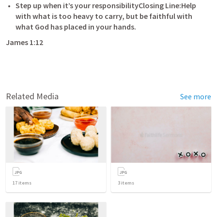
Step up when it’s your responsibilityClosing Line:Help 
with what is too heavy to carry, but be faithful with 
what God has placed in your hands.
James 1:12
Related Media
See more
17
items
3
items