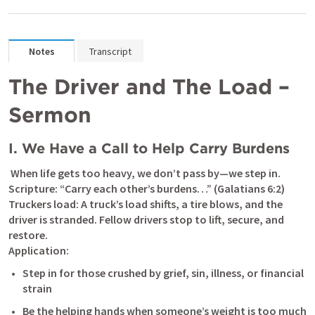
Notes
Transcript
The Driver and The Load – 
Sermon
I. We Have a Call to Help Carry Burdens
 When life gets too heavy, we don’t pass by—we step in.

Scripture: “Carry each other’s burdens…” (
Galatians 6:2
)

Truckers load: A truck’s load shifts, a tire blows, and the 
driver is stranded. Fellow drivers stop to lift, secure, and 
restore.

Application:
Step in for those crushed by grief, sin, illness, or financial 
strain
Be the helping hands when someone’s weight is too much