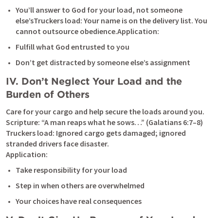
You’ll answer to God for your load, not someone 
else’sTruckers load: Your name is on the delivery list. You 
cannot outsource obedience.Application:
Fulfill what God entrusted to you
Don’t get distracted by someone else’s assignment
IV. Don’t Neglect Your Load and the 
Burden of Others
Care for your cargo and help secure the loads around you.

Scripture: “A man reaps what he sows…” (
Galatians 6:7–8
)

Truckers load: Ignored cargo gets damaged; ignored 
stranded drivers face disaster.

Application:
Take responsibility for your load
Step in when others are overwhelmed
Your choices have real consequences