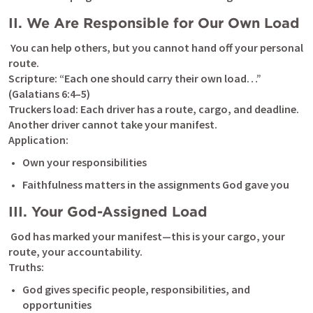
II. We Are Responsible for Our Own Load
 You can help others, but you cannot hand off your personal 
route.

Scripture: “Each one should carry their own load…” 
(
Galatians 6:4–5
)

Truckers load: Each driver has a route, cargo, and deadline. 
Another driver cannot take your manifest.

Application:
Own your responsibilities
Faithfulness matters in the assignments God gave you
III. Your God-Assigned Load
 God has marked your manifest—this is your cargo, your 
route, your accountability.

Truths:
God gives specific people, responsibilities, and 
opportunities