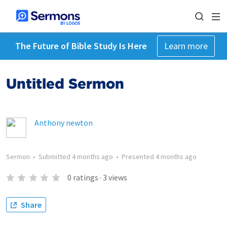
The Future of Bible Study Is Here
Learn more
Untitled Sermon
Anthony newton
Sermon
•
Submitted
4 months ago
•
Presented
4 months ago
0
ratings
·
3
views
Share