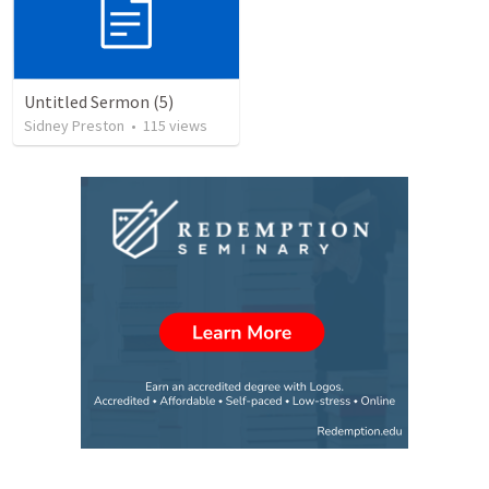
Untitled Sermon (5)
Sidney Preston
•
115
views