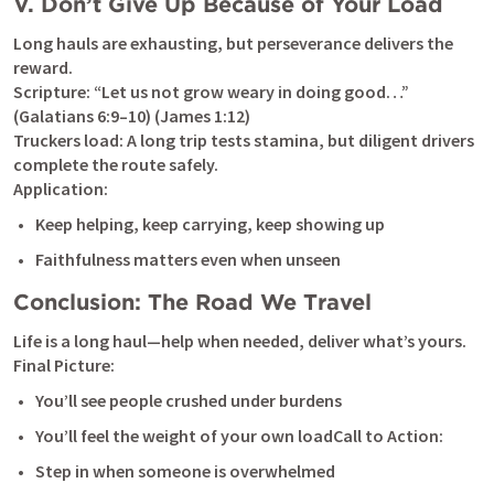
V. Don’t Give Up Because of Your Load
Long hauls are exhausting, but perseverance delivers the 
reward.

Scripture: “Let us not grow weary in doing good…” 
(
Galatians 6:9–10
) (
James 1:12
)

Truckers load: A long trip tests stamina, but diligent drivers 
complete the route safely.

Application:
Keep helping, keep carrying, keep showing up
Faithfulness matters even when unseen
Conclusion: The Road We Travel
Life is a long haul—help when needed, deliver what’s yours.

Final Picture:
You’ll see people crushed under burdens
You’ll feel the weight of your own loadCall to Action:
Step in when someone is overwhelmed