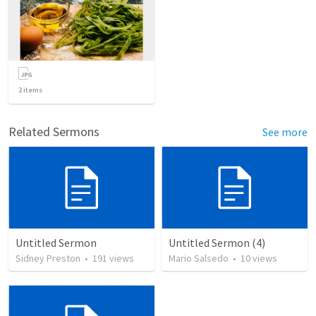
2
items
Related Sermons
See more
Untitled Sermon
Untitled Sermon (4)
Sidney Preston
•
191
views
Mario Salsedo
•
10
views