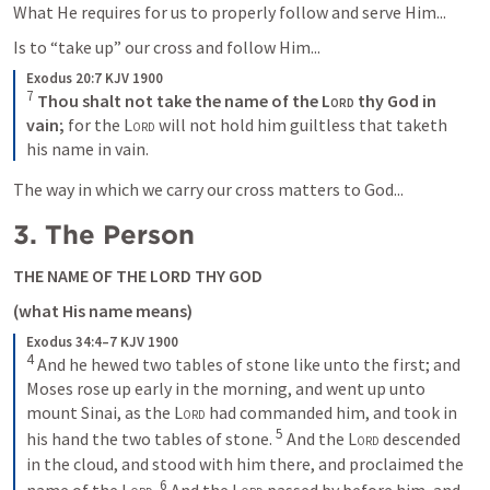
What He requires for us to properly follow and serve Him...
Is to “take up” our cross and follow Him...
Exodus 20:7 KJV 1900
7
Thou shalt not take the name of the 
Lord
 thy God in 
vain;
 for the 
Lord
 will not hold him guiltless that taketh 
his name in vain.
The way in which we carry our cross matters to God...
3. The Person
THE NAME OF THE LORD THY GOD
(what His name means)
Exodus 34:4–7 KJV 1900
4
 And he hewed two tables of stone like unto the first; and 
Moses rose up early in the morning, and went up unto 
mount Sinai, as the 
Lord
 had commanded him, and took in 
5
his hand the two tables of stone. 
 And the 
Lord
 descended 
in the cloud, and stood with him there, and proclaimed the 
6
name of the 
Lord
. 
 And the 
Lord
 passed by before him, and 