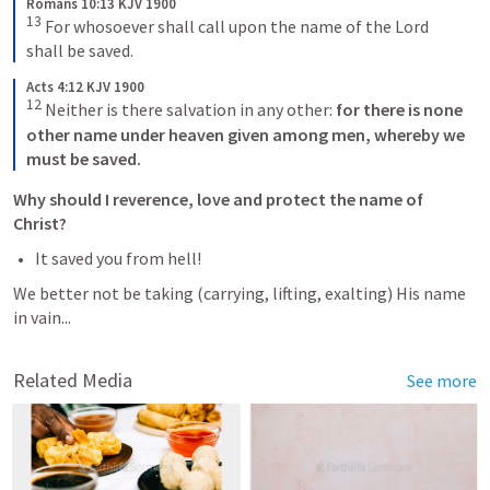
Romans 10:13 KJV 1900
13
 For whosoever shall call upon the name of the Lord 
shall be saved.
Acts 4:12 KJV 1900
12
 Neither is there salvation in any other:
 for there is none 
other name under heaven given among men, whereby we 
must be saved.
Why should I reverence, love and protect the name of 
Christ?
It saved you from hell!
We better not be taking (carrying, lifting, exalting) His name 
in vain...
Related Media
See more