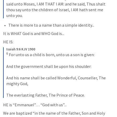
said unto Moses, I AM THAT I AM: and he said, Thus shalt 
thou say unto the children of Israel, I AM hath sent me 
unto you.
There is more to a name than a simple identity...
It is WHAT God is and WHO God is...
HE IS:
Isaiah 9:6 KJV 1900
6
 For unto us a child is born, unto us a son is given:

And the government shall be upon his shoulder:

And his name shall be called Wonderful, Counseller, The 
mighty God,

The everlasting Father, The Prince of Peace.
HE is “Emmanuel”… “God with us”...
We are baptized “in the name of the Father, Son and Holy 