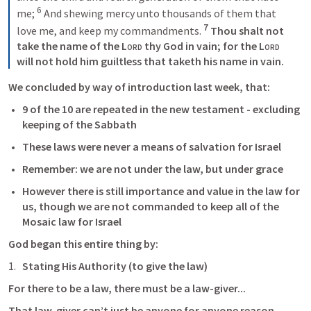
6
me; 
 And shewing mercy unto thousands of them that 
7
love me, and keep my commandments. 
 Thou shalt not 
take the name of the 
Lord
 thy God in vain; for the 
Lord
will not hold him guiltless that taketh his name in vain.
We concluded by way of introduction last week, that:
9 of the 10 are repeated in the new testament - excluding 
keeping of the Sabbath
These laws were never a means of salvation for Israel
Remember: we are not under the law, but under grace
However there is still importance and value in the law for 
us, though we are not commanded to keep all of the 
Mosaic law for Israel
God began this entire thing by:
Stating His Authority (to give the law)
For there to be a law, there must be a law-giver...
That law-giver can’t just be anyone for anyone reason...