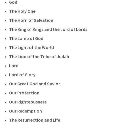
God
The Holy One
The Horn of Salvation
The King of Kings and the Lord of Lords
The Lamb of God
The Light of the World
The Lion of the Tribe of Judah
Lord
Lord of Glory
Our Great God and Savior
Our Protection
Our Righteousness
Our Redemption
The Resurrection and Life