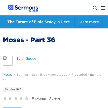
The Future of Bible Study Is Here
Learn more
Moses - Part 36
Tyler Goode
Moses
•
Sermon
•
Submitted
4 months ago
•
Presented
4 months
ago
Exodus 20:7
0
ratings
·
3
views