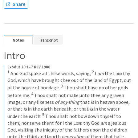
Share
Notes
Transcript
Intro
Exodus 20:1–7 KJV 1900
1
2
 And God spake all these words, saying, 
 I 
am
 the 
Lord
 thy 
God, which have brought thee out of the land of Egypt, out 
3
of the house of bondage. 
 Thou shalt have no other gods 
4
before me. 
 Thou shalt not make unto thee any graven 
image, or any likeness 
of any thing
 that 
is
 in heaven above, 
or that 
is
 in the earth beneath, or that 
is
 in the water 
5
under the earth: 
 Thou shalt not bow down thyself to 
them, nor serve them: for I the 
Lord
 thy God 
am
 a jealous 
God, visiting the iniquity of the fathers upon the children 
unto the third and fourth 
generation
 of them that hate 