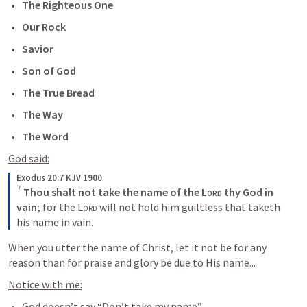
The Righteous One
Our Rock
Savior
Son of God
The True Bread
The Way
The Word
God said:
Exodus 20:7 KJV 1900
7
Thou shalt not take the name of the 
Lord
 thy God in 
vain;
 for the 
Lord
 will not hold him guiltless that taketh 
his name in vain.
When you utter the name of Christ, let it not be for any 
reason than for praise and glory be due to His name...
Notice with me:
God doesn’t say “Don’t take my name”