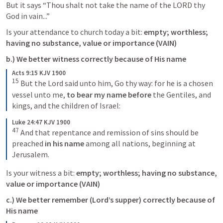
But it says “Thou shalt not take the name of the LORD thy 
God in vain...”
Is your attendance to church today a bit: 
empty; worthless; 
having no substance, value or importance (VAIN)
b.) We better witness correctly because of His name
Acts 9:15 KJV 1900
15
 But the Lord said unto him, 
Go thy way: for he is a chosen 
vessel unto me,
 to bear my name before
 the Gentiles, and 
kings, and the children of Israel:
Luke 24:47 KJV 1900
47
And that repentance and remission of sins should be 
preached 
in his name 
among all nations, beginning at 
Jerusalem.
Is your witness a bit: 
empty; worthless; having no substance, 
value or importance (VAIN)
c.) We better remember (Lord’s supper) correctly because of 
His name