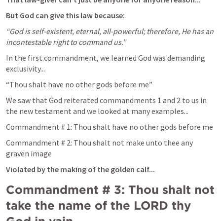
But God can give this law because:
“God is self-existent, eternal, all-powerful; therefore, He has an 
incontestable right to command us.”
In the first commandment, we learned God was demanding 
exclusivity...
“Thou shalt have no other gods before me”
We saw that God reiterated commandments 1 and 2 to us in 
the new testament and we looked at many examples...
Commandment # 1: Thou shalt have no other gods before me
Commandment # 2: Thou shalt not make unto thee any 
graven image
Violated by the making of the golden calf...
Commandment # 3: Thou shalt not 
take the name of the LORD thy 