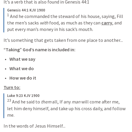
It’s a verb that is also found in 
Genesis 44:1
Genesis 44:1 KJV 1900
1
 And he commanded the steward of his house, saying, Fill 
the men’s sacks 
with
 food, as much as they can 
carry
, and 
put every man’s money in his sack’s mouth.
It’s something that gets taken from one place to another...
“Taking” God’s name is included in:
What we say
What we do
How we do it
Turn to:
Luke 9:23 KJV 1900
23
 And he said to 
them
 all, 
If any 
man
 will come after me, 
let him deny himself, and take up his cross daily, and follow 
me.
In the words of Jesus Himself...