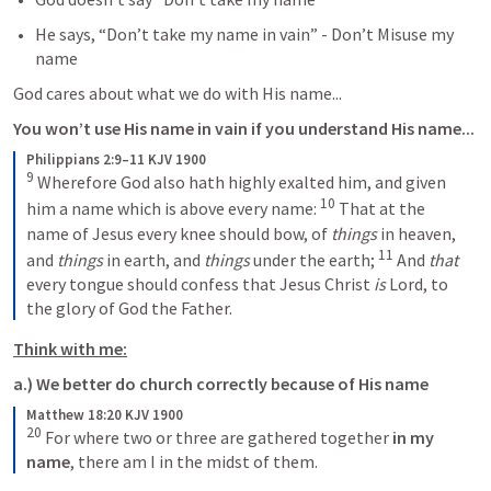
He says, “Don’t take my name in vain” - Don’t Misuse my 
name
God cares about what we do with His name...
You won’t use His name in vain if you understand His name...
Philippians 2:9–11 KJV 1900
9
 Wherefore God also hath highly exalted him, and given 
10
him a name which is above every name: 
 That at the 
name of Jesus every knee should bow, of 
things
 in heaven, 
11
and 
things
 in earth, and 
things
 under the earth; 
 And 
that
every tongue should confess that Jesus Christ 
is
 Lord, to 
the glory of God the Father.
Think with me:
a.) We better do church correctly because of His name
Matthew 18:20 KJV 1900
20
For where two or three are gathered together
 in my 
name
, there am I in the midst of them.