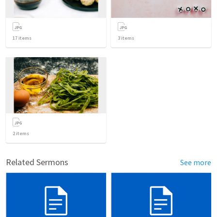
17
items
3
items
2
items
Related Sermons
See more