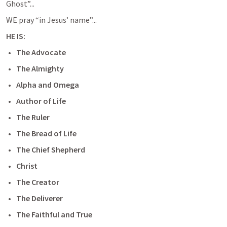
Ghost”...
WE pray “in Jesus’ name”...
HE IS:
The Advocate
The Almighty
Alpha and Omega
Author of Life
The Ruler
The Bread of Life
The Chief Shepherd
Christ
The Creator
The Deliverer
The Faithful and True