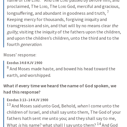
proclaimed, The 
Lord
, The 
Lord
 God, merciful and gracious, 
7
longsuffering, and abundant in goodness and truth, 
Keeping mercy for thousands, forgiving iniquity and 
transgression and sin, and that will by no means clear 
the 
guilty
; visiting the iniquity of the fathers upon the children, 
and upon the children’s children, unto the third and to the 
fourth 
generation
.
Moses’ response:
Exodus 34:8 KJV 1900
8
 And Moses made haste, and bowed his head toward the 
earth, and worshipped.
What if every time we heard the name of God spoken, we 
had this response?
Exodus 3:13–14 KJV 1900
13
 And Moses said unto God, Behold, 
when
 I come unto the 
children of Israel, and shall say unto them, The God of your 
fathers hath sent me unto you; and they shall say to me, 
14
What 
is
 his name? what shall I say unto them? 
 And God 