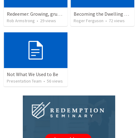
Redeemer: Growing, grumbling, and going with God. Exodus 15:22-18:27
Becoming the Dwelling Place of God
Rob Armstrong
•
29
views
Roger Ferguson
•
72
views
Not What We Used to Be
Presentation Team
•
56
views