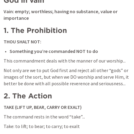
God in vain
Vain: empty; worthless; having no substance, value or 
importance
1. The Prohibition
THOU SHALT NOT:
Something you’re commanded NOT to do
This commandment deals with the manner of our worship...
Not only are we to put God first and reject all other “gods” or 
images of the sort, but when we DO worship and serve Him, it 
better be done with all possible reverence and seriousness...
2. The Action
TAKE (LIFT UP, BEAR, CARRY OR EXALT)
The command rests in the word “take”...
Take: to lift; to bear; to carry; to exalt