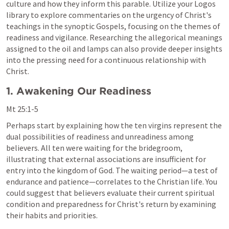
culture and how they inform this parable. Utilize your Logos 
library to explore commentaries on the urgency of Christ's 
teachings in the synoptic Gospels, focusing on the themes of 
readiness and vigilance. Researching the allegorical meanings 
assigned to the oil and lamps can also provide deeper insights 
into the pressing need for a continuous relationship with 
Christ.
1. Awakening Our Readiness
Mt 25:1-5
Perhaps start by explaining how the ten virgins represent the 
dual possibilities of readiness and unreadiness among 
believers. All ten were waiting for the bridegroom, 
illustrating that external associations are insufficient for 
entry into the kingdom of God. The waiting period—a test of 
endurance and patience—correlates to the Christian life. You 
could suggest that believers evaluate their current spiritual 
condition and preparedness for Christ's return by examining 
their habits and priorities.