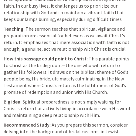
faith. In our busy lives, it challenges us to prioritize our 
relationship with God and to maintain a vibrant faith that 
keeps our lamps burning, especially during difficult times.
Teaching:
 The sermon teaches that spiritual vigilance and 
preparation are essential for believers as we await Christ's 
return. It emphasizes that mere association with faith is not 
enough; a genuine, active relationship with Christ is crucial.
How this passage could point to Christ:
 This parable points 
to Christ as the bridegroom—the one who will return to 
gather His followers. It draws on the biblical theme of God’s 
people being His bride, ultimately culminating in the New 
Testament where Christ’s return is the fulfillment of God’s 
promise of redemption and union with His Church.
Big Idea:
 Spiritual preparedness is not simply waiting for 
Christ's return but actively living in accordance with His word 
and maintaining a deep relationship with Him.
Recommended Study:
 As you prepare this sermon, consider 
delving into the background of bridal customs in Jewish 