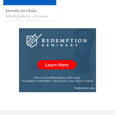
Sermón sin título
Alfredo Ballesta
•
65
views