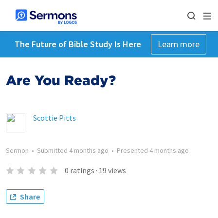
The Future of Bible Study Is Here
Learn more
Are You Ready?
Scottie Pitts
Sermon
•
Submitted
4 months ago
•
Presented
4 months ago
0
ratings
·
19
views
Share