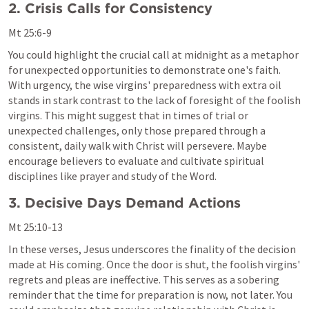
2. Crisis Calls for Consistency
Mt 25:6-9
You could highlight the crucial call at midnight as a metaphor 
for unexpected opportunities to demonstrate one's faith. 
With urgency, the wise virgins' preparedness with extra oil 
stands in stark contrast to the lack of foresight of the foolish 
virgins. This might suggest that in times of trial or 
unexpected challenges, only those prepared through a 
consistent, daily walk with Christ will persevere. Maybe 
encourage believers to evaluate and cultivate spiritual 
disciplines like prayer and study of the Word.
3. Decisive Days Demand Actions
Mt 25:10-13
In these verses, Jesus underscores the finality of the decision 
made at His coming. Once the door is shut, the foolish virgins' 
regrets and pleas are ineffective. This serves as a sobering 
reminder that the time for preparation is now, not later. You 