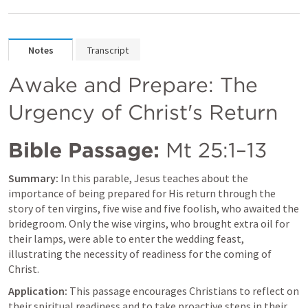
Notes
Transcript
Awake and Prepare: The 
Urgency of Christ's Return
Bible Passage:
Mt 25:1–13
Summary:
 In this parable, Jesus teaches about the 
importance of being prepared for His return through the 
story of ten virgins, five wise and five foolish, who awaited the 
bridegroom. Only the wise virgins, who brought extra oil for 
their lamps, were able to enter the wedding feast, 
illustrating the necessity of readiness for the coming of 
Christ.
Application:
 This passage encourages Christians to reflect on 
their spiritual readiness and to take proactive steps in their 