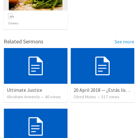
2
items
Related Sermons
See more
Ultimate Justice
20 April 2018 — ¿Estás listo?
Abraham Armenta
•
40
views
Obed Matus
•
517
views