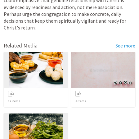
could emphasize that genuine relationship with Christ is 
evidenced by readiness and action, not mere association. 
Perhaps urge the congregation to make concrete, daily 
decisions that keep them spiritually vigilant and ready for 
Christ's return.
Related Media
See more
17
items
3
items