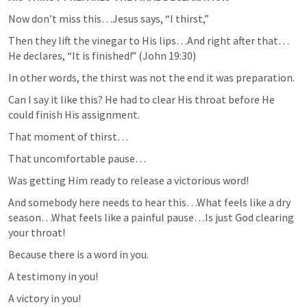
Now don’t miss this…Jesus says, “I thirst,”
Then they lift the vinegar to His lips…And right after that…
He declares, “It is finished!” (
John 19:30
)
In other words, the thirst was not the end it was preparation.
Can I say it like this? He had to clear His throat before He 
could finish His assignment.
That moment of thirst…
That uncomfortable pause…
Was getting Him ready to release a victorious word!
And somebody here needs to hear this…What feels like a dry 
season…What feels like a painful pause…Is just God clearing 
your throat!
Because there is a word in you.
A testimony in you!
A victory in you!