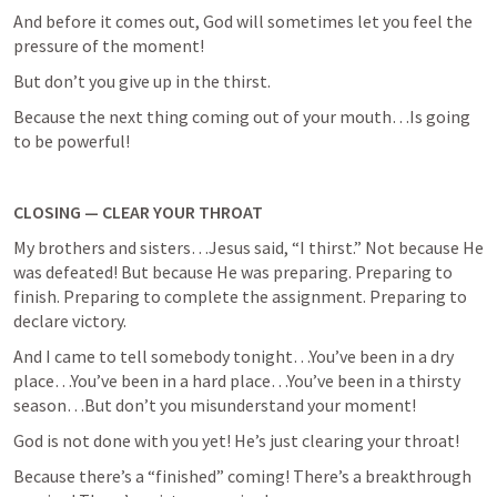
And before it comes out, God will sometimes let you feel the 
pressure of the moment!
But don’t you give up in the thirst.
Because the next thing coming out of your mouth…Is going 
to be powerful!
CLOSING — CLEAR YOUR THROAT
My brothers and sisters…Jesus said, “I thirst.” Not because He 
was defeated! But because He was preparing. Preparing to 
finish. Preparing to complete the assignment. Preparing to 
declare victory.
And I came to tell somebody tonight…You’ve been in a dry 
place…You’ve been in a hard place…You’ve been in a thirsty 
season…But don’t you misunderstand your moment!
God is not done with you yet! He’s just clearing your throat!
Because there’s a “finished” coming! There’s a breakthrough 