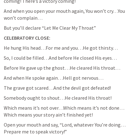
coming! There’s a victory coming!
And when you open your mouth again, You won’t cry…You 
won’t complain…
But you’ll declare “Let Me Clear My Throat”
CELEBRATORY CLOSE:
He hung His head…For me and you…He got thirsty…
So, I could be filled…And before He closed His eyes…
Before He gave up the ghost…He cleared His throat…
And when He spoke again…Hell got nervous…
The grave got scared…And the devil got defeated!
Somebody ought to shout…He cleared His throat!
Which means it’s not over…Which means it’s not done…
Which means your story ain’t finished yet!
Open your mouth and say, “Lord, whatever You’re doing…
Prepare me to speak victory!”