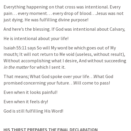
Everything happening on that cross was intentional. Every 
pain… every moment… every drop of blood…Jesus was not 
just dying. He was fulfilling divine purpose!
And here’s the blessing. If God was intentional about Calvary,
He is intentional about your life!
Isaiah 55:11
 says So will My word be which goes out of My 
mouth; It will not return to Me void (useless, without result), 
Without accomplishing what I desire, And without succeeding 
in the matter
 for which I sent it.
That means; What God spoke over your life…What God 
promised concerning your future…Will come to pass!
Even when it looks painful!
Even when it feels dry!
God is still fulfilling His Word!
HIS THIRST PREPARES THE FINAL DECLARATION