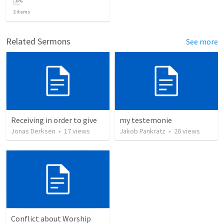
2
items
Related Sermons
See more
Receiving in order to give
my testemonie
Jonas Derksen
•
17
views
Jakob Pankratz
•
26
views
Conflict about Worship