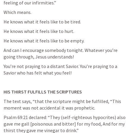
feeling of our infirmities.”
Which means.
He knows what it feels like to be tired.
He knows what it feels like to hurt.
He knows what it feels like to be empty.
And can I encourage somebody tonight. Whatever you’re 
going through, Jesus understands!
You’re not praying to a distant Savior. You’re praying to a 
Savior who has felt what you feel!
HIS THIRST FULFILLS THE SCRIPTURES
The text says, “that the scripture might be fulfilled, “This 
moment was not accidental it was prophetic.
Psalm 69:21
 declared: “They (self-righteous hypocrites) also 
gave me gall [poisonous and bitter] for my food, And for my 
thirst they gave me vinegar to drink.”