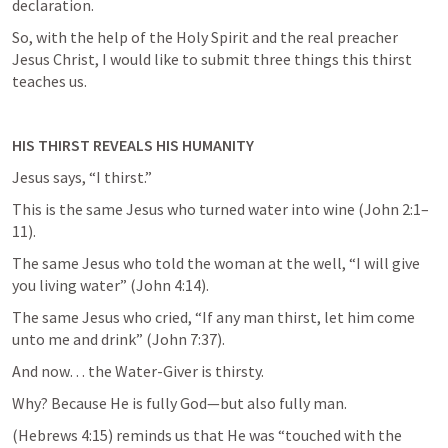
declaration.
So, with the help of the Holy Spirit and the real preacher 
Jesus Christ, I would like to submit three things this thirst 
teaches us.
HIS THIRST REVEALS HIS HUMANITY
Jesus says, “I thirst.”
This is the same Jesus who turned water into wine (
John 2:1–
11
).
The same Jesus who told the woman at the well, “I will give 
you living water” (
John 4:14
).
The same Jesus who cried, “If any man thirst, let him come 
unto me and drink” (
John 7:37
).
And now… the Water-Giver is thirsty.
Why? Because He is fully God—but also fully man.
(
Hebrews 4:15
) reminds us that He was “touched with the 