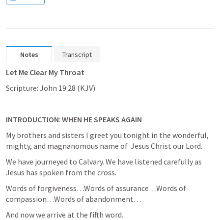
Notes
Transcript
Let Me Clear My Throat
Scripture: 
John 19:28
 (KJV)
INTRODUCTION
:
 WHEN HE SPEAKS AGAIN
My brothers and sisters I greet you tonight in the wonderful, 
mighty, and magnanomous name of  Jesus Christ our Lord.
We have journeyed to Calvary. We have listened carefully as 
Jesus has spoken from the cross.
Words of forgiveness…Words of assurance…Words of 
compassion…Words of abandonment…
And now we arrive at the fifth word.