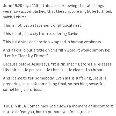
John 19:28
 says: “After this, Jesus knowing that all things 
were now accomplished, that the scripture might be fulfilled, 
saith, I thirst.”
This is not just a statement of physical need.
This is not just a cry from a suffering Savior.
This is a divine declaration wrapped in human weakness.
And if I could put a title on this fifth word, it would simply be: 
“Let Me Clear My Throat.”
Because before Jesus says, “It is finished!” Before He releases 
His spirit…He pauses…He thirsts…He clears His throat.
And I came to tell somebody; Even in His suffering, Jesus is 
preparing to speak something final, something powerful, 
something victorious!
THE BIG IDEA
: Sometimes God allows a moment of discomfort 
not to defeat you, but to prepare you for a greater 