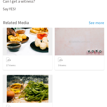
Can I get a witness?
Say YES!
Related Media
See more
17
items
3
items