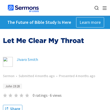
The Future of Bible Study Is Here
Learn more
Let Me Clear My Throat
Jivaro Smith
Sermon
•
Submitted
4 months ago
•
Presented
4 months ago
John 19:28
0
ratings
·
6
views
Share