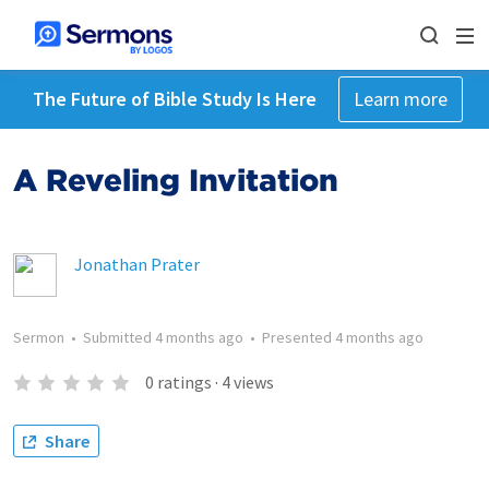
The Future of Bible Study Is Here
Learn more
A Reveling Invitation
Jonathan Prater
Sermon
•
Submitted
4 months ago
•
Presented
4 months ago
0
ratings
·
4
views
Share