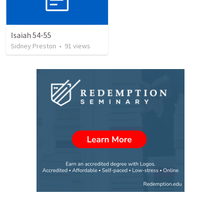
Isaiah 54-55
Sidney Preston
•
91
views