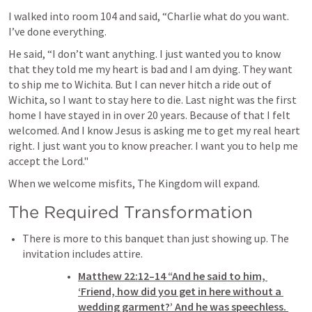
I walked into room 104 and said, “Charlie what do you want. 
I’ve done everything.
He said, “I don’t want anything. I just wanted you to know 
that they told me my heart is bad and I am dying. They want 
to ship me to Wichita. But I can never hitch a ride out of 
Wichita, so I want to stay here to die. Last night was the first 
home I have stayed in in over 20 years. Because of that I felt 
welcomed. And I know Jesus is asking me to get my real heart 
right. I just want you to know preacher. I want you to help me 
accept the Lord."
When we welcome misfits, The Kingdom will expand.
The Required Transformation 
There is more to this banquet than just showing up. The 
invitation includes attire. 
Matthew 22:12–14
 “And he said to him, 
‘Friend, how did you get in here without a 
wedding garment?’ And he was speechless. 