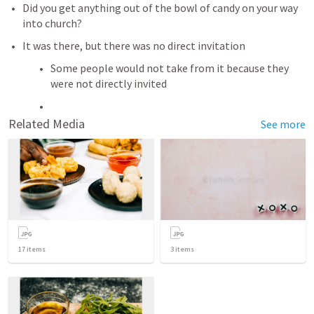
Did you get anything out of the bowl of candy on your way 
into church? 
It was there, but there was no direct invitation
Some people would not take from it because they 
were not directly invited 
Related Media
See more
17
items
3
items