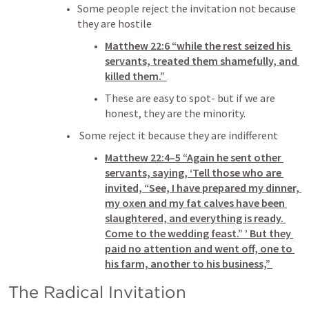
Some people reject the invitation not because 
they are hostile
Matthew 22:6
 “while the rest seized his 
servants, treated them shamefully, and 
killed them.” 
These are easy to spot- but if we are 
honest, they are the minority. 
 Some reject it because they are indifferent 
Matthew 22:4–5
 “Again he sent other 
servants, saying, ‘Tell those who are 
invited, “See, I have prepared my dinner, 
my oxen and my fat calves have been 
slaughtered, and everything is ready. 
Come to the wedding feast.” ’ But they 
paid no attention and went off, one to 
his farm, another to his business,” 
The Radical Invitation 