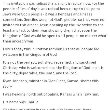
This invitation was radical then, and it is radical now. For the 
people of Jesus’ day it was radical because up to this point 
Jews were God’s people- it was a heritage and lineage 
connection. Gentiles were not God’s people- so they were not 
invited to this dinner. Jesus opening up the invitation to the 
least and last to them was showing them that soon the 
Kingdom of God would be open to all people- no matter what 
their ancestry was. 
For us today this invitation reminds us that all people are 
welcome in the Kingdom of God.  
It is not the perfect, polished, redeemed, and sanctified 
Christian who is welcomed into the Kingdom of God- no it is 
the dirty, deplorable, the least, and the lost. 
Ryan Johnson, minister in Glen Elder, Kansas, shares this 
story:
I was heading north out of Salina, Kansas when I saw him.
His name was Charlie.
Charles was sitting in the ditch with large army bags.