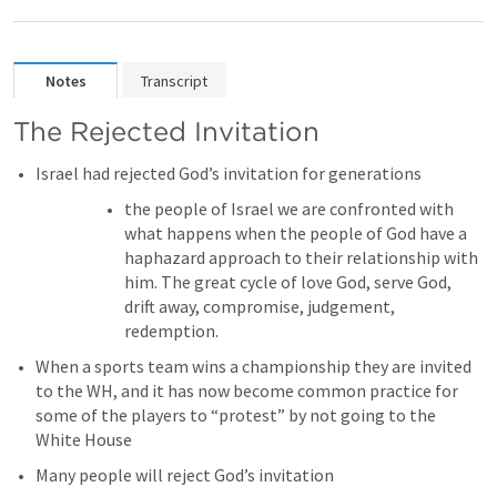
Notes
Transcript
The Rejected Invitation
Israel had rejected God’s invitation for generations 
the people of Israel we are confronted with 
what happens when the people of God have a 
haphazard approach to their relationship with 
him. The great cycle of love God, serve God, 
drift away, compromise, judgement, 
redemption.
When a sports team wins a championship they are invited 
to the WH, and it has now become common practice for 
some of the players to “protest” by not going to the 
White House 
Many people will reject God’s invitation 