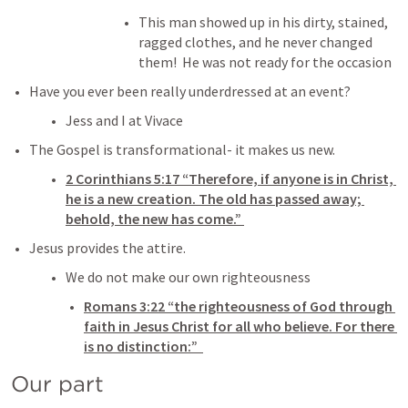
This man showed up in his dirty, stained, 
ragged clothes, and he never changed 
them!  He was not ready for the occasion 
Have you ever been really underdressed at an event? 
Jess and I at Vivace 
The Gospel is transformational- it makes us new. 
2 Corinthians 5:17
 “Therefore, if anyone is in Christ, 
he is a new creation. The old has passed away; 
behold, the new has come.” 
Jesus provides the attire. 
We do not make our own righteousness
Romans 3:22
 “the righteousness of God through 
faith in Jesus Christ for all who believe. For there 
is no distinction:” 
Our part