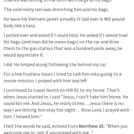
The cold misty rain was drenching him and his bags.
He wore his Vietnam jacket proudly. It laid over is 400 pound 
body like a tarp.
I pulled over and asked if I could help. He asked if I would load 
his bags (and man did he mean bags) on the car and drive 
them to the gas station that was a hundred yards away, he 
would appreciate it.
I did. He limped along following the behind my car.
For a few fruitless hours I tried to talk him into going to a 
rescue mission. I prayed with him and left
I continued to travel North on HW 81 to my home. That’s 
when Jesus started in. I said "Jesus, I can’t take him home. He 
could kill me. And Jesus, he really stinks…Jesus there is no 
way I am letting him stay the night… Now Lord, I prayed with 
him. I helped him."
I felt the words he said, echoed from 
Matthew 25
, "When you 
welcome me in...not if you prayed with me..."