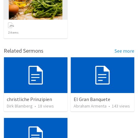
2
items
Related Sermons
See more
christliche Prinzipien
El Gran Banquete
Dirk Blamberg
•
18
views
Abraham Armenta
•
143
views