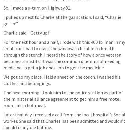
So, I made a u-turn on Highway 81.
I pulled up next to Charlie at the gas station. I said, “Charlie 
get in!”
Charlie said, “Getty up!”
For the next hour and a half, I rode with this 400 lb. man in my 
small car. I had to crack the window to be able to breath 
through the stench. I heard the story of how a once veteran 
becomes a misfits. It was the common dilemma of needing 
medicine to get a job and a job to get the medicine.
We got to my place. I laid a sheet on the couch. I washed his 
clothes and belongings.
The next morning I took him to the police station as part of 
the ministerial alliance agreement to get him a free motel 
room and a hot meal.
Later that day I received a call from the local hospital’s Social 
worker. She said that Charles has been admitted and wouldn’t 
speak to anyone but me.