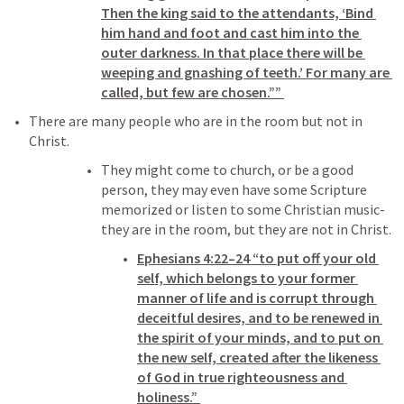
Then the king said to the attendants, ‘Bind 
him hand and foot and cast him into the 
outer darkness. In that place there will be 
weeping and gnashing of teeth.’ For many are 
called, but few are chosen.”” 
There are many people who are in the room but not in 
Christ. 
They might come to church, or be a good 
person, they may even have some Scripture 
memorized or listen to some Christian music- 
they are in the room, but they are not in Christ. 
Ephesians 4:22–24
 “to put off your old 
self, which belongs to your former 
manner of life and is corrupt through 
deceitful desires, and to be renewed in 
the spirit of your minds, and to put on 
the new self, created after the likeness 
of God in true righteousness and 
holiness.” 