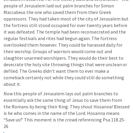
people of Jerusalem laid out palm branches for Simon 
Maccabeus the one who saved them from their Greek 
oppressors. They had taken most of the city of Jerusalem but 
the fortress still stood occupied for over twenty years before 
it was defeated. The temple had been reconsecrated and the 
regular festivals and rites had begun again. The fortress 
overlooked them however. They could be harassed daily for 
their worship. Groups of warriors would come out and 
slaughter unarmed worshipers. They would do their best to 
desecrate the holy site throwing things that were unclean or 
defiled. The Greeks didn’t want them to ever make a 
comeback certainly not while they could still do something 
about it. 
Now this people of Jerusalem lays out palm branches to 
essentially ask the same thing of Jesus to save them from 
the Romans by being their King. They shout Hosanna! Blessed 
is he who comes in the name of the Lord. Hosanna means 
“Save us!” This moment is the crowd referencing 
Psa 118.25-
26