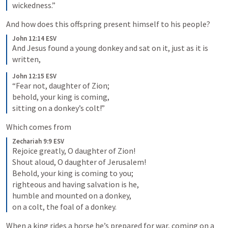
wickedness.”
And how does this offspring present himself to his people?
John 12:14 ESV
And Jesus found a young donkey and sat on it, just as it is 
written,
John 12:15 ESV
“Fear not, daughter of Zion; 

behold, your king is coming, 

sitting on a donkey’s colt!”
Which comes from
Zechariah 9:9 ESV
Rejoice greatly, O daughter of Zion! 

Shout aloud, O daughter of Jerusalem! 

Behold, your king is coming to you; 

righteous and having salvation is he, 

humble and mounted on a donkey, 

on a colt, the foal of a donkey.
When a king rides a horse he’s prepared for war, coming on a 