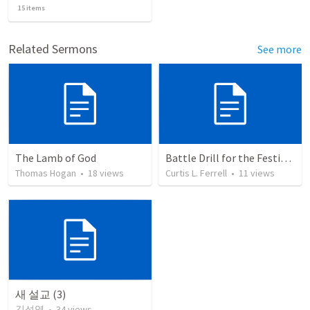
15
items
Related Sermons
See more
The Lamb of God
Battle Drill for the Festivals: Listen and Ask Questions
Thomas Hogan
•
18
views
Curtis L. Ferrell
•
11
views
새 설교 (3)
김성영
•
34
views