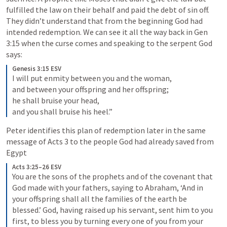
fulfilled the law on their behalf and paid the debt of sin off. 
They didn’t understand that from the beginning God had 
intended redemption. We can see it all the way back in 
Gen 
3:15
 when the curse comes and speaking to the serpent God 
says:
Genesis 3:15 ESV
I will put enmity between you and the woman, 

and between your offspring and her offspring; 

he shall bruise your head, 

and you shall bruise his heel.”
Peter identifies this plan of redemption later in the same 
message of 
Acts 3
 to the people God had already saved from 
Egypt
Acts 3:25–26 ESV
You are the sons of the prophets and of the covenant that 
God made with your fathers, saying to Abraham, ‘And in 
your offspring shall all the families of the earth be 
blessed.’ God, having raised up his servant, sent him to you 
first, to bless you by turning every one of you from your 