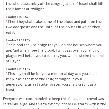
the whole assembly of the congregation of Israel shall kill 
their lambs at twilight.
Exodus 12:7 ESV
“Then they shall take some of the blood and put it on the 
two doorposts and the lintel of the houses in which they 
eat it.
Exodus 12:13 ESV
The blood shall be a sign for you, on the houses where you 
are. And when I see the blood, I will pass over you, and no 
plague will befall you to destroy you, when I strike the land 
of Egypt.
Exodus 12:14 ESV
“This day shall be for you a memorial day, and you shall 
keep it as a feast to the 
Lord
; throughout your 
generations, as a statute forever, you shall keep it as a 
feast.
Everyone was commanded to keep this feast, that crowd was 
certainly large. And this “Next day” the verse starts with is the 