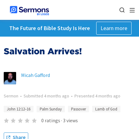
The Future of Bible Study Is Here
Learn more
Salvation Arrives!
Micah Gafford
Sermon
•
Submitted
4 months ago
•
Presented
4 months ago
John 12:12–16
Palm Sunday
Passover
Lamb of God
0
ratings
·
3
views
Share