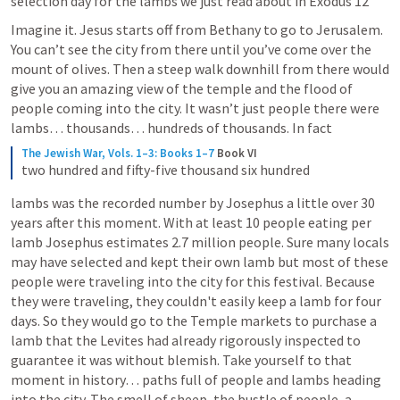
selection day for the lambs we just read about in 
Exodus 12
Imagine it. Jesus starts off from Bethany to go to Jerusalem. 
You can’t see the city from there until you’ve come over the 
mount of olives. Then a steep walk downhill from there would 
give you an amazing view of the temple and the flood of 
people coming into the city. It wasn’t just people there were 
lambs… thousands… hundreds of thousands. In fact
The Jewish War, Vols. 1–3: Books 1–7
Book VI
two hundred and fifty-five thousand six hundred
lambs was the recorded number by Josephus a little over 30 
years after this moment. With at least 10 people eating per 
lamb Josephus estimates 2.7 million people. Sure many locals 
may have selected and kept their own lamb but most of these 
people were traveling into the city for this festival. Because 
they were traveling, they couldn't easily keep a lamb for four 
days. So they would go to the Temple markets to purchase a 
lamb that the Levites had already rigorously inspected to 
guarantee it was without blemish. Take yourself to that 
moment in history… paths full of people and lambs heading 
into the city. The smell of sheep, the bustle of people, a 