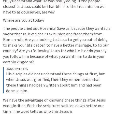
truly understand what He was really doing. If the people 
closest to Jesus could be that blind to the true mission we 
have to ask ourselves, are we?
Where are you at today? 
The people cried out Hosanna! Save us! because they wanted a 
savior that relieved their tax burden and freed them from 
Roman rule. Are you looking to Jesus to get you out of debt, 
to make your life better, to have a better marriage, to fix our 
country? Are you following Jesus for who He is or do you say 
you follow him because of what you want him to do in your 
earthly kingdom?
John 12:16 ESV
His disciples did not understand these things at first, but 
when Jesus was glorified, then they remembered that 
these things had been written about him and had been 
done to him.
We have the advantage of knowing these things after Jesus 
was glorified. With the scriptures written down before our 
time. The word tells us who this Jesus is. 