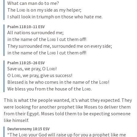
What can man do to me? 

The 
Lord
 is on my side as my helper; 

I shall look in triumph on those who hate me.
Psalm 118:10–11 ESV
All nations surrounded me; 

in the name of the 
Lord
 I cut them off! 

They surrounded me, surrounded me on every side; 

in the name of the 
Lord
 I cut them off!
Psalm 118:25–26 ESV
Save us, we pray, O 
Lord
! 

O 
Lord
, we pray, give us success! 

Blessed is he who comes in the name of the 
Lord
! 

We bless you from the house of the 
Lord
.
This is what the people wanted, it’s what they expected. They 
were looking for another prophet like Moses to deliver them 
from their Egypt. Moses told them to be expecting someone 
like himself.
Deuteronomy 18:15 ESV
“The 
Lord
 your God will raise up for you a prophet like me 