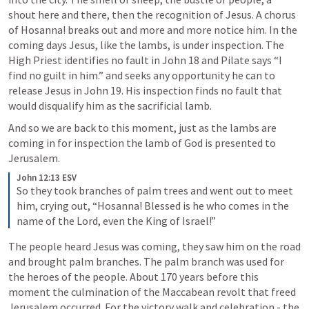
shout here and there, then the recognition of Jesus. A chorus 
of Hosanna! breaks out and more and more notice him. In the 
coming days Jesus, like the lambs, is under inspection. The 
High Priest identifies no fault in 
John 18
 and Pilate says “I 
find no guilt in him.” and seeks any opportunity he can to 
release Jesus in 
John 19
. His inspection finds no fault that 
would disqualify him as the sacrificial lamb.
And so we are back to this moment, j
ust as the lambs are 
coming in for inspection the lamb of God is presented to 
Jerusalem. 
John 12:13 ESV
So they took branches of palm trees and went out to meet 
him, crying out, “Hosanna! Blessed is he who comes in the 
name of the Lord, even the King of Israel!”
The people heard Jesus was coming, they saw him on the road 
and brought palm branches. The palm branch was used for 
the heroes of the people. About 170 years before this 
moment the culmination of the Maccabean revolt that freed 
Jerusalem occurred. For the victory walk and celebration - the 