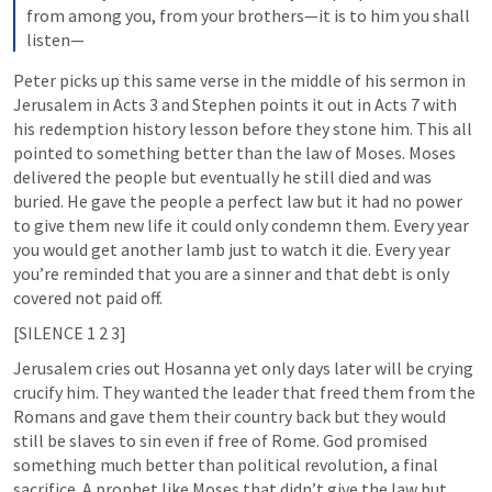
from among you, from your brothers—it is to him you shall 
listen—
Peter picks up this same verse in the middle of his sermon in 
Jerusalem in 
Acts 3
 and Stephen points it out in 
Acts 7
 with 
his redemption history lesson before they stone him. This all 
pointed to something better than the law of Moses. Moses 
delivered the people but eventually he still died and was 
buried. He gave the people a perfect law but it had no power 
to give them new life it could only condemn them. Every year 
you would get another lamb just to watch it die. Every year 
you’re reminded that you are a sinner and that debt is only 
covered not paid off. 
[SILENCE 1 2 3]
Jerusalem cries out Hosanna yet only days later will be crying 
crucify him. They wanted the leader that freed them from the 
Romans and gave them their country back but they would 
still be slaves to sin even if free of Rome. God promised 
something much better than political revolution, a final 
sacrifice. A prophet like Moses that didn’t give the law but 