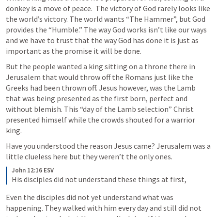
donkey is a move of peace.  The victory of God rarely looks like 
the world’s victory. The world wants “The Hammer”, but God 
provides the “Humble.” The way God works isn’t like our ways 
and we have to trust that the way God has done it is just as 
important as the promise it will be done.
But the people wanted a king sitting on a throne there in 
Jerusalem that would throw off the Romans just like the 
Greeks had been thrown off. Jesus however, was the Lamb 
that was being presented as the first born, perfect and 
without blemish. This “day of the Lamb selection” Christ 
presented himself while the crowds shouted for a warrior 
king. 
Have you understood the reason Jesus came? Jerusalem was a 
little clueless here but they weren’t the only ones.
John 12:16 ESV
His disciples did not understand these things at first, 
Even the disciples did not yet understand what was 
happening. They walked with him every day and still did not 