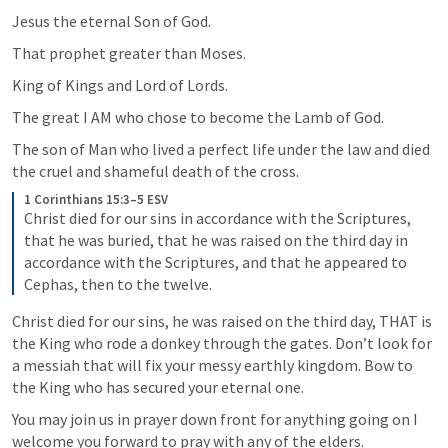
Jesus the eternal Son of God.
That prophet greater than Moses.
King of Kings and Lord of Lords.
The great I AM who chose to become the Lamb of God.
The son of Man who lived a perfect life under the law and died 
the cruel and shameful death of the cross. 
1 Corinthians 15:3–5 ESV
Christ died for our sins in accordance with the Scriptures, 
that he was buried, that he was raised on the third day in 
accordance with the Scriptures, and that he appeared to 
Cephas, then to the twelve.
Christ died for our sins, he was raised on the third day, THAT is 
the King who rode a donkey through the gates. Don’t look for 
a messiah that will fix your messy earthly kingdom. Bow to 
the King who has secured your eternal one. 
You may join us in prayer down front for anything going on I 
welcome you forward to pray with any of the elders.