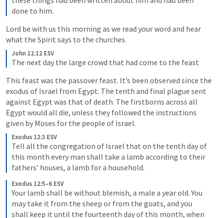
these things had been written about him and had been 
done to him.
Lord be with us this morning as we read your word and hear 
what the Spirit says to the churches.
John 12:12 ESV
The next day the large crowd that had come to the feast 
This feast was the passover feast. It’s been observed since the 
exodus of Israel from Egypt. The tenth and final plague sent 
against Egypt was that of death. The firstborns across all 
Egypt would all die, unless they followed the instructions 
given by Moses for the people of Israel. 
Exodus 12:3 ESV
Tell all the congregation of Israel that on the tenth day of 
this month every man shall take a lamb according to their 
fathers’ houses, a lamb for a household.
Exodus 12:5–6 ESV
Your lamb shall be without blemish, a male a year old. You 
may take it from the sheep or from the goats, and you 
shall keep it until the fourteenth day of this month, when 