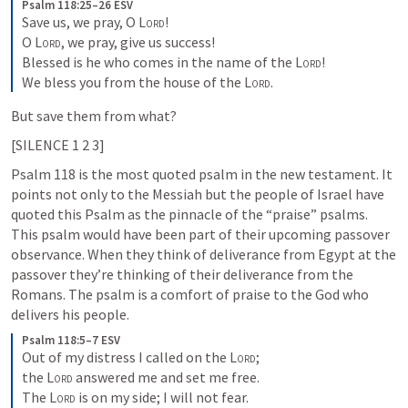
Psalm 118:25–26 ESV
Save us, we pray, O 
Lord
! 

O 
Lord
, we pray, give us success! 

Blessed is he who comes in the name of the 
Lord
! 

We bless you from the house of the 
Lord
.
But save them from what? 
[SILENCE 1 2 3]
Psalm 118
 is the most quoted psalm in the new testament. It 
points not only to the Messiah but the people of Israel have 
quoted this Psalm as the pinnacle of the “praise” psalms. 
This psalm would have been part of their upcoming passover 
observance. When they think of deliverance from Egypt at the 
passover they’re thinking of their deliverance from the 
Romans. The psalm is a comfort of praise to the God who  
delivers his people.
Psalm 118:5–7 ESV
Out of my distress I called on the 
Lord
; 

the 
Lord
 answered me and set me free. 

The 
Lord
 is on my side; I will not fear. 
