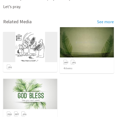
Let’s pray.
Related Media
See more
4
items