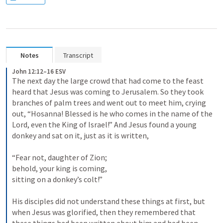
Notes
Transcript
John 12:12–16 ESV
The next day the large crowd that had come to the feast 
heard that Jesus was coming to Jerusalem. So they took 
branches of palm trees and went out to meet him, crying 
out, “Hosanna! Blessed is he who comes in the name of the 
Lord, even the King of Israel!” And Jesus found a young 
donkey and sat on it, just as it is written, 

“Fear not, daughter of Zion; 

behold, your king is coming, 

sitting on a donkey’s colt!” 

His disciples did not understand these things at first, but 
when Jesus was glorified, then they remembered that 