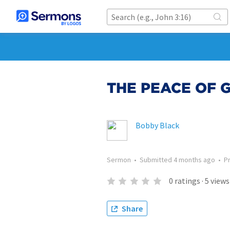
THE PEACE OF 
Bobby Black
Sermon
•
Submitted
4 months ago
•
P
0
ratings
·
5
views
Share