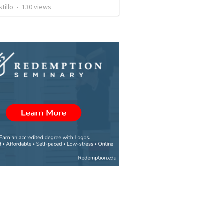
tillo
•
130
views