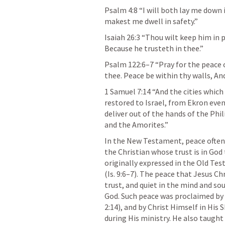
Psalm 4:8
 “I will both lay me down 
makest me dwell in safety.” 
Isaiah 26:3
 “Thou wilt keep him in 
Because he trusteth in thee.” 
Psalm 122:6–7
 “Pray for the peace 
thee. Peace be within thy walls, And
1 Samuel 7:14
 “And the cities which
restored to Israel, from Ekron even
deliver out of the hands of the Phi
and the Amorites.” 
In the New Testament, peace often r
the Christian whose trust is in God
originally expressed in the Old T
(
Is. 9:6–7
). The peace that Jesus Ch
trust, and quiet in the mind and sou
God. Such peace was proclaimed by t
2:14
), and by Christ Himself in H
during His ministry. He also taught 