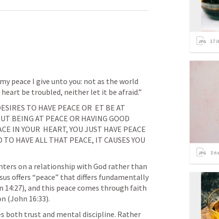
17
i
 my peace I give unto you: not as the world 
 heart be troubled, neither let it be afraid.” 
ESIRES TO HAVE PEACE OR  ET BE AT 
UT BEING AT PEACE OR HAVING GOOD 
CE IN YOUR  HEART, YOU JUST HAVE PEACE 
 TO HAVE ALL THAT PEACE, IT CAUSES YOU 
3
it
nters on a relationship with God rather than 
sus offers “peace” that differs fundamentally 
n 14:27
), and this peace comes through faith 
on (
John 16:33
).
 both trust and mental discipline. Rather 