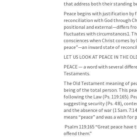
that address both their standing be
Peace begins with justification by 
reconciliation with God through Chr
positional and external—differs fro
fluctuates with circumstances1. The
consciences when Christ comes by his
peace”—an inward state of reconci
LET US LOOK AT PEACE IN THE O
PEACE — a word with several differ
Testaments.
The Old Testament meaning of pea
being of the total person. This pea
following the Law (
Ps. 119:165
). P
suggesting security (
Ps. 4:8
), cont
and the absence of war (
1 Sam. 7:14
means “peace” and was a wish for p
Psalm 119:165
 “Great peace have t
offend them.” 