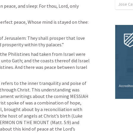
Jose Cas
in peace, and sleep: For thou, Lord, only 
perfect peace, Whose mind is stayed on thee: 
of Jerusalem: They shall prosper that love 
 prosperity within thy palaces.” 
 the Philistines had taken from Israel were 
 unto Gath; and the coasts thereof did Israel 
listines. And there was peace between Israel 
efers to the inner tranquility and poise of 
 through Christ. This understanding was 
estament writings about the coming MESSIAH 
rist spoke of was a combination of hope, 
l, brought about by a reconciliation with 
he host of angels at Christ’s birth (
Luke 
is SERMON ON THE MOUNT (
Matt. 5:9
) and 
about this kind of peace at the Lord’s 