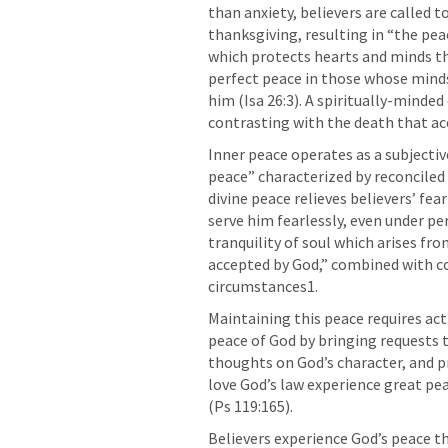
than anxiety, believers are called t
thanksgiving, resulting in “the pea
which protects hearts and minds th
perfect peace in those whose minds
him (
Isa 26:3
). A spiritually-minded
contrasting with the death that ac
Inner peace operates as a subjectiv
peace” characterized by reconciled
divine peace relieves believers’ fe
serve him fearlessly, even under pe
tranquility of soul which arises fr
accepted by God,” combined with co
circumstances1.
Maintaining this peace requires ac
peace of God by bringing requests t
thoughts on God’s character, and p
love God’s law experience great pe
(
Ps 119:165
).
Believers experience God’s peace 