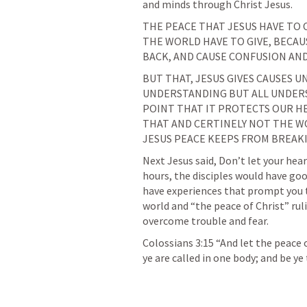
and minds through Christ Jesus.
THE PEACE THAT JESUS HAVE TO 
THE WORLD HAVE TO GIVE, BECAUS
BACK, AND CAUSE CONFUSION AN
BUT THAT, JESUS GIVES CAUSES U
UNDERSTANDING BUT ALL UNDERS
POINT THAT IT PROTECTS OUR HE
THAT AND CERTINELY NOT THE W
JESUS PEACE KEEPS FROM BREAK
Next Jesus said, Don’t let your hear
hours, the disciples would have good
have experiences that prompt you to
world and “the peace of Christ” ruli
overcome trouble and fear.
Colossians 3:15
 “And let the peace 
ye are called in one body; and be ye 