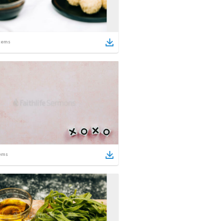
tems
ems