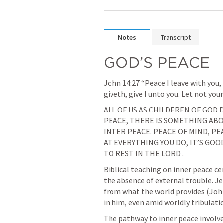
Notes
Transcript
GOD’S PEACE
John 14:27
 “Peace I leave with you,
giveth, give I unto you. Let not your
ALL OF US AS CHILDEREN OF GOD D
PEACE, THERE IS SOMETHING ABO
INTER PEACE. PEACE OF MIND, PEA
AT EVERYTHING YOU DO, IT’S GOOD
TO REST IN THE LORD .
Biblical teaching on inner peace ce
the absence of external trouble. Je
from what the world provides (
Joh
in him, even amid worldly tribulati
The pathway to inner peace involves