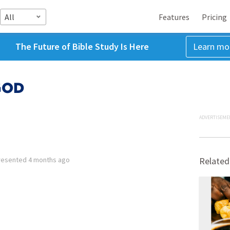
All
Features
Pricing
The Future of Bible Study Is Here
Learn mo
GOD
ADVERTISEME
resented
4 months ago
Related