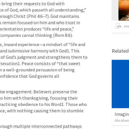
o bring their requests to God with 
ce of God, which passeth all understanding,” 
rough Christ (
Phil 4:6–7
). God maintains 
 remain focused on him and who trust in 
2
it
 orientation produces “life and peace,” 
companies carnal thinking (
Rom 8:6
).
e, inward experience—a mindset of “life and 
Relate
 and submissive harmony with God1. This 
ar of God’s judgment and strengthens them to 
rsecution1. Peace consists of “that sweet 
om a well-grounded persuasion of being 
nfidence that God governs all 
tive engagement. Believers preserve the 
o him with thanksgiving, focusing their 
racticing obedience to his Word1. Those who 
ace, with nothing causing them to stumble 
Imagin
Abraham
through multiple interconnected pathways 