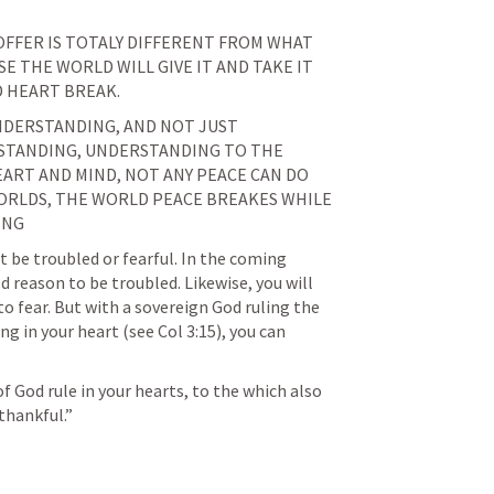
OFFER IS TOTALY DIFFERENT FROM WHAT 
E THE WORLD WILL GIVE IT AND TAKE IT 
D HEART BREAK.
NDERSTANDING, AND NOT JUST 
TANDING, UNDERSTANDING TO THE 
ART AND MIND, NOT ANY PEACE CAN DO 
ORLDS, THE WORLD PEACE BREAKES WHILE 
ING
t be troubled or fearful. In the coming 
 reason to be troubled. Likewise, you will 
 fear. But with a sovereign God ruling the 
ng in your heart (see 
Col 3:15
), you can 
of God rule in your hearts, to the which also 
thankful.” 