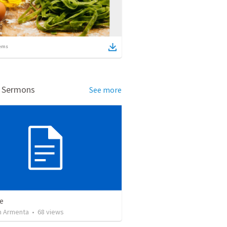
ems
d Sermons
See more
e
 Armenta
•
68
views