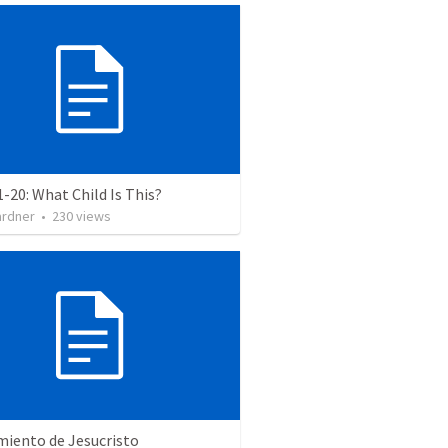
1-20: What Child Is This?
ardner
•
230
views
miento de Jesucristo