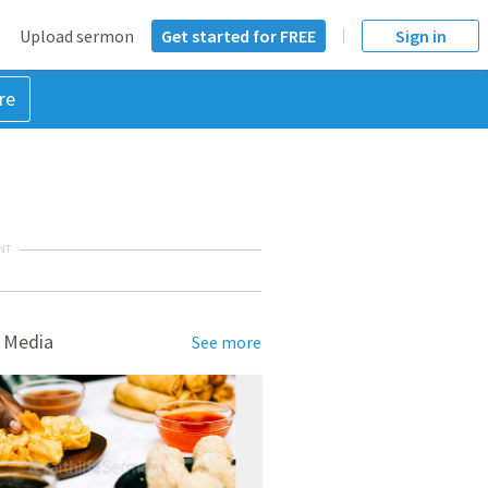
Upload sermon
Get started for FREE
Sign in
re
NT
 Media
See more