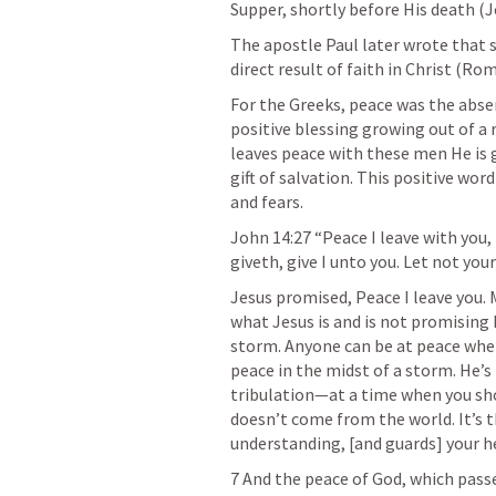
Supper, shortly before His death (
J
The apostle Paul later wrote that s
direct result of faith in Christ (
Rom.
For the Greeks, peace was the absen
positive blessing growing out of a 
leaves peace with these men He is g
gift of salvation. This positive word
and fears.
John 14:27
 “Peace I leave with you,
giveth, give I unto you. Let not your
Jesus promised, Peace I leave you. 
what Jesus is and is not promising 
storm. Anyone can be at peace when
peace in the midst of a storm. He’s 
tribulation—at a time when you shou
doesn’t come from the world. It’s t
understanding, [and guards] your he
7 And the peace of God, which passe