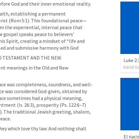
fore God and their inner emotional reality.
faith, establishing a permanent 
ist (
Rom 5:1
). This foundational peace—
m the experiential, internal peace that 
 gospel speaks peace to believers’ 
 Spirit, creating a mindset of “life and 
led and submissive harmony with God
LD TESTAMENT AND THE NEW.
Luke 2:
David G
ent meanings in the Old and New 
ce was completeness, soundness, and well-
ce was considered God-given, obtained by 
eace sometimes had a physical meaning, 
entment (
Is. 26:3
), prosperity (
Ps. 122:6–7
) 
). The traditional Jewish greeting, shalom, 
eace.
hey which love thy law: And nothing shall 
El naci