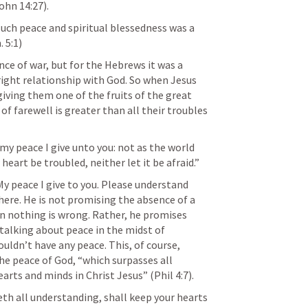
ohn 14:27
).
uch peace and spiritual blessedness was a 
 5:1
)
ce of war, but for the Hebrews it was a 
right relationship with God. So when Jesus 
iving them one of the fruits of the great 
 of farewell is greater than all their troubles 
 my peace I give unto you: not as the world 
 heart be troubled, neither let it be afraid.” 
My peace I give to you. Please understand 
here. He is not promising the absence of a 
 nothing is wrong. Rather, he promises 
talking about peace in the midst of 
ldn’t have any peace. This, of course, 
he peace of God, “which surpasses all 
arts and minds in Christ Jesus” (
Phil 4:7
).
th all understanding, shall keep your hearts 