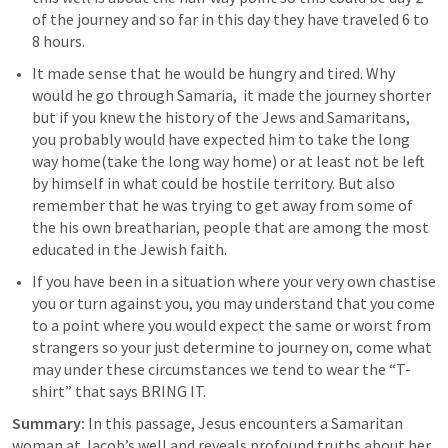
of the journey and so far in this day they have traveled 6 to 
8 hours. 
It made sense that he would be hungry and tired. Why 
would he go through Samaria,  it made the journey shorter  
but if you knew the history of the Jews and Samaritans, 
you probably would have expected him to take the long 
way home(take the long way home) or at least not be left 
by himself in what could be hostile territory. But also 
remember that he was trying to get away from some of 
the his own breatharian, people that are among the most 
educated in the Jewish faith. 
If you have been in a situation where your very own chastise 
you or turn against you, you may understand that you come 
to a point where you would expect the same or worst from 
strangers so your just determine to journey on, come what 
may under these circumstances we tend to wear the “T-
shirt” that says BRING IT.
Summary:
 In this passage, Jesus encounters a Samaritan 
woman at Jacob’s well and reveals profound truths about her 