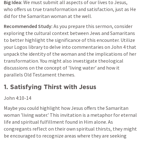
Big Idea:
 We must submit all aspects of our lives to Jesus, 
who offers us true transformation and satisfaction, just as He 
did for the Samaritan woman at the well.
Recommended Study:
 As you prepare this sermon, consider 
exploring the cultural context between Jews and Samaritans 
to better highlight the significance of this encounter. Utilize 
your Logos library to delve into commentaries on 
John 4
 that 
unpack the identity of the woman and the implications of her 
transformation. You might also investigate theological 
discussions on the concept of 'living water' and how it 
parallels Old Testament themes.
1. Satisfying Thirst with Jesus
John 4:10-14
Maybe you could highlight how Jesus offers the Samaritan 
woman 'living water.' This invitation is a metaphor for eternal 
life and spiritual fulfillment found in Him alone. As 
congregants reflect on their own spiritual thirsts, they might 
be encouraged to recognize areas where they are seeking 