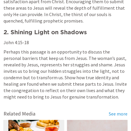
satisfaction apart from Christ. Encouraging them to submit 
these areas to Jesus will reveal the depth of fulfillment that 
only He can provide. In Christ, the thirst of our souls is 
quenched, fulfilling prophetic promises.
2. Shining Light on Shadows
John 4:15-18
Perhaps this passage is an opportunity to discuss the 
personal barriers that keep us from Jesus. The woman’s past, 
revealed by Jesus, represents her struggles and shame. Jesus 
invites us to bring our hidden struggles into the light, not to 
condemn but to transform us. Show how true identity and 
healing are found when we submit these parts to Jesus. Invite 
the congregation to reflect on their own lives and what they 
might need to bring to Jesus for genuine transformation.
Related Media
See more