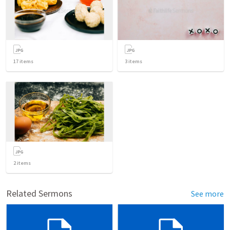
17
items
3
items
2
items
Related Sermons
See more