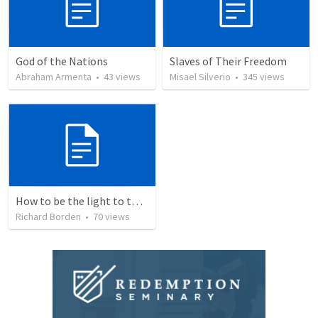
God of the Nations
Slaves of Their Freedom
Abraham Armenta
•
43
views
Misael Silverio
•
345
views
How to be the light to the world everyday
Richard Borden
•
70
views