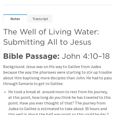
Notes
Transcript
The Well of Living Water: 
Submitting All to Jesus
Bible Passage:
John 4:10–18
Background: Jesus was
on His way to Galilee from Judea 
because the way the pharisees were starting to stir up trouble 
about Him baptising more disciples than John. He had to pass 
through Samaria to get to Galilee. 
He took a break at  around noon to rest from his journey, 
at this point, how long do you think he has traveled to this 
point. Have you ever thought of that? The journey from 
Judea to Galilee is estimated to take about 30 hours and 
this well is about the half way point so this could be day 2 