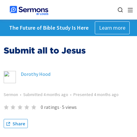
The Future of Bible Study Is Here
Learn more
Submit all to Jesus
Dorothy Hood
Sermon
•
Submitted
4 months ago
•
Presented
4 months ago
0
ratings
·
5
views
Share