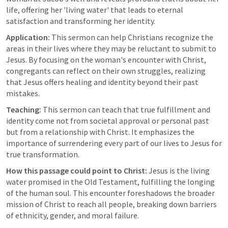
life, offering her 'living water' that leads to eternal 
satisfaction and transforming her identity.
Application:
 This sermon can help Christians recognize the 
areas in their lives where they may be reluctant to submit to 
Jesus. By focusing on the woman's encounter with Christ, 
congregants can reflect on their own struggles, realizing 
that Jesus offers healing and identity beyond their past 
mistakes.
Teaching:
 This sermon can teach that true fulfillment and 
identity come not from societal approval or personal past 
but from a relationship with Christ. It emphasizes the 
importance of surrendering every part of our lives to Jesus for 
true transformation.
How this passage could point to Christ:
 Jesus is the living 
water promised in the Old Testament, fulfilling the longing 
of the human soul. This encounter foreshadows the broader 
mission of Christ to reach all people, breaking down barriers 
of ethnicity, gender, and moral failure.