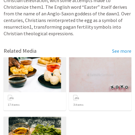
Christian celebration, with some attempts made to 
Christianize them1. The English word “Easter” itself derives 
from the name of an Anglo-Saxon goddess of the dawn1. Over 
centuries, Christians reinterpreted the egg as a symbol of 
resurrection1, transforming pagan fertility symbols into 
Christian theological expressions.
Related Media
See more
17
items
3
items