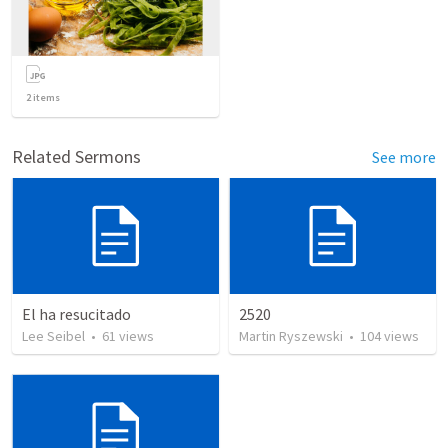
2
items
Related Sermons
See more
El ha resucitado
2520
Lee Seibel
•
61
views
Martin Ryszewski
•
104
views