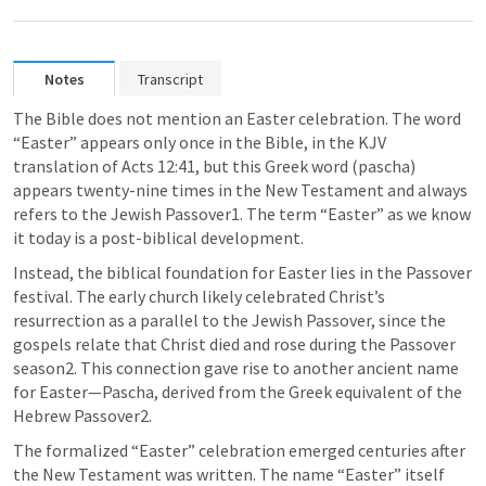
Notes
Transcript
The Bible does not mention an Easter celebration. The word 
“Easter” appears only once in the Bible, in the KJV 
translation of Acts 12:41, but this Greek word (pascha) 
appears twenty-nine times in the New Testament and always 
refers to the Jewish Passover1. The term “Easter” as we know 
it today is a post-biblical development.
Instead, the biblical foundation for Easter lies in the Passover 
festival. The early church likely celebrated Christ’s 
resurrection as a parallel to the Jewish Passover, since the 
gospels relate that Christ died and rose during the Passover 
season2. This connection gave rise to another ancient name 
for Easter—Pascha, derived from the Greek equivalent of the 
Hebrew Passover2.
The formalized “Easter” celebration emerged centuries after 
the New Testament was written. The name “Easter” itself 