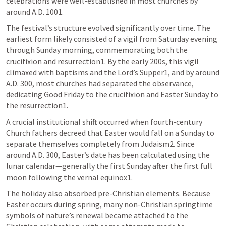
celebrations were well-established in most churches by 
around A.D. 1001.
The festival’s structure evolved significantly over time. The 
earliest form likely consisted of a vigil from Saturday evening 
through Sunday morning, commemorating both the 
crucifixion and resurrection1. By the early 200s, this vigil 
climaxed with baptisms and the Lord’s Supper1, and by around 
A.D. 300, most churches had separated the observance, 
dedicating Good Friday to the crucifixion and Easter Sunday to 
the resurrection1.
A crucial institutional shift occurred when fourth-century 
Church fathers decreed that Easter would fall on a Sunday to 
separate themselves completely from Judaism2. Since 
around A.D. 300, Easter’s date has been calculated using the 
lunar calendar—generally the first Sunday after the first full 
moon following the vernal equinox1.
The holiday also absorbed pre-Christian elements. Because 
Easter occurs during spring, many non-Christian springtime 
symbols of nature’s renewal became attached to the 