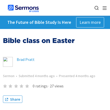
The Future of Bible Study Is Here
Learn more
Bible class on Easter
Brad Pratt
Sermon
•
Submitted
4 months ago
•
Presented
4 months ago
0
ratings
·
27
views
Share