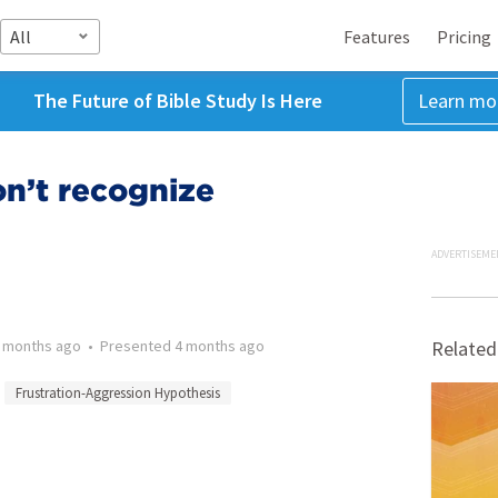
All
Features
Pricing
The Future of Bible Study Is Here
Learn mo
n’t recognize
ADVERTISEME
 months ago
•
Presented
4 months ago
Related
Frustration-Aggression Hypothesis