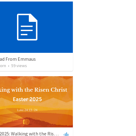
oad From Emmaus
orn
•
59
views
Easter 2025: Walking with the Risen Christ