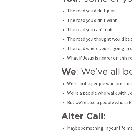
The road you didn’t plan
The road you didn’t want
The road you can’t quit
The road you thought would be 
The road where you’re going in c
What if Jesus is nearer on this r
We
: We’ve all 
We’re not a people who pretend
We’re a people who walk with J
But we’re also a people who ask
Alter Call: 
Maybe something in your life ma