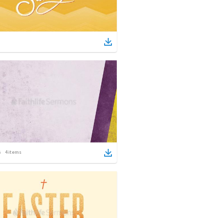
4
items