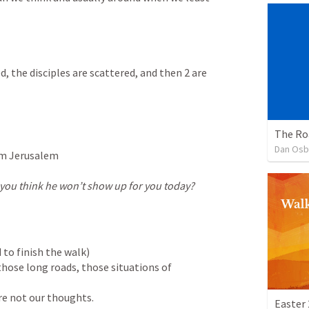
 the disciples are scattered, and then 2 are 
The R
Dan Osb
m Jerusalem

ou think he won’t show up for you today?
 to finish the walk)

ose long roads, those situations of 
re not our thoughts. 