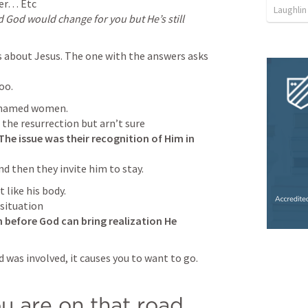
Laughli
God would change for you but He’s still 
s about Jesus. The one with the answers asks 
oo.
unnamed women.

The issue was their recognition of Him in 
d then they invite him to stay.
 like his body.

situation

 before God can bring realization He 
 was involved, it causes you to want to go.

u are on that road…