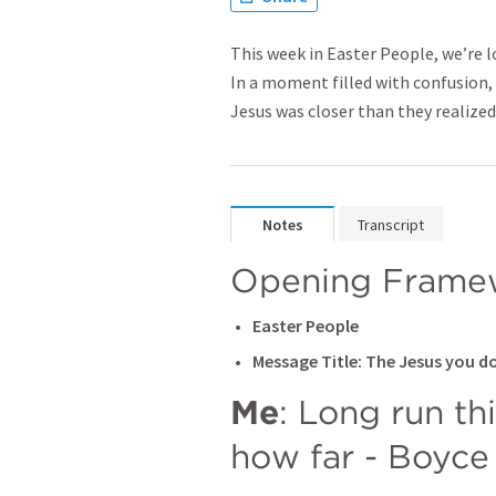
This week in Easter People, we’re 
In a moment filled with confusion
Jesus was closer than they realized
Notes
Transcript
Opening Frame
Easter People
Message Title: The Jesus you d
Me
: Long run th
how far - Boyce