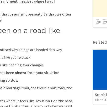
e moment I realized where I was I 
t that Jesus isn’t present, it’s that we often 
g
en on a road like 
Relate
nfused why things are headed this way.
ls like you’re stuck
ls like nothing ever changes
 has been 
absent
 from your situation
ng so slow
ic marriage road, the trouble kids road, the 
Scenic 
Glenn H
s where it feels like Jesus isn’t on the road 
han we think and usually around when we least 