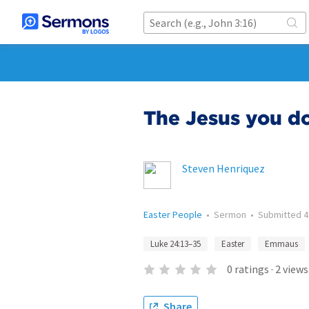
The Jesus you do
Steven Henriquez
Easter People
•
Sermon
•
Submitted
4
Luke 24:13–35
Easter
Emmaus
0
ratings
·
2
views
Share