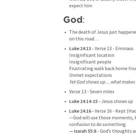
expect him
God
: 
The death of Jesus just happened,
on this road…
Luke 24:13
 - 
Verse 13 - Emmaus

Insignificant location

Insignificant people

Frustrating walk back home fro
Yet God shows up… what makes y
Verse 13 - Seven miles
Luke 24:14-15
 -
 Jesus shows up
Luke 24:16
 - 
Verse 16 - Kept (Had
—God will use those moments, th
— 
Isaiah 55:8
 - God’s thoughts a