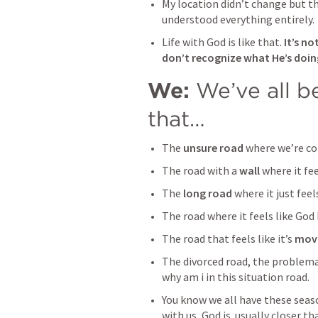
My location didn’t change but th
understood everything entirely.
Life with God is like that. 
It’s no
don’t recognize what He’s doin
We: 
We’ve all be
that…
The 
unsure road
 where we’re co
The road with a 
wall 
where it
fee
The 
long road
 where it just fee
The road where it feels like God
The road that feels like it’s 
movi
The divorced road, the problemat
why am i in this situation road.
You know we all have these season
with us, God is  usually closer t