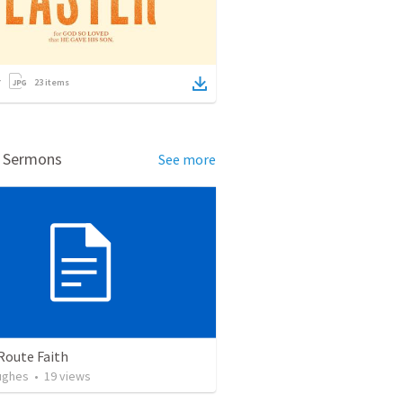
23
items
d Sermons
See more
Route Faith
ughes
•
19
views