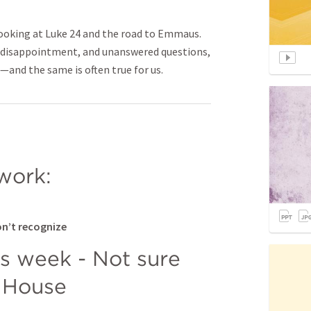
looking at Luke 24 and the road to Emmaus.
, disappointment, and unanswered questions,
—and the same is often true for us.
work:
on’t recognize
is week - Not sure 
 House