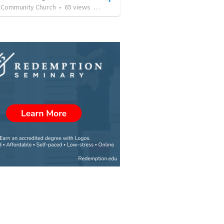
n Community Church
•
65
views
•
23:38