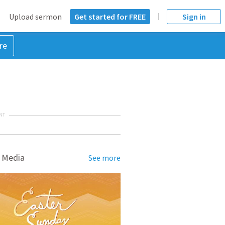
Upload sermon
Get started for FREE
Sign in
re
NT
 Media
See more