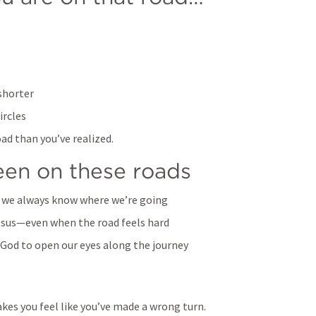
shorter
ircles
oad than you’ve realized. 
been on these roads
 we always know where we’re going
esus—even when the road feels hard
 God to open our eyes along the journey
kes you feel like you’ve made a wrong turn.