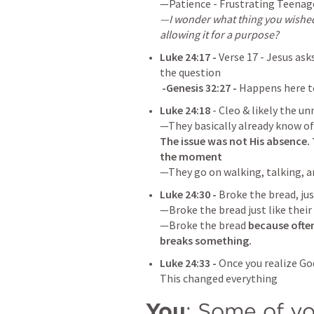
—I wonder what thing you wished 
allowing it for a purpose?
Luke 24:17
 - 
Verse 17 - Jesus ask
 -
Genesis 32:27
 - 
Happens here t
Luke 24:18
- Cleo & likely the 
The issue was not His absence. 
the moment
—They go on walking, talking, an
Luke 24:30
 - 
Broke the bread, just
—Broke the bread just like their 
—Broke the bread 
because often
breaks something.
Luke 24:33
 - 
Once you realize God
This changed everything
You
: Some of yo