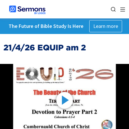
The Future of Bible Study Is Here
Learn more
21/4/26 EQUIP am 2