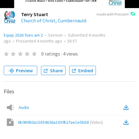
Terry Stuart
made with Proclaim
Church of Christ, Cumbernauld
Equip 2026 Tues am 2
•
Sermon
•
Submitted
4 months
ago
•
Presented
4 months ago
•
58:57
0
ratings
·
4
views
Preview
Share
Embed
Files
Audio
6b9898da10354636a1039b1fae1e5bb8
(
Video
)