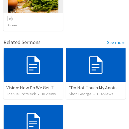
2
items
Related Sermons
See more
Vision: How Do We Get There?
“Do Not Touch My Anointed”
Joshua Erdtsieck
•
30
views
Shon George
•
184
views