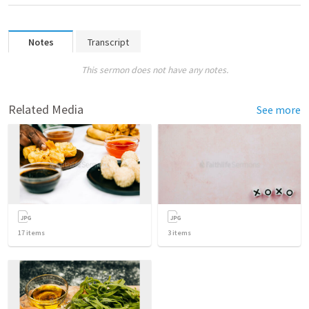
Notes
Transcript
This sermon does not have any notes.
Related Media
See more
17
items
3
items