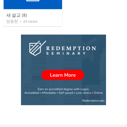
새 설교 (8)
엄동한
•
20
views