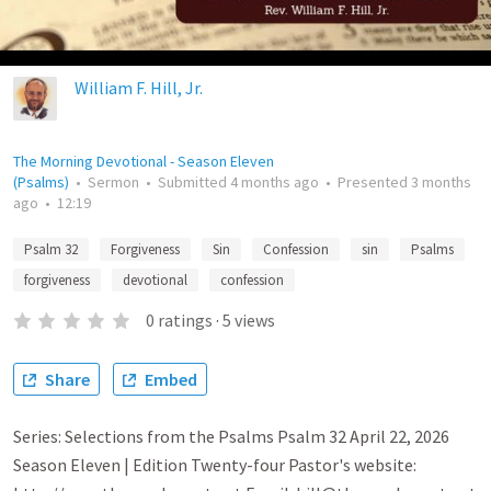
William F. Hill, Jr.
The Morning Devotional - Season Eleven
(Psalms)
•
Sermon
•
Submitted
4 months ago
•
Presented
3 months
ago
•
12:19
Psalm 32
Forgiveness
Sin
Confession
sin
Psalms
forgiveness
devotional
confession
0
ratings
·
5
views
Share
Embed
Series: Selections from the Psalms Psalm 32 April 22, 2026
Season Eleven | Edition Twenty-four Pastor's website: