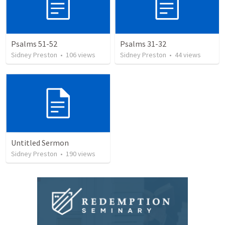
Psalms 51-52
Psalms 31-32
Sidney Preston
•
106
views
Sidney Preston
•
44
views
Untitled Sermon
Sidney Preston
•
190
views