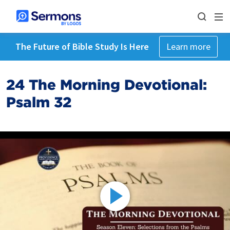
The Future of Bible Study Is Here
Learn more
24 The Morning Devotional:
Psalm 32