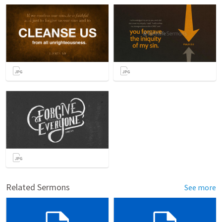
Related Sermons
See more