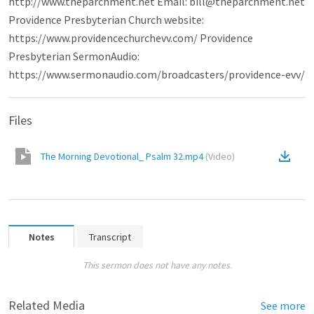
http://www.theparchment.net Email: bill@theparchment.net
Providence Presbyterian Church website:
https://www.providencechurchevv.com/ Providence
Presbyterian SermonAudio:
https://www.sermonaudio.com/broadcasters/providence-evv/
Files
The Morning Devotional_ Psalm 32.mp4
(
Video
)
Notes
Transcript
This sermon does not have any notes.
Related Media
See more