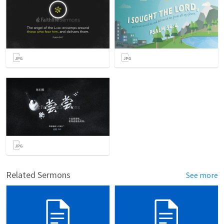
Related Sermons
See more