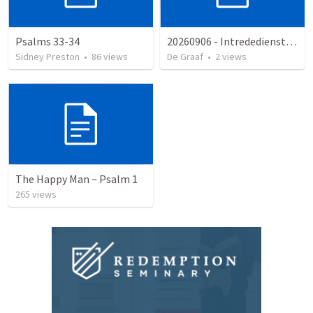
Psalms 33-34
20260906 - Intrededienst HG Hoornaar
Sidney Preston
•
86
views
De Graaf
•
2
views
The Happy Man ~ Psalm 1
265
views