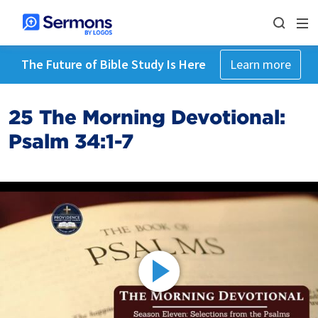
The Future of Bible Study Is Here
Learn more
25 The Morning Devotional:
Psalm 34:1-7