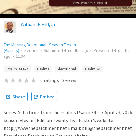
William F. Hill, Jr.
The Morning Devotional - Season Eleven
(Psalms)
•
Sermon
•
Submitted
4 months ago
•
Presented
4 months
ago
•
11:34
Psalm 34:1–7
Psalms
devotional
Psalm 34
0
ratings
·
5
views
Share
Embed
Series: Selections from the Psalms Psalm 34:1-7 April 23, 2026
Season Eleven | Edition Twenty-five Pastor's website:
http://www.theparchment.net Email: bill@theparchment.net