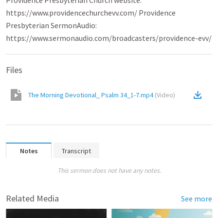
Providence Presbyterian Church website:
https://www.providencechurchevv.com/ Providence
Presbyterian SermonAudio:
https://www.sermonaudio.com/broadcasters/providence-evv/
Files
The Morning Devotional_ Psalm 34_1-7.mp4
(
Video
)
Notes
Transcript
This sermon does not have any notes.
Related Media
See more