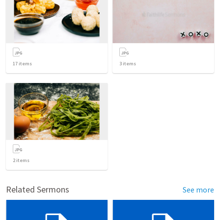
17
items
3
items
2
items
Related Sermons
See more