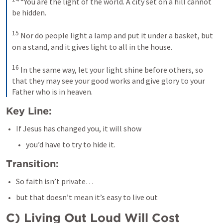
 “You are the light of the world. A city set on a hill cannot 
be hidden. 

15
 Nor do people light a lamp and put it under a basket, but 
on a stand, and it gives light to all in the house. 

16
 In the same way, let your light shine before others, so 
that they may see your good works and give glory to your 
Father who is in heaven.
Key Line:
If Jesus has changed you, it will show
you’d have to try to hide it.
Transition:
So faith isn’t private…
but that doesn’t mean it’s easy to live out
C) Living Out Loud Will Cost 