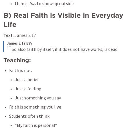
then it 
has 
to show up outside 
B) Real Faith is Visible in Everyday 
Life
Text:
James 2:17
James 2:17 ESV
17
 So also faith by itself, if it does not have works, is dead.
Teaching:
Faith is not:
Just a belief
Just a feeling
Just something you say
Faith is something you 
live
Students often think:
“My faith is personal”