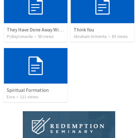
They Have Done Away With The Cross
Think You
Pr.Bayronavila
•
90
views
Abraham Armenta
•
85
views
Spiritual Formation
Esra
•
111
views