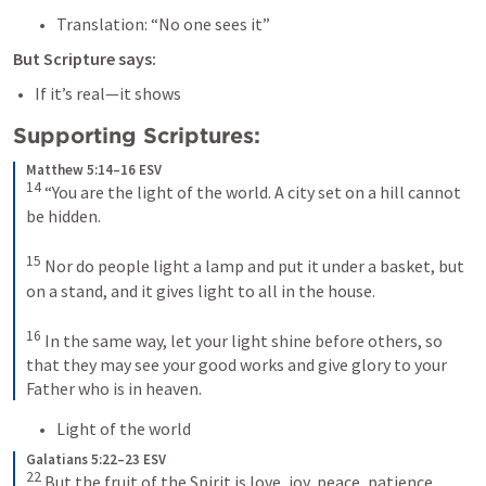
Translation: “No one sees it”
But Scripture says:
If it’s real—it shows
Supporting Scriptures:
Matthew 5:14–16 ESV
14
 “You are the light of the world. A city set on a hill cannot 
be hidden. 

15
 Nor do people light a lamp and put it under a basket, but 
on a stand, and it gives light to all in the house. 

16
 In the same way, let your light shine before others, so 
that they may see your good works and give glory to your 
Father who is in heaven.
Light of the world
Galatians 5:22–23 ESV
22
 But the fruit of the Spirit is love, joy, peace, patience, 