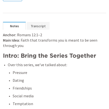
Notes
Transcript
Anchor:
Romans 12:1–2
Main Idea:
 Faith that transforms you is meant to be seen 
through you.
Intro: Bring the Series Together 
Over this series, we’ve talked about:
Pressure
Dating
Friendships
Social media
Temptation