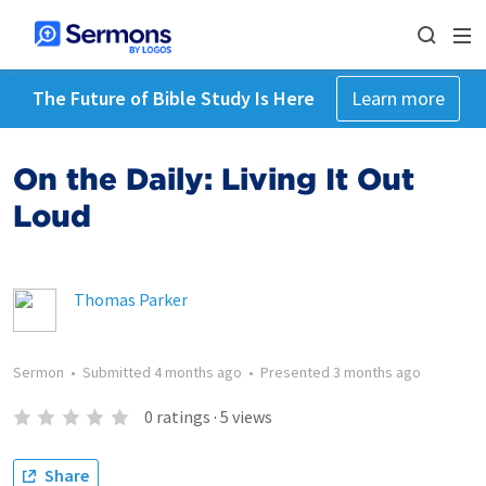
The Future of Bible Study Is Here
Learn more
On the Daily: Living It Out
Loud
Thomas Parker
Sermon
•
Submitted
4 months ago
•
Presented
3 months ago
0
ratings
·
5
views
Share