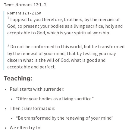
Text:
Romans 12:1–2
Romans 12:1–2 ESV
1
 I appeal to you therefore, brothers, by the mercies of 
God, to present your bodies as a living sacrifice, holy and 
acceptable to God, which is your spiritual worship. 

2
 Do not be conformed to this world, but be transformed 
by the renewal of your mind, that by testing you may 
discern what is the will of God, what is good and 
acceptable and perfect.
Teaching:
Paul starts with surrender:
“Offer your bodies as a living sacrifice”
Then transformation:
“Be transformed by the renewing of your mind”
We often try to: