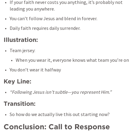
If your faith never costs you anything, it’s probably not 
leading you anywhere.
You can’t follow Jesus and blend in forever.
Daily faith requires daily surrender.
Illustration:
Team jersey:
When you wear it, everyone knows what team you’re on
You don’t wear it halfway
Key Line:
“Following Jesus isn’t subtle—you represent Him.”
Transition:
So how do we actually live this out starting now?
Conclusion: Call to Response 