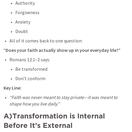
Authority
Forgiveness
Anxiety
Doubt
All of it comes back to one question:
“Does your faith actually show up in your everyday life?”
Romans 12:1–2
 says:
Be transformed
Don’t conform
Key Line:
“Faith was never meant to stay private—it was meant to 
shape how you live daily.”
A)Transformation is Internal 
Before It’s External