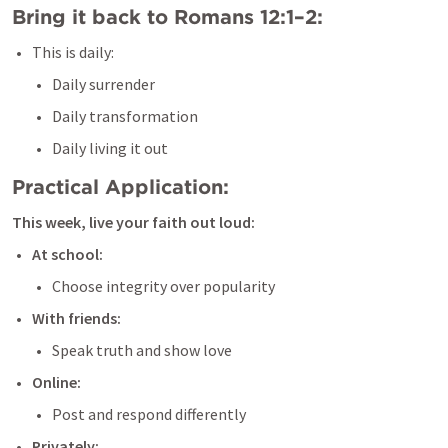
Bring it back to 
Romans 12:1–2
:
This is daily:
Daily surrender
Daily transformation
Daily living it out
Practical Application:
This week, live your faith out loud:
At school:
Choose integrity over popularity
With friends:
Speak truth and show love
Online:
Post and respond differently
Privately: