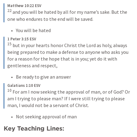
Matthew 10:22 ESV
22
 and you will be hated by all for my name’s sake. But the 
one who endures to the end will be saved.
You will be hated
1 Peter 3:15 ESV
15
 but in your hearts honor Christ the Lord as holy, always 
being prepared to make a defense to anyone who asks you 
for a reason for the hope that is in you; yet do it with 
gentleness and respect,
Be ready to give an answer
Galatians 1:10 ESV
10
 For am I now seeking the approval of man, or of God? Or 
am I trying to please man? If I were still trying to please 
man, I would not be a servant of Christ.
Not seeking approval of man
Key Teaching Lines: