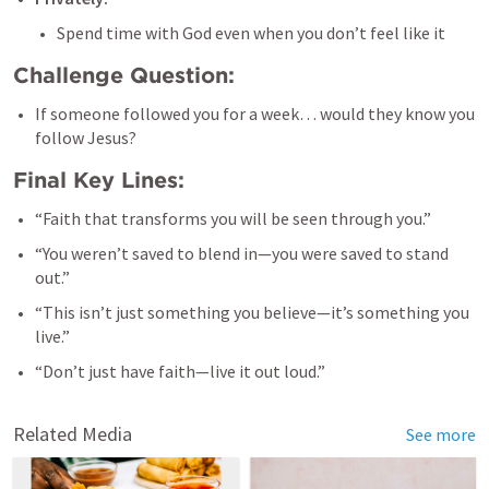
Spend time with God even when you don’t feel like it
Challenge Question:
If someone followed you for a week… would they know you 
follow Jesus?
Final Key Lines:
“Faith that transforms you will be seen through you.”
“You weren’t saved to blend in—you were saved to stand 
out.”
“This isn’t just something you believe—it’s something you 
live.”
“Don’t just have faith—live it out loud.”
Related Media
See more