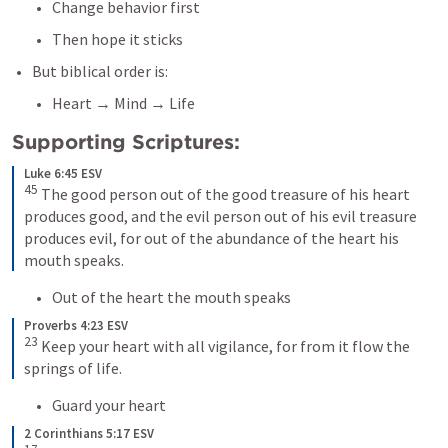
Change behavior first
Then hope it sticks
But biblical order is:
Heart → Mind → Life
Supporting Scriptures:
Luke 6:45 ESV
45
 The good person out of the good treasure of his heart 
produces good, and the evil person out of his evil treasure 
produces evil, for out of the abundance of the heart his 
mouth speaks.
Out of the heart the mouth speaks
Proverbs 4:23 ESV
23
 Keep your heart with all vigilance, for from it flow the 
springs of life.
Guard your heart
2 Corinthians 5:17 ESV