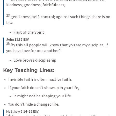
kindness, goodness, faithfulness, 

23
 gentleness, self-control; against such things there is no 
law.
Fruit of the Spirit
John 13:35 ESV
35
 By this all people will know that you are my disciples, if 
you have love for one another.”
Love proves discipleship
Key Teaching Lines:
Invisible faith is often inactive faith.
If your faith doesn’t show up in your life, 
it might not be shaping your life.
You don’t hide a changed life.
Matthew 5:14–16 ESV
14