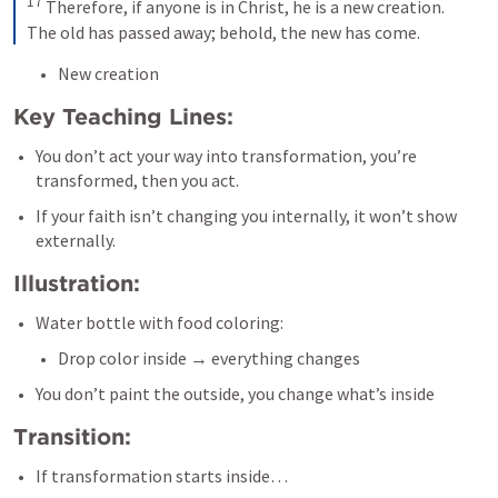
17
 Therefore, if anyone is in Christ, he is a new creation. 
The old has passed away; behold, the new has come.
New creation
Key Teaching Lines:
You don’t act your way into transformation, you’re 
transformed, then you act.
If your faith isn’t changing you internally, it won’t show 
externally.
Illustration:
Water bottle with food coloring:
Drop color inside → everything changes
You don’t paint the outside, you change what’s inside
Transition:
If transformation starts inside…