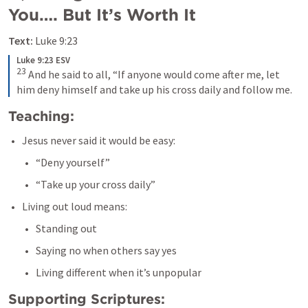
You…. But It’s Worth It
Text:
Luke 9:23
Luke 9:23 ESV
23
 And he said to all, “If anyone would come after me, let 
him deny himself and take up his cross daily and follow me.
Teaching:
Jesus never said it would be easy:
“Deny yourself”
“Take up your cross daily”
Living out loud means:
Standing out
Saying no when others say yes
Living different when it’s unpopular
Supporting Scriptures: