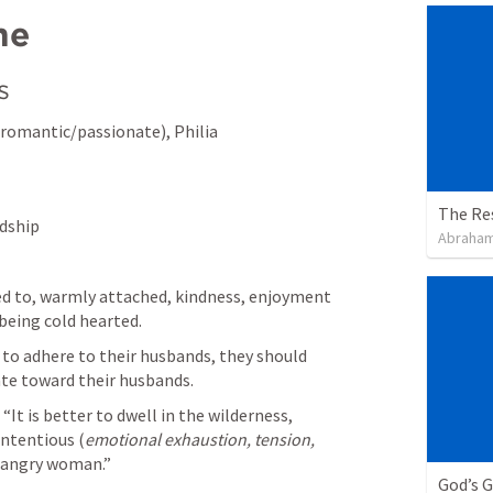
me
s
romantic/passionate), Philia 
The Re
ndship
Abraham
ned to, warmly attached, kindness, enjoyment 
being cold hearted.
to adhere to their husbands, they should 
ate toward their husbands. 
 “It is better to dwell in the wilderness, 
ntentious (
emotional exhaustion, tension, 
 angry woman.” 
God’s 