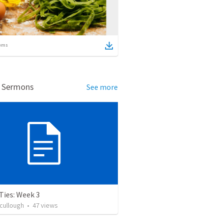
ems
d Sermons
See more
Ties: Week 3
cullough
•
47
views