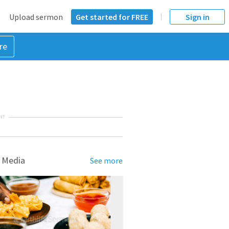
Upload sermon
Get started for FREE
Sign in
re
NT
 Media
See more