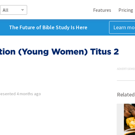
All
Features
Pricing
The Future of Bible Study Is Here
Learn mo
otion (Young Women) Titus 2
ADVERTISEME
resented
4 months ago
Related