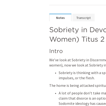
Notes
Transcript
Sobriety in Devo
Women) 
Titus 2
Intro
We’ve look at Sobriety in Discernme
women), now we look at Sobriety 
Sobriety is thinking with a sp
impulses, or the flesh.
The home is being attacked spiritua
A lot of people don’t take ma
claim that divorce is an optio
Sodomite ideology has caused