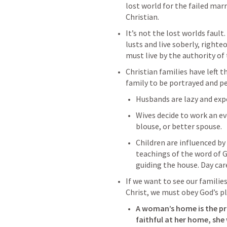
lost world for the failed marr
Christian.
It’s not the lost worlds fault
lusts and live soberly, righte
must live by the authority of 
Christian families have left t
family to be portrayed and p
Husbands are lazy and expe
Wives decide to work an ev
blouse, or better spouse. 
Children are influenced by
teachings of the word of 
guiding the house. Day car
If we want to see our families
Christ, we must obey God’s pl
A woman’s home is the prim
faithful at her home, she w