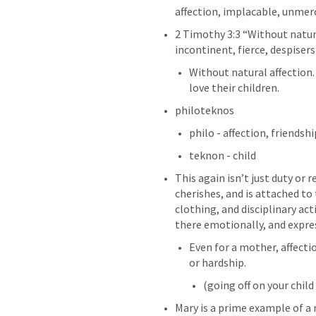
affection, implacable, unmerci
2 Timothy 3:3
 “Without natura
incontinent, fierce, despisers
Without natural affection.
love their children. 
philoteknos
philo - affection, friendshi
teknon - child
This again isn’t just duty or 
cherishes, and is attached to 
clothing, and disciplinary acti
there emotionally, and expres
Even for a mother, affectio
or hardship.
(going off on your child
Mary is a prime example of a 