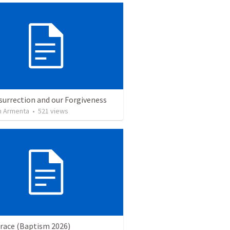
surrection and our Forgiveness
 Armenta
•
521
views
Grace (Baptism 2026)