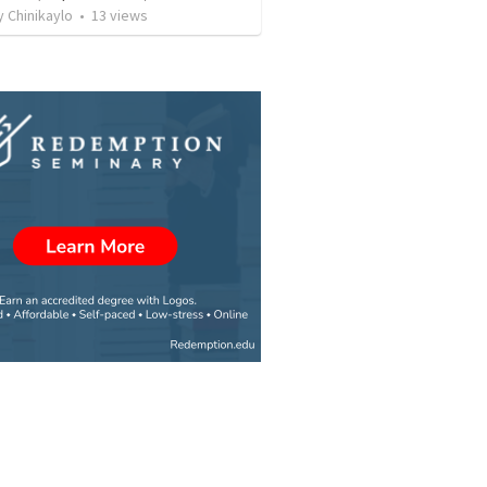
 Chinikaylo
•
13
views