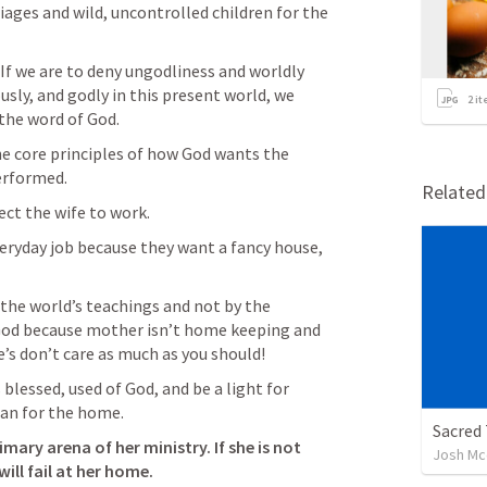
iages and wild, uncontrolled children for the 
. If we are to deny ungodliness and worldly 
ously, and godly in this present world, we 
2
it
the word of God. 
he core principles of how God wants the 
erformed. 
Relate
ct the wife to work.
eryday job because they want a fancy house, 
 the world’s teachings and not by the 
God because mother isn’t home keeping and 
e’s don’t care as much as you should!
 blessed, used of God, and be a light for 
an for the home. 
Sacred 
ary arena of her ministry. If she is not 
Josh Mc
ill fail at her home. 