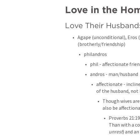
Love in the Ho
Love Their Husband
Agape (unconditional), Eros (
(brotherly/friendship)
philandros 
phil - affectionate frie
andros - man/husband
affectionate - incli
of the husband, not 
Though wives are 
also be affection
Proverbs 21:19
Than with a co
unrest
) and an