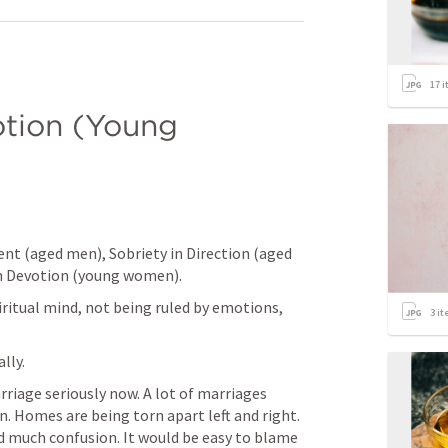
17
i
tion (Young 
nt (aged men), Sobriety in Direction (aged 
in Devotion (young women).
iritual mind, not being ruled by emotions, 
3
it
lly. 
rriage seriously now. A lot of marriages 
n. Homes are being torn apart left and right. 
 much confusion. It would be easy to blame 