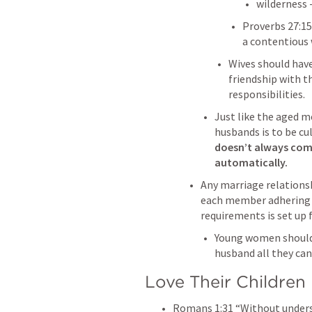
wilderness 
Proverbs 27:15
a contentious 
Wives should have
friendship with t
responsibilities.
Just like the aged m
husbands is to be cul
doesn’t always come
automatically.
Any marriage relationsh
each member adhering t
requirements is set up fo
Young women should l
husband all they can
Love Their Children
Romans 1:31
 “Without under