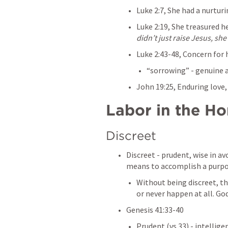
Luke 2:7
, She had a nurturi
Luke 2:19
, She treasured h
didn’t just raise Jesus, sh
Luke 2:43-48
, Concern for 
“sorrowing” - genuine
John 19:25
, Enduring love
Labor in the H
Discreet
Discreet - prudent, wise in avo
means to accomplish a purpo
Without being discreet, the
or never happen at all. God
Genesis 41:33-40
Prudent (vs.33) - intellige