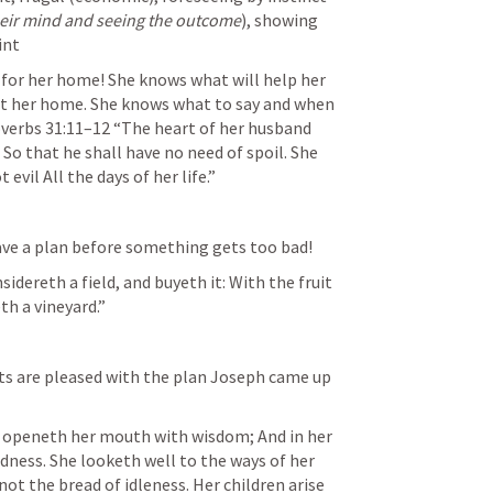
heir mind and seeing the outcome
), showing 
int
for her home! She knows what will help her 
t her home. She knows what to say and when 
verbs 31:11–12
 “The heart of her husband 
, So that he shall have no need of spoil. She 
evil All the days of her life.” 
ave a plan before something gets too bad! 
sidereth a field, and buyeth it: With the fruit 
h a vineyard.” 
ts are pleased with the plan Joseph came up 
 openeth her mouth with wisdom; And in her 
dness. She looketh well to the ways of her 
ot the bread of idleness. Her children arise 