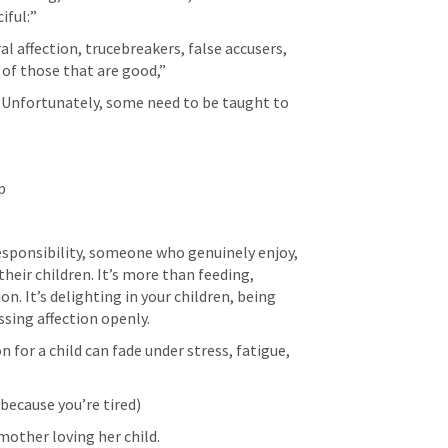
ful:” 
l affection, trucebreakers, false accusers, 
 of those that are good,” 
 Unfortunately, some need to be taught to 
p
responsibility, someone who genuinely enjoy, 
their children. It’s more than feeding, 
on. It’s delighting in your children, being 
sing affection openly.
n for a child can fade under stress, fatigue, 
 because you’re tired)
mother loving her child.