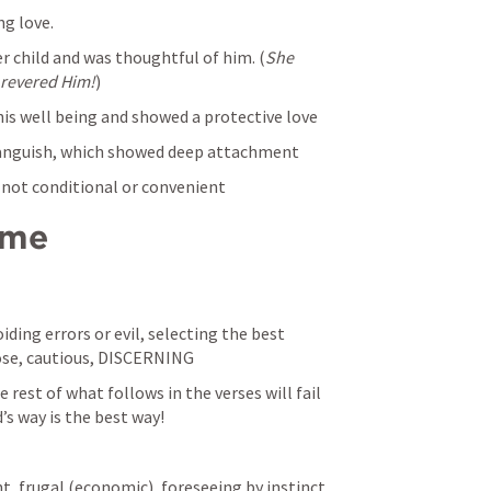
ng love.
er child and was thoughtful of him. (
She 
e revered Him!
)
his well being and showed a protective love
 anguish, which showed deep attachment
, not conditional or convenient
ome
iding errors or evil, selecting the best 
se, cautious, DISCERNING
 rest of what follows in the verses will fail 
’s way is the best way!
nt, frugal (economic), foreseeing by instinct 