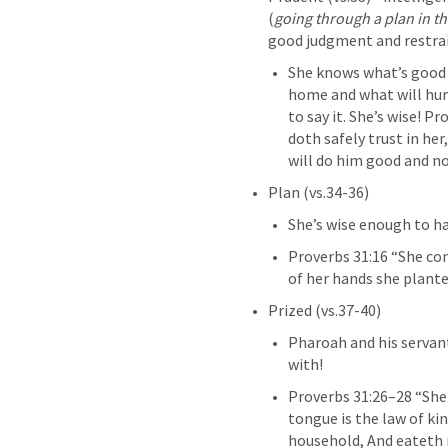
(
going through a plan in t
good judgment and restra
She knows what’s good 
home and what will hur
to say it. She’s wise! 
Pro
doth safely trust in her
will do him good and not 
Plan (vs.34-36)
She’s wise enough to h
Proverbs 31:16
 “She con
of her hands she plantet
Prized (vs.37-40)
Pharoah and his servan
with!
Proverbs 31:26–28
 “She
tongue is the law of kin
household, And eateth n