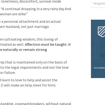
- loneliness, discomfort, survival mode
Yevgeniy
 “A continual dropping in a very rainy day And 
woman are alike.” 
 a personal attachment and an actual 
heir husband, not just marriage 
en cultivating wisdom, this loving of 
tivated as well. 
Affection must be taught. It 
 naturally or remain strong 
ip that is maintained only on the basis of 
o the legal requirements and not the love 
r failure. 
earn to love to help and assist the 
 (I will make an help meet for him).
standing, covenantbreakers, without natural 