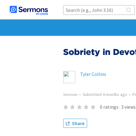
Sobriety in Dev
Tyler Collins
Sermon
•
Submitted
4 months ago
•
P
0
ratings
·
3
views
Share