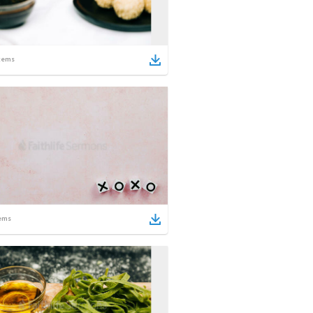
tems
ems