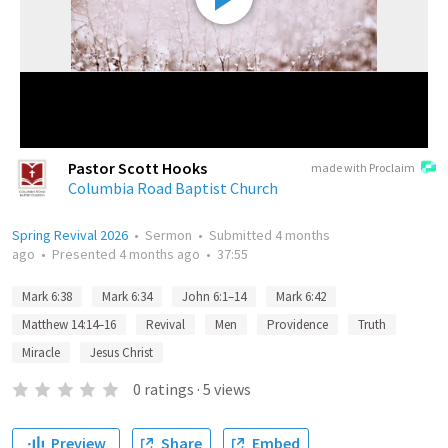
Pastor Scott Hooks
made with Proclaim
Columbia Road Baptist Church
Spring Revival 2026
•
Sermon
•
Submitted
4 months
ago
•
Presented
4 months ago
•
37:55
Mark 6:38
Mark 6:34
John 6:1–14
Mark 6:42
Matthew 14:14–16
Revival
Men
Providence
Truth
Miracle
Jesus Christ
0
ratings
·
5
views
Preview
Share
Embed