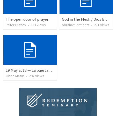
The open door of prayer
God in the Flesh / Dios En Carne
Peter Putney
•
513
views
Abraham Armenta
•
271
views
19 May 2018 — La puerta angosta
Obed Matus
•
297
views