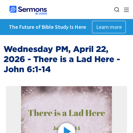
The Future of Bible Study Is Here
Learn more
Wednesday PM, April 22,
2026 - There is a Lad Here -
John 6:1-14