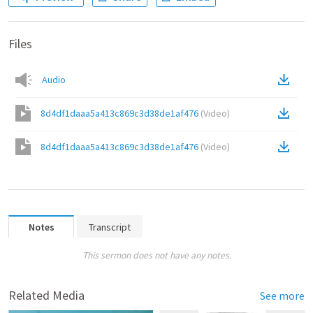
Files
Audio
8d4df1daaa5a413c869c3d38de1af476
(
Video
)
8d4df1daaa5a413c869c3d38de1af476
(
Video
)
Notes
Transcript
This sermon does not have any notes.
Related Media
See more