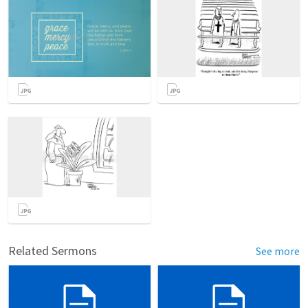
Related Sermons
See more