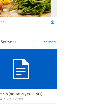
ems
d Sermons
See more
eship (dictionary exzerpts)
raun
•
253
views