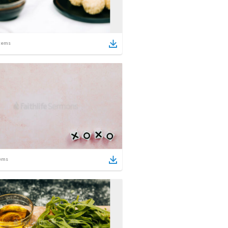
tems
ems