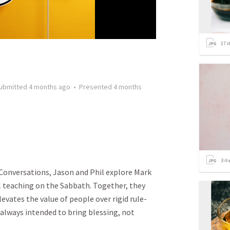
17
i
ubmitted
4 months ago
•
Presented
4 months
3
it
w Conversations, Jason and Phil explore Mark
l teaching on the Sabbath. Together, they
evates the value of people over rigid rule-
always intended to bring blessing, not