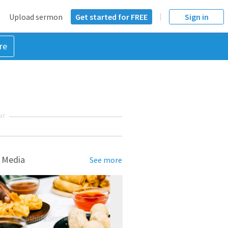
Upload sermon
Get started for FREE
Sign in
re
NT
 Media
See more