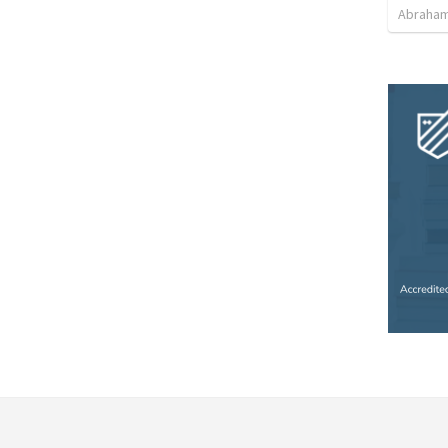
Abraham