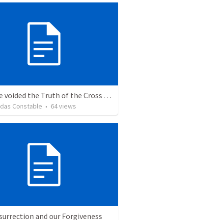
We have voided the Truth of the Cross from its inherent power and life by
idas Constable
•
64
views
surrection and our Forgiveness