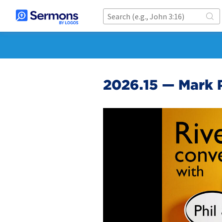
2026.15 — Mark 