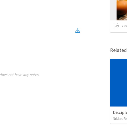
2
it
Relate
does not have any notes.
Discipl
Niklas B