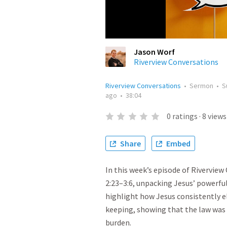
Jason Worf
Riverview Conversations
Riverview Conversations
•
Sermon
•
S
ago
•
38:04
0
ratings
·
8
views
Share
Embed
In this week’s episode of Rivervie
2:23–3:6, unpacking Jesus’ powerfu
highlight how Jesus consistently el
keeping, showing that the law was 
burden.