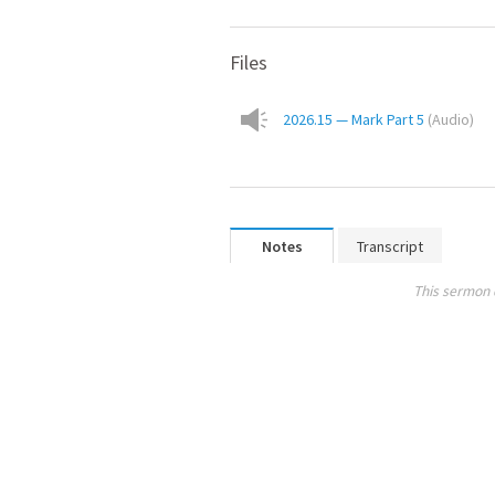
Files
2026.15 — Mark Part 5
(
Audio
)
Notes
Transcript
This sermon 