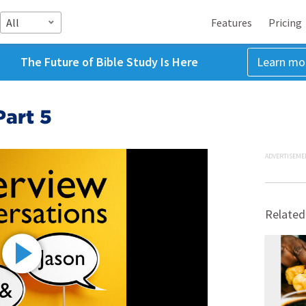
All
Features
Pricing
The Future of Bible Study Is Here
Learn mo
Part 5
ADVERTISEME
Related