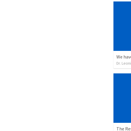
Dr. Leon
The Re