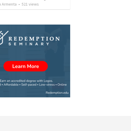
 Armenta
•
521
views