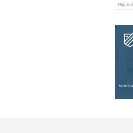
Miguel 