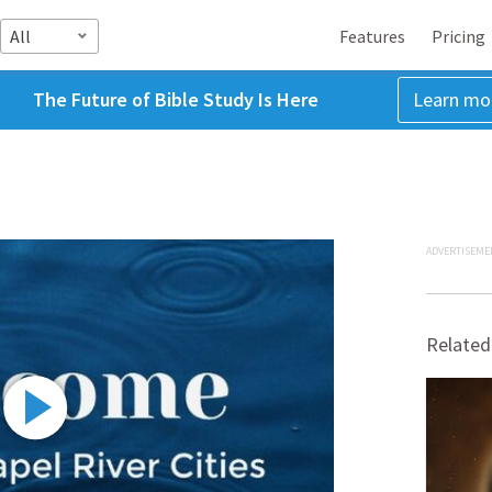
All
Features
Pricing
The Future of Bible Study Is Here
Learn mo
ADVERTISEME
Related