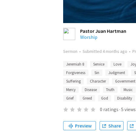
Pastor Juan Hartman
Worship
Sermon
•
Submitted
4 months ago
•
P
Jeremiah 8
Service
Love
Jo
Forgiveness
Sin
Judgment
S
Suffering
Character
Government
Mercy
Disease
Truth
Music
Grief
Greed
God
Disability
0
ratings
·
5
views
Preview
Share