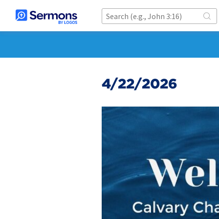
4/22/2026