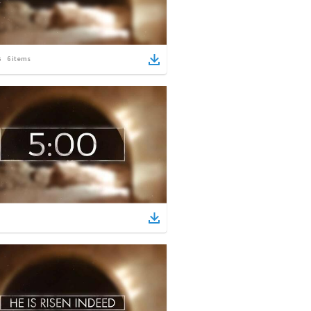
6
items