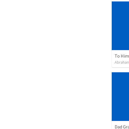
To Him 
Abraham
Dad Gra