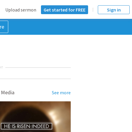
Upload sermon
Get started for FREE
Sign in
re
NT
 Media
See more