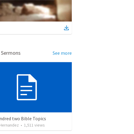
d Sermons
See more
ndred two Bible Topics
 Hernandez
•
1,511
views