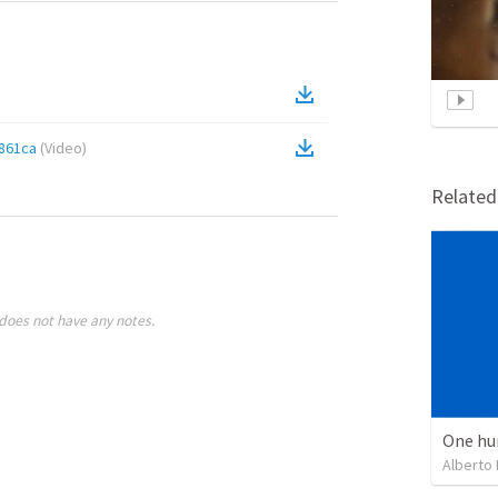
861ca
(
Video
)
Relate
does not have any notes.
One hu
Alberto