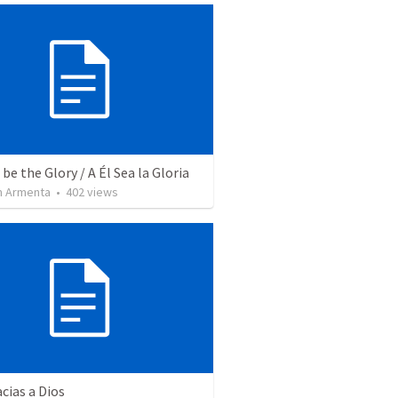
be the Glory / A Él Sea la Gloria
 Armenta
•
402
views
cias a Dios