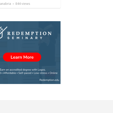
Sanabria
•
844
views