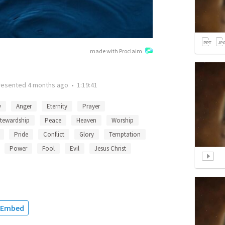
made with Proclaim
resented
4 months ago
•
1:19:41
y
Anger
Eternity
Prayer
tewardship
Peace
Heaven
Worship
Pride
Conflict
Glory
Temptation
Power
Fool
Evil
Jesus Christ
Embed