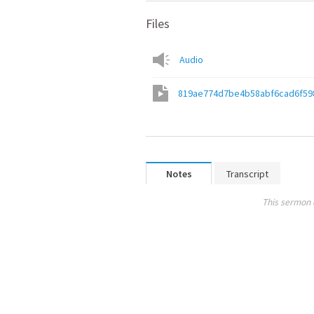
Files
Audio
819ae774d7be4b58abf6cad6f59
Notes
Transcript
This sermon 