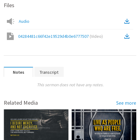
Files
Audio
04284481c66f42e19529d4b0e6777507
(
Video
)
Notes
Transcript
This sermon does not have any notes.
Related Media
See more