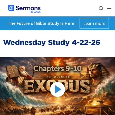
The Future of Bible Study Is Here
Learn more
Wednesday Study 4-22-26