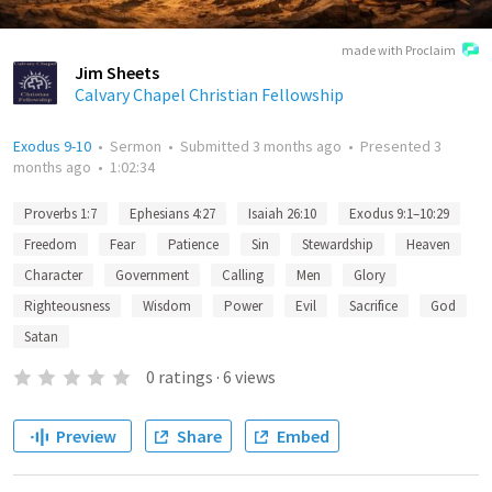
made with Proclaim
Jim Sheets
Calvary Chapel Christian Fellowship
Exodus 9-10
•
Sermon
•
Submitted
3 months ago
•
Presented
3
months ago
•
1:02:34
Proverbs 1:7
Ephesians 4:27
Isaiah 26:10
Exodus 9:1–10:29
Freedom
Fear
Patience
Sin
Stewardship
Heaven
Character
Government
Calling
Men
Glory
Righteousness
Wisdom
Power
Evil
Sacrifice
God
Satan
0
ratings
·
6
views
Preview
Share
Embed