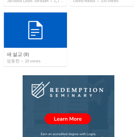
Jacobus Louis Jordaan
•
1,729
views
Obed Matus
•
330
views
새 설교 (8)
엄동한
•
20
views