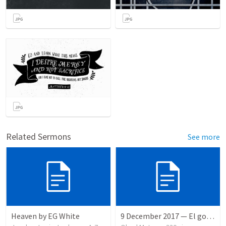
Related Sermons
See more
Heaven by EG White
9 December 2017 — El gozo del regreso de los setenta