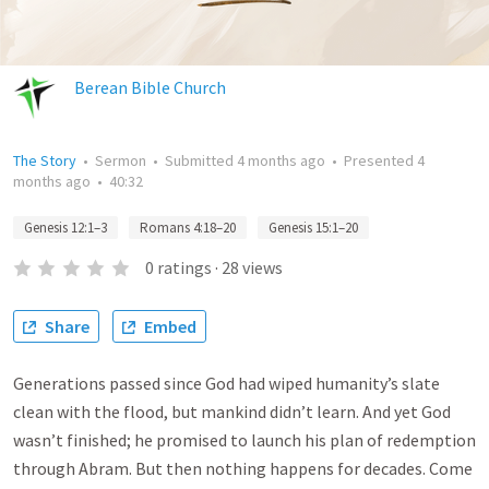
Berean Bible Church
The Story
•
Sermon
•
Submitted
4 months ago
•
Presented
4
months ago
•
40:32
Genesis 12:1–3
Romans 4:18–20
Genesis 15:1–20
0
ratings
·
28
views
Share
Embed
Generations passed since God had wiped humanity’s slate
clean with the flood, but mankind didn’t learn. And yet God
wasn’t finished; he promised to launch his plan of redemption
through Abram. But then nothing happens for decades. Come