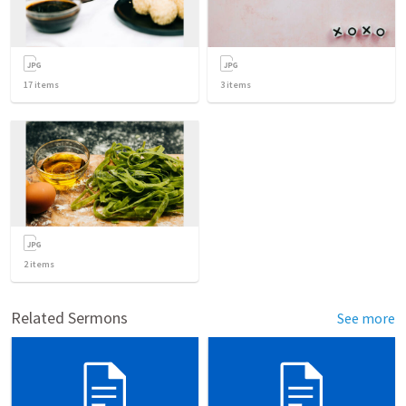
17
items
3
items
2
items
Related Sermons
See more