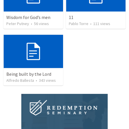
Wisdom for God’s men
11
Peter Putney
•
56
views
Pablo Torre
•
111
views
Being built by the Lord
Alfredo Ballesta
•
343
views