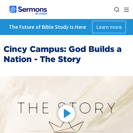
The Future of Bible Study Is Here
Learn more
Cincy Campus: God Builds a
Nation - The Story