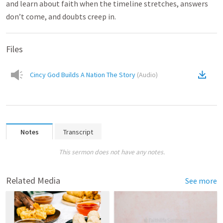
and learn about faith when the timeline stretches, answers
don’t come, and doubts creep in.
Files
Cincy God Builds A Nation The Story
(
Audio
)
Notes
Transcript
This sermon does not have any notes.
Related Media
See more