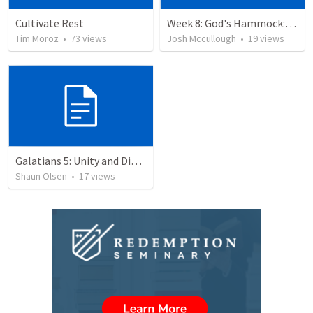
Cultivate Rest
Week 8: God's Hammock: Praying for our friends
Tim Moroz
•
73
views
Josh Mccullough
•
19
views
Galatians 5: Unity and Division
Shaun Olsen
•
17
views