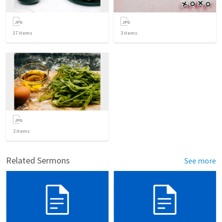
17
items
3
items
2
items
Related Sermons
See more