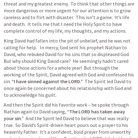
threat and my greatest enemy.  To think that other things are 
more dangerous or more urgent for our attention is to grow 
careless and to flirt with disaster.  This isn’t a game.  It’s life 
and death.  It tells me that I need the Holy Spirit to have 
complete control of my life, my thoughts, and my actions.
King David had fallen into the pit of unbelief, and he was not 
calling for help.   In mercy, God sent his prophet Nathan to 
David, who rebuked David for his sins that so displeased God.  
But why should King David care?  He seemingly hadn’t cared 
about those actions for a whole year!  But through the 
working of the Spirit, David agreed with God and confessed his 
sin: 
“I have sinned against the LORD.”  
The Spirit led David to 
once again be concerned about his relationship with God and 
to acknowledge his guilt.
And then the Spirit did his favorite work – he spoke through 
Nathan again to David saying, 
“The LORD has taken away 
your sin.”
  And the Spirit led David to believe that was really 
true.  So David’s Spirit-driven heart pours out a prayer to his 
heavenly Father.  It’s a confident, bold prayer from unworthy 