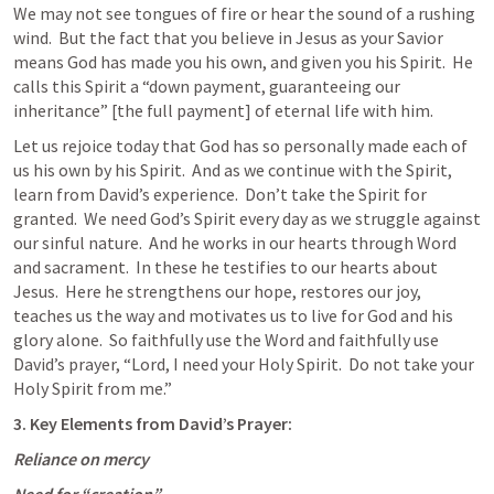
We may not see tongues of fire or hear the sound of a rushing 
wind.  But the fact that you believe in Jesus as your Savior 
means God has made you his own, and given you his Spirit.  He 
calls this Spirit a “down payment, guaranteeing our 
inheritance” [the full payment] of eternal life with him.
Let us rejoice today that God has so personally made each of 
us his own by his Spirit.  And as we continue with the Spirit, 
learn from David’s experience.  Don’t take the Spirit for 
granted.  We need God’s Spirit every day as we struggle against 
our sinful nature.  And he works in our hearts through Word 
and sacrament.  In these he testifies to our hearts about 
Jesus.  Here he strengthens our hope, restores our joy, 
teaches us the way and motivates us to live for God and his 
glory alone.  So faithfully use the Word and faithfully use 
David’s prayer, “Lord, I need your Holy Spirit.  Do not take your 
Holy Spirit from me.”
3. Key Elements from David’s Prayer:
Reliance on mercy