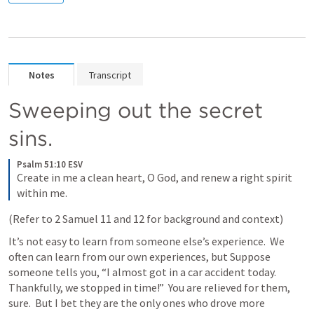
Notes
Transcript
Sweeping out the secret 
sins.
Psalm 51:10 ESV
Create in me a clean heart, O God, and renew a right spirit 
within me.
(Refer to 
2 Samuel 11
 and 12 for background and context)
It’s not easy to learn from someone else’s experience.  We 
often can learn from our own experiences, but Suppose 
someone tells you, “I almost got in a car accident today.  
Thankfully, we stopped in time!”  You are relieved for them, 
sure.  But I bet they are the only ones who drove more 