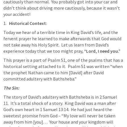
cautiously than normal.  You probably got into your car and 
didn’t think about driving more cautiously, because it wasn’t 
your accident!
Historical Context:
Today we hear of a terrible time in King David’s life, and the 
fervent prayer he learned to make afterwards that God would 
not take away his Holy Spirit.  Let us learn from David’s 
experience today that we too might pray, 
“Lord, I need you.”
This prayer is a part of 
Psalm 51
, one of the psalms that has a 
historical setting attached to it.  
Psalm 51
 was written “when 
the prophet Nathan came to him [David] after David 
committed adultery with Bathsheba.”
The Sin:
The story of David’s adultery with Bathsheba is in 
2 Samuel 
11
.  It’s a total shock of a story.  King David was a man after 
God’s own heart in 
1 Samuel 13:14
.  He had just heard the 
sweetest promise from God – “My love will never be taken 
away from him [you]…  Your house and your kingdom will 