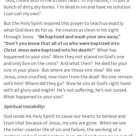
“God, create also in me a clean heart. In my nature, I’m just a 
bunch of dirty, dry bones.  I’m dead in sin and have no solution 
I can call my own.”
But the Holy Spirit inspired this prayer to teach us exactly 
what God does do for us.  He creates us clean in his sight 
through Jesus.   
“Be baptized and wash your sins away.”  
“Don’t you know that all of us who were baptized into 
Christ Jesus were baptized into his death?”
  What has 
happened to your sins?  Were they not placed on God’s one 
and only Son on the cross?  And what then?  He died for your 
sins in your place.  But where are those sins now?  We see 
Jesus, once crucified, now risen from the dead!  No sins remain 
with him!  Where did they go?  Now he sits at God’s right hand 
with all glory and might!  He’s not suffering, he’s not cursed.  
What happened to your sins?
Spiritual Instability:
God sends his Holy Spirit to cause our hearts to believe and 
trust that because of Jesus, my sins are gone.  When we see 
the roller-coaster life of sin and failure, the working of a 