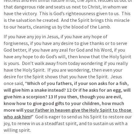
restless and evil sinful nature in us, the Spirit rescues us out of 
that dangerous ride and seats us next to Christ, in whom we 
have the victory.  This is God’s righteousness given to us.  This 
is the salvation he created.  And the Spirit brings this miracle 
to our hearts, cleaning us by the blood of the Lamb.
If you have any joy in Jesus, if you have any hope of 
forgiveness, if you have any desire to give thanks or to serve 
God better, if you have any zeal for God and his Word, if you 
have any hope to do God’s will, then know that the Holy Spirit 
is yours.  Don’t walk away from today wondering if you really 
have the Holy Spirit.  If you are wondering, then even your 
desire for the Spirit shows that you have the Spirit.  Jesus 
once said,
 “Which of you fathers, if your son asks for a fish, 
will give him a snake instead? 12 Or if he asks for an egg, will 
give him a scorpion? 13 If you then, though you are evil, 
know how to give good gifts to your children, how much 
more will 
your Father in heaven give the Holy Spirit to those 
who ask him
!”
  God is eager to send us his Spirit to restore our 
joy, to renew in us a steadfast spirit, and to sustain us with a 
willing spirit.