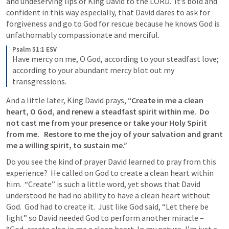
and undeserving lips of King David to the LORD.  It’s bold and 
confident in this way especially, that David dares to ask for 
forgiveness and go to God for rescue because he knows God is 
unfathomably compassionate and merciful. 
Psalm 51:1 ESV
Have mercy on me, O God, according to your steadfast love; 
according to your abundant mercy blot out my 
transgressions.
And a little later, King David prays, 
“Create in me a clean 
heart, O God, and renew a steadfast spirit within me.  
Do 
not cast me from your presence or take your Holy Spirit 
from me.  
 Restore to me the joy of your salvation and grant 
me a willing spirit, to sustain me.”
Do you see the kind of prayer David learned to pray from this 
experience?  He called on God to create a clean heart within 
him.  “Create” is such a little word, yet shows that David 
understood he had no ability to have a clean heart without 
God.  God had to create it.  Just like God said, “Let there be 
light” so David needed God to perform another miracle – 