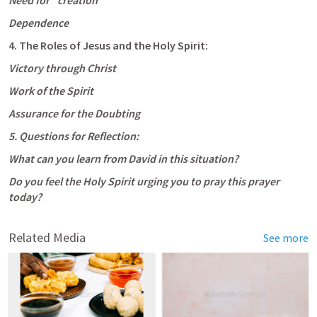
Need for “creation”
Dependence
4. The Roles of Jesus and the Holy Spirit:
Victory through Christ
Work of the Spirit
Assurance for the Doubting
5. Questions for Reflection:
What can you learn from David in this situation?
Do you feel the Holy Spirit urging you to pray this prayer 
today?
Related Media
See more