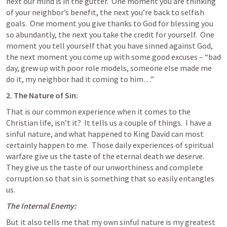
next our mind is in the gutter.  One moment you are thinking 
of your neighbor’s benefit, the next you’re back to selfish 
goals.  One moment you give thanks to God for blessing you 
so abundantly, the next you take the credit for yourself.  One 
moment you tell yourself that you have sinned against God, 
the next moment you come up with some good excuses – “bad 
day, grew up with poor role models, someone else made me 
do it, my neighbor had it coming to him…”
2. The Nature of Sin:
That is our common experience when it comes to the 
Christian life, isn’t it?  It tells us a couple of things.  I have a 
sinful nature, and what happened to King David can most 
certainly happen to me.  Those daily experiences of spiritual 
warfare give us the taste of the eternal death we deserve.  
They give us the taste of our unworthiness and complete 
corruption so that sin is something that so easily entangles 
us.
The Internal Enemy:
But it also tells me that my own sinful nature is my greatest 