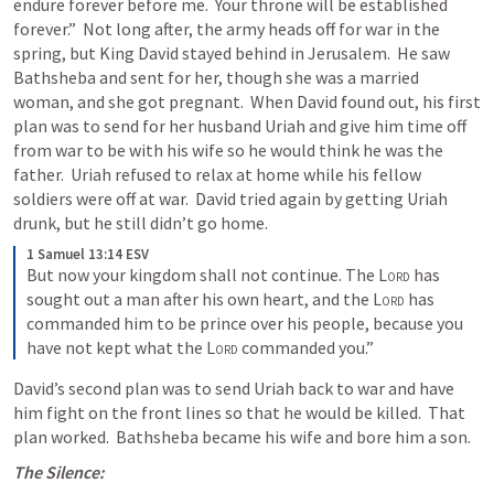
endure forever before me.  Your throne will be established 
forever.”  Not long after, the army heads off for war in the 
spring, but King David stayed behind in Jerusalem.  He saw 
Bathsheba and sent for her, though she was a married 
woman, and she got pregnant.  When David found out, his first 
plan was to send for her husband Uriah and give him time off 
from war to be with his wife so he would think he was the 
father.  Uriah refused to relax at home while his fellow 
soldiers were off at war.  David tried again by getting Uriah 
drunk, but he still didn’t go home.
1 Samuel 13:14 ESV
But now your kingdom shall not continue. The 
Lord
 has 
sought out a man after his own heart, and the 
Lord
 has 
commanded him to be prince over his people, because you 
have not kept what the 
Lord
 commanded you.”
David’s second plan was to send Uriah back to war and have 
him fight on the front lines so that he would be killed.  That 
plan worked.  Bathsheba became his wife and bore him a son.
The Silence: