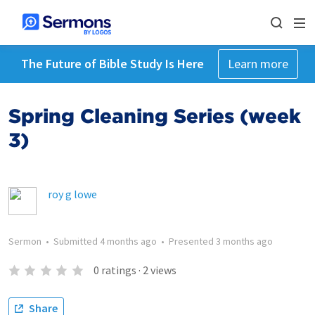
The Future of Bible Study Is Here
Learn more
Spring Cleaning Series (week
3)
roy g lowe
Sermon
•
Submitted
4 months ago
•
Presented
3 months ago
0
ratings
·
2
views
Share