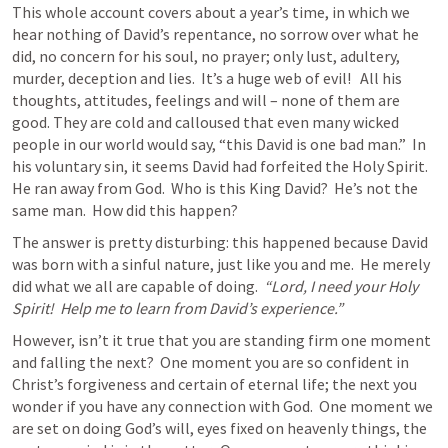
This whole account covers about a year’s time, in which we 
hear nothing of David’s repentance, no sorrow over what he 
did, no concern for his soul, no prayer; only lust, adultery, 
murder, deception and lies.  It’s a huge web of evil!   All his 
thoughts, attitudes, feelings and will – none of them are 
good. They are cold and calloused that even many wicked 
people in our world would say, “this David is one bad man.”  In 
his voluntary sin, it seems David had forfeited the Holy Spirit.  
He ran away from God.  Who is this King David?  He’s not the 
same man.  How did this happen?
The answer is pretty disturbing: this happened because David 
was born with a sinful nature, just like you and me.  He merely 
did what we all are capable of doing.  
“Lord, I need your Holy 
Spirit!  Help me to learn from David’s experience.”
However, isn’t it true that you are standing firm one moment 
and falling the next?  One moment you are so confident in 
Christ’s forgiveness and certain of eternal life; the next you 
wonder if you have any connection with God.  One moment we 
are set on doing God’s will, eyes fixed on heavenly things, the 