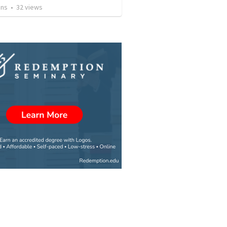
ins
•
32
views