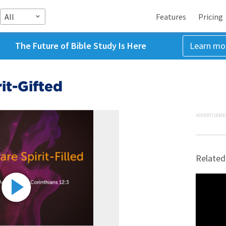
All
Features
Pricing
The Future of Bible Study Is Here
Learn mo
rit-Gifted
ADVERTISEME
Related