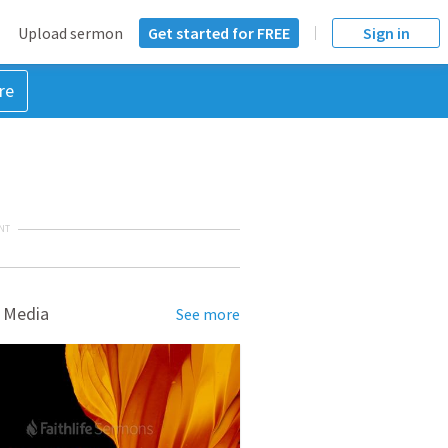
Upload sermon
Get started for FREE
Sign in
re
NT
 Media
See more