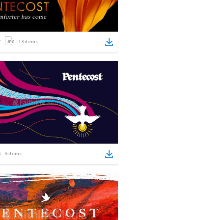
13
items
5
items