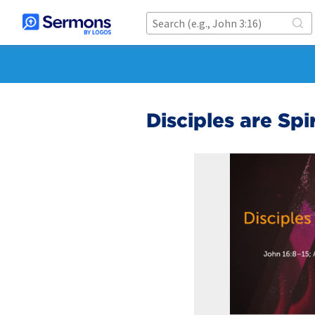
Disciples are Spi