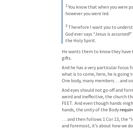
2
 You know that when you were pag
however you were led. 

3
 Therefore I want you to underst
God ever says “Jesus is accursed!” 
the Holy Spirit.
He wants them to know they have t
gifts.  
And he has a very particular focus for
what is to come, here, he is going to
One body, many members… and some
And eyes should not go off and for
weird and ineffective, the church t
FEET.  And even though hands might 
hands, the unity of the Body 
requir
… and then follows 
1 Cor 13
, the “
and foremost, it’s about how we do 