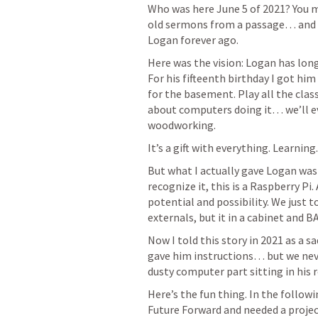
Who was here June 5 of 2021? You mi
old sermons from a passage… and lea
Logan forever ago.
Here was the vision: Logan has long
For his fifteenth birthday I got him
for the basement. Play all the clas
about computers doing it… we’ll e
woodworking. 
It’s a gift with everything. Learni
But what I actually gave Logan was 
recognize it, this is a Raspberry Pi.
potential and possibility. We just 
externals, but it in a cabinet and B
Now I told this story in 2021 as a sa
gave him instructions… but we never
dusty computer part sitting in his 
Here’s the fun thing. In the followi
Future Forward and needed a projec