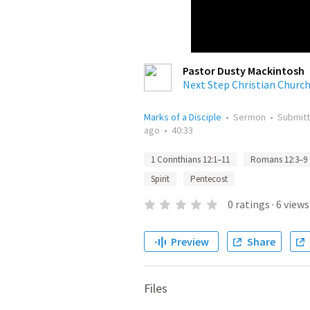
Pastor Dusty Mackintosh
Next Step Christian Churc
Marks of a Disciple
•
Sermon
•
Submit
ago
•
40:33
1 Corinthians 12:1–11
Romans 12:3–9
Spirit
Pentecost
0
ratings
·
6
views
Preview
Share
Files