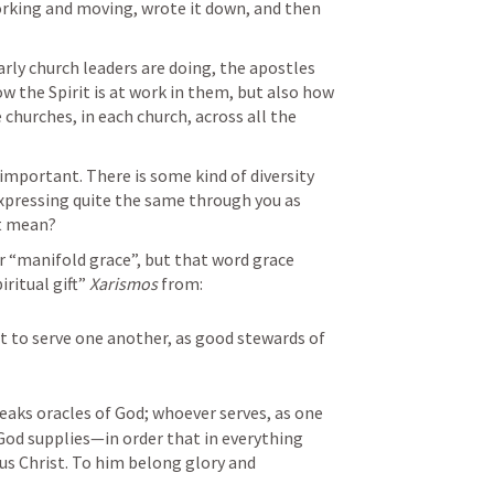
orking and moving, wrote it down, and then 
arly church leaders are doing, the apostles 
w the Spirit is at work in them, but also how 
he churches, in each church, across all the 
portant. There is some kind of diversity 
xpressing quite the same through you as 
t mean?
or “manifold grace”, but that word grace 
ritual gift” 
Xarismos
 from:
 it to serve one another, as good stewards of 
aks oracles of God; whoever serves, as one 
od supplies—in order that in everything 
s Christ. To him belong glory and 