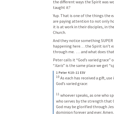
the different ways the Spirit was w
taught it? 
Yup. That is one of the things the e
are paying attention to not only ho
it is at work in their disciples, in t
Church. 
And they notice something SUPER im
happening here… the Spirit isn’t e
through me.  … and what does tha
Peter calls it “God’s varied grace” 
“
Xaris
” is the same place we get “spi
1 Peter 4:10–11 ESV
10
 As each has received a gift, use
God’s varied grace: 

11
 whoever speaks, as one who spe
who serves by the strength that G
God may be glorified through Jesu
dominion forever and ever. Amen.