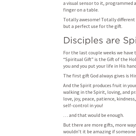
a visual sensor to it, programmed a
finger on a table.  
Totally awesome! Totally different
but a perfect use for the gift. 
Disciples are Spi
For the last couple weeks we have ta
“Spiritual Gift” is the Gift of the H
you and you put your life in His hand
The first gift God always gives is Hi
And the Spirit produces fruit in your
walking in the Spirit, loving, and pr
love, joy, peace, patience, kindness
self-control in you! 
… and that would be enough. 
But there are more gifts, more ways 
wouldn’t it be amazing if someone 