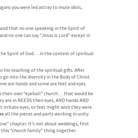
ans you were led astray to mute idols, 
and that no one speaking in the Spirit of 
and no one can say “Jesus is Lord” except in 
he Spirit of God… 
in
 the context of spiritual 
 his teaching of the spiritual gifts. After 
 go into the diversity in the Body of Christ. 
 are hands and some are feet and eyes. 
m their own “eyeball” church… that would be 
hey are in NEEDS their eyes, AND hands AND 
irritate eyes, or feet might wish they were 
es
 all the pieces and parts working in unity. 
love” chapter. It’s not about weddings, first 
this “church family” thing together.  