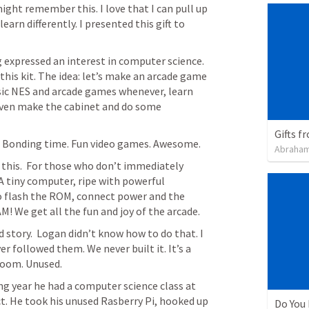
ght remember this. I love that I can pull up 
rn differently. I presented this gift to 
 expressed an interest in computer science. 
 this kit. The idea: let’s make an arcade game 
sic NES and arcade games whenever, learn 
ven make the cabinet and do some 
Gifts f
ng. Bonding time. Fun video games. Awesome. 
Abraham
this.  For those who don’t immediately 
 A tiny computer, ripe with powerful 
to flash the ROM, connect power and the 
AM! We get all the fun and joy of the arcade. 
d story.  Logan didn’t know how to do that. I 
 followed them. We never built it. It’s a 
room. Unused. 
ng year he had a computer science class at 
t. He took his unused Rasberry Pi, hooked up 
Do You