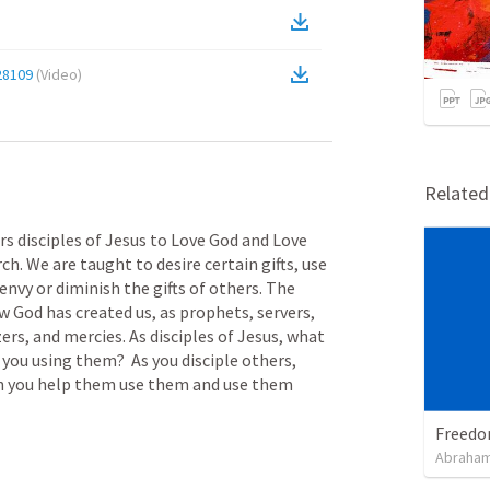
28109
(
Video
)
Relate
 disciples of Jesus to Love God and Love 
ch. We are taught to desire certain gifts, use 
envy or diminish the gifts of others. The 
 God has created us, as prophets, servers, 
ers, and mercies. As disciples of Jesus, what 
you using them?  As you disciple others, 
n you help them use them and use them 
Abraham