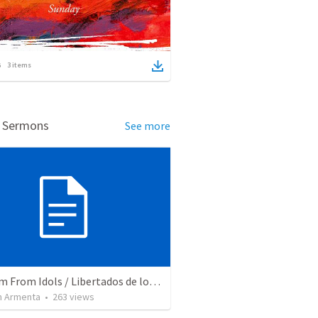
3
items
d Sermons
See more
Freedom From Idols / Libertados de los Ídolos
 Armenta
•
263
views