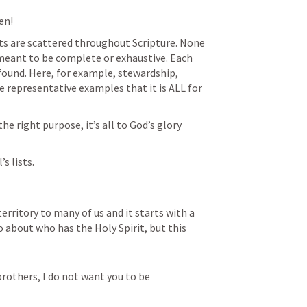
n!  
sts are scattered throughout Scripture. None 
 meant to be complete or exhaustive. Each 
s found. Here, for example, stewardship, 
ke representative examples that it is ALL for 
he right purpose, it’s all to God’s glory 
s lists. 
 territory to many of us and it starts with a 
about who has the Holy Spirit, but this 
brothers, I do not want you to be 