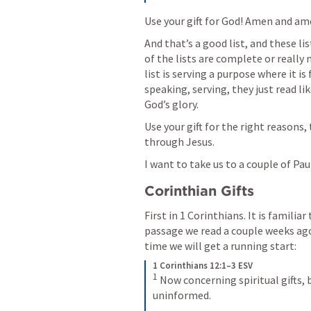
Use your gift for God! Amen and ame
And that’s a good list, and these li
of the lists are complete or really
list is serving a purpose where it i
speaking, serving, they just read li
God’s glory. 
Use your gift for the right reasons, t
through Jesus. 
I want to take us to a couple of Paul’
Corinthian Gifts
First in 1 Corinthians. It is familiar
passage we read a couple weeks ago 
time we will get a running start:
1 Corinthians 12:1–3 ESV
1
 Now concerning spiritual gifts, 
uninformed. 
