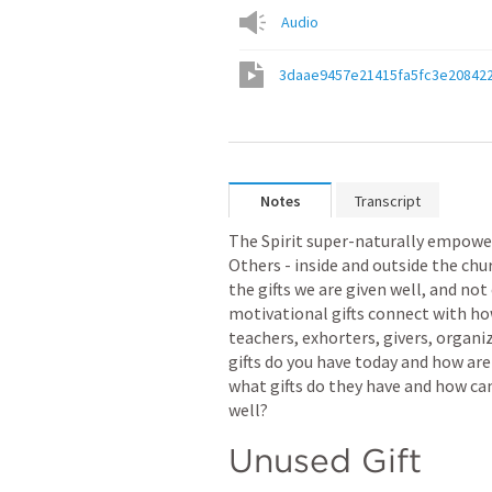
Audio
3daae9457e21415fa5fc3e20842
Notes
Transcript
The Spirit super-naturally empowers
Others - inside and outside the chur
the gifts we are given well, and not 
motivational gifts connect with how
teachers, exhorters, givers, organiz
gifts do you have today and how are 
what gifts do they have and how ca
well? 
Unused Gift