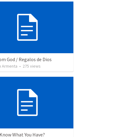
rom God / Regalos de Dios
 Armenta
•
275
views
 Know What You Have?