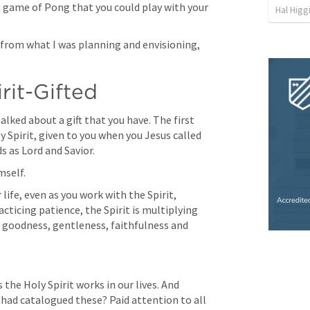
 game of Pong that you could play with your 
Hal Higg
 from what I was planning and envisioning, 
rit-Gifted
lked about a gift that you have. The first 
oly Spirit, given to you when you Jesus called 
s as Lord and Savior. 
mself. 
 life, even as you work with the Spirit, 
acticing patience, the Spirit is multiplying 
, goodness, gentleness, faithfulness and 
the Holy Spirit works in our lives. And 
had catalogued these? Paid attention to all 