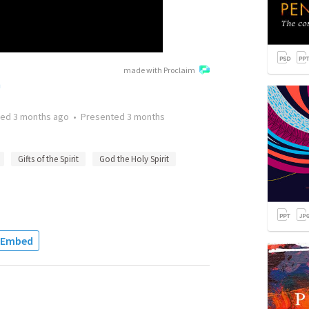
made with Proclaim
h
ted
3 months ago
•
Presented
3 months
Gifts of the Spirit
God the Holy Spirit
Embed