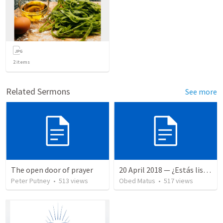
2
items
Related Sermons
See more
The open door of prayer
20 April 2018 — ¿Estás listo?
Peter Putney
•
513
views
Obed Matus
•
517
views