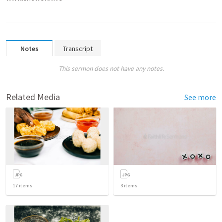
Notes
Transcript
This sermon does not have any notes.
Related Media
See more
17
items
3
items