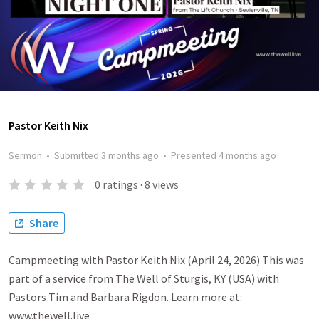
Pastor Keith Nix
Sermon
•
Submitted
3 months ago
•
Presented
4 months ago
0
ratings
·
8
views
Share
Campmeeting with Pastor Keith Nix (April 24, 2026) This was
part of a service from The Well of Sturgis, KY (USA) with
Pastors Tim and Barbara Rigdon. Learn more at:
www.thewell.live