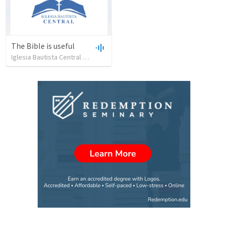
The Bible is useful
Iglesia Bautista Central Ocala
•
734
views
•
27:43