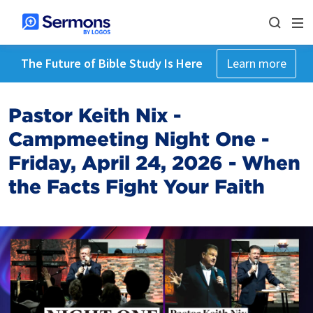
The Future of Bible Study Is Here
Learn more
Pastor Keith Nix -
Campmeeting Night One -
Friday, April 24, 2026 - When
the Facts Fight Your Faith