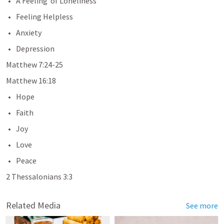
A Feeling  of Loneliness
Feeling Helpless
Anxiety
Depression
Matthew 7:24-25
Matthew 16:18
Hope
Faith
Joy
Love
Peace
2 Thessalonians 3:3
Related Media
See more