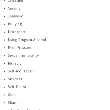
Cheating
Cursing
Jealousy
Bullying
Disrespect
Using Drugs or Alcohol
Peer Pressure
Sexual Immorality
Idolatry
Self-Idolization
Sickness
Self-Doubt
Guilt
Shame