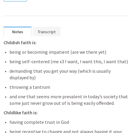
Notes
Transcript
Childish faith is:
being or becoming impatient (are we there yet) 
being self-centered (me x3 I want, I want this, I want that) 
demanding that you get your way (which is usually 
displayed by) 
throwing a tantrum 
and one that seems more prevalent in today’s society that 
some just never grow out of is being easily offended.
Childlike faith is:
having complete trust in God  
being receptive to change and not always having it your 