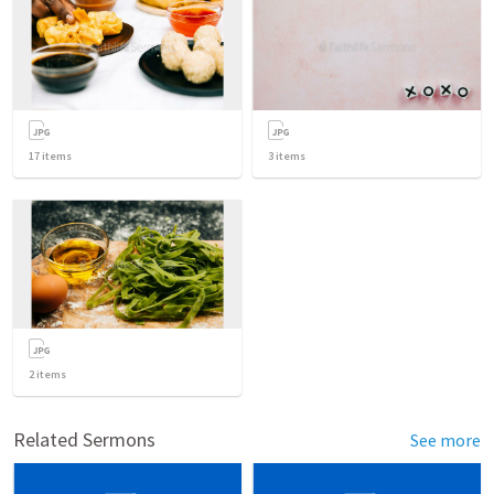
17
items
3
items
2
items
Related Sermons
See more