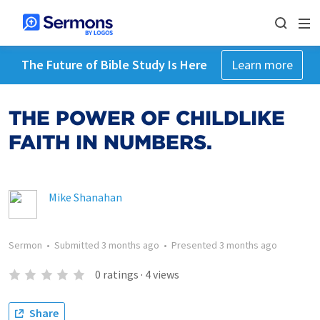
The Future of Bible Study Is Here
Learn more
THE POWER OF CHILDLIKE
FAITH IN NUMBERS.
Mike Shanahan
Sermon
•
Submitted
3 months ago
•
Presented
3 months ago
0
ratings
·
4
views
Share