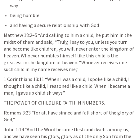
way 
being humble 
and having a secure relationship  with God
Matthew 18:2–5
 “And calling to him a child, he put him in the 
midst of them and said, “Truly, I say to you, unless you turn 
and become like children, you will never enter the kingdom of 
heaven. Whoever humbles himself like this child is the 
greatest in the kingdom of heaven. “Whoever receives one 
such child in my name receives me,” 
1 Corinthians 13:11
 “When I was a child, I spoke like a child, I 
thought like a child, I reasoned like a child. When I became a 
man, I gave up childish ways.” 
THE POWER OF CHILDLIKE FAITH IN NUMBERS.
Romans 3:23
 “for all have sinned and fall short of the glory of 
God,” 
John 1:14
 “And the Word became flesh and dwelt among us, 
and we have seen his glory, glory as of the only Son from the 