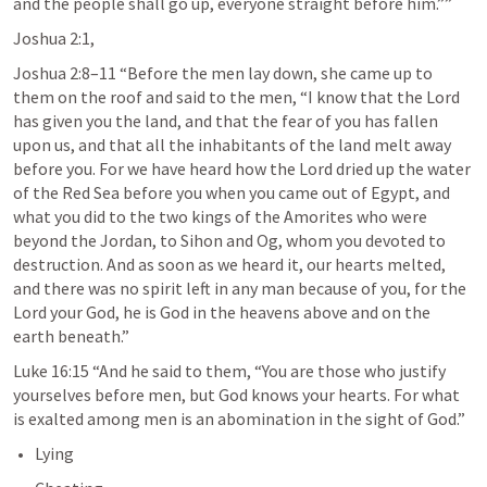
and the people shall go up, everyone straight before him.”” 
Joshua 2:1
,
Joshua 2:8–11
 “Before the men lay down, she came up to 
them on the roof and said to the men, “I know that the Lord 
has given you the land, and that the fear of you has fallen 
upon us, and that all the inhabitants of the land melt away 
before you. For we have heard how the Lord dried up the water 
of the Red Sea before you when you came out of Egypt, and 
what you did to the two kings of the Amorites who were 
beyond the Jordan, to Sihon and Og, whom you devoted to 
destruction. And as soon as we heard it, our hearts melted, 
and there was no spirit left in any man because of you, for the 
Lord your God, he is God in the heavens above and on the 
earth beneath.” 
Luke 16:15
 “And he said to them, “You are those who justify 
yourselves before men, but God knows your hearts. For what 
is exalted among men is an abomination in the sight of God.” 
Lying