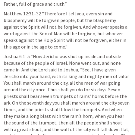
Father, full of grace and truth.” 
Matthew 12:31–32
 “Therefore I tell you, every sin and 
blasphemy will be forgiven people, but the blasphemy 
against the Spirit will not be forgiven. And whoever speaks a 
word against the Son of Man will be forgiven, but whoever 
speaks against the Holy Spirit will not be forgiven, either in 
this age or in the age to come.” 
Joshua 6:1–5
 “Now Jericho was shut up inside and outside 
because of the people of Israel. None went out, and none 
came in. And the Lord said to Joshua, “See, I have given 
Jericho into your hand, with its king and mighty men of valor. 
You shall march around the city, all the men of war going 
around the city once. Thus shall you do for six days. Seven 
priests shall bear seven trumpets of rams’ horns before the 
ark. On the seventh day you shall march around the city seven 
times, and the priests shall blow the trumpets. And when 
they make a long blast with the ram’s horn, when you hear 
the sound of the trumpet, then all the people shall shout 
with a great shout, and the wall of the city will fall down flat, 