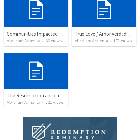
Communities Impacted by the Gospel
True Love / Amor Verdadero
Abraham Armenta
•
60
views
Abraham Armenta
•
171
views
The Resurrection and our Forgiveness
Abraham Armenta
•
521
views