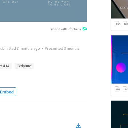
made with Proclaim
Submitted
3 months ago
•
Presented
3 months
er 4:14
Scripture
Embed