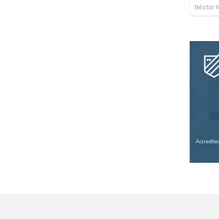
Néstor 