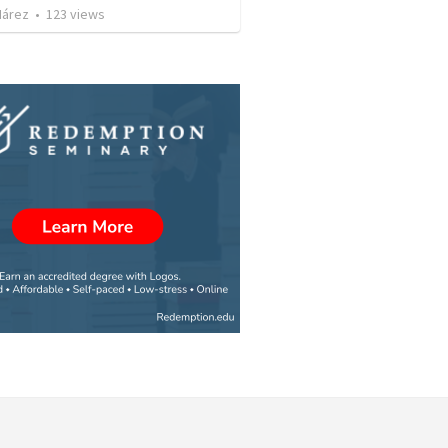
Nárez
•
123
views