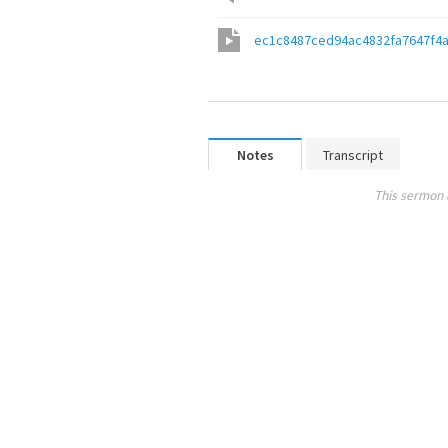
ec1c8487ced94ac4832fa7647f4
Notes
Transcript
This sermon 