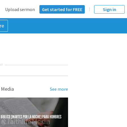
Upload sermon
Get started for FREE
Sign in
re
NT
 Media
See more