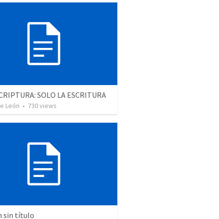
CRIPTURA: SOLO LA ESCRITURA
De León
•
730
views
sin título