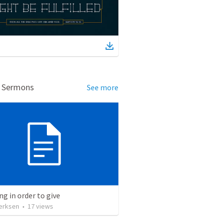
d Sermons
See more
ng in order to give
erksen
•
17
views