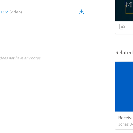
a156c
(
Video
)
Relate
does not have any notes.
Receivi
Jonas D