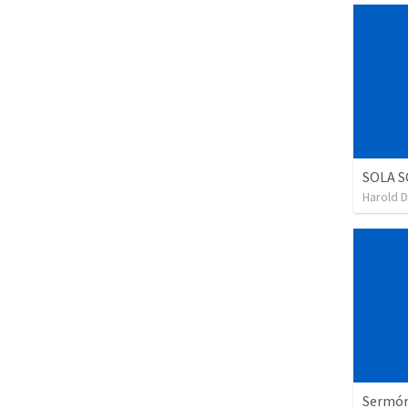
SOLA S
Harold 
Sermón 