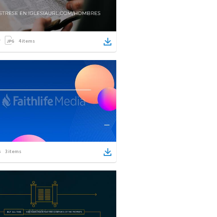
4
items
3
items