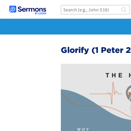
Glorify (1 Peter 2