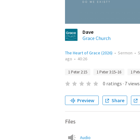
Dave
Grace Church
The Heart of Grace (2026)
•
Sermon
•
ago
•
40:26
1 Peter 2:15
1 Peter 3:15–16
1 Pet
0
ratings
·
7
views
Preview
Share
Files
Audio