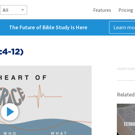
All
Features
Pricing
The Future of Bible Study Is Here
Learn mo
:4-12)
ADVERTISEME
Related