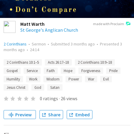
Matt Warth
made with Proclaim
St George's Anglican Church
2 Corinthians
•
Sermon
•
Submitted
3 months ago
•
Presented
3
months ago
•
24:14
2 Corinthians 10:1–5
Acts 26:17–18
2 Corinthians 10:9–18
Gospel
Service
Faith
Hope
Forgiveness
Pride
Humility
Work
Wisdom
Power
War
Evil
Jesus Christ
God
Satan
0
ratings
·
26
views
Preview
Share
Embed