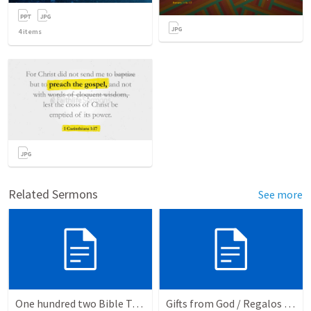
4
items
Related Sermons
See more
One hundred two Bible Topics
Gifts from God / Regalos de Dios