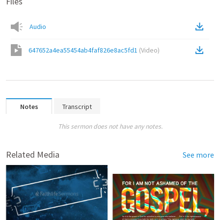
Files
Audio
647652a4ea55454ab4faf826e8ac5fd1
(
Video
)
Notes
Transcript
This sermon does not have any notes.
Related Media
See more