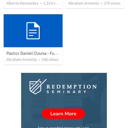
Alberto Hernandez
•
1,510
views
Abraham Armenta
•
275
views
Pastor Daniel Ozuna - Funeral Service
Abraham Armenta
•
546
views