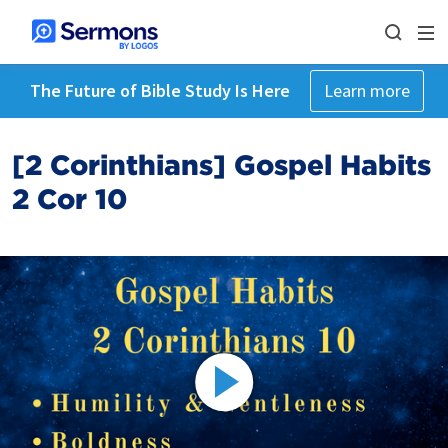
The Future of Bible Study Is Here
Learn more
[2 Corinthians] Gospel Habits
2 Cor 10