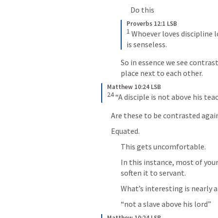
Do this
Proverbs 12:1 LSB
1
 Whoever loves discipline 
is senseless.
So in essence we see contras
place next to each other.
Matthew 10:24 LSB
24
 “A disciple is not above his tea
Are these to be contrasted agai
Equated.
This gets uncomfortable.
In this instance, most of your
soften it to servant.
What’s interesting is nearly 
“not a slave above his lord”
Matthew 10:24 LSB