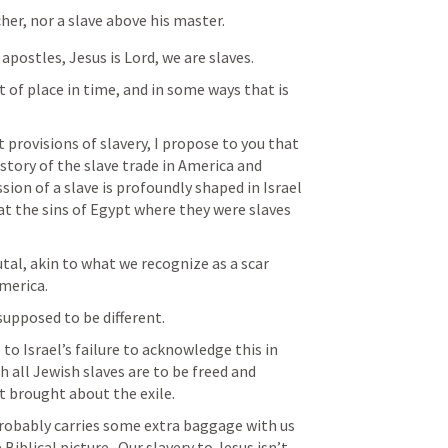
cher, nor a slave above his master.
apostles, Jesus is Lord, we are slaves.
 of place in time, and in some ways that is 
provisions of slavery, I propose to you that 
istory of the slave trade in America and 
sion of a slave is profoundly shaped in Israel 
t the sins of Egypt where they were slaves 
tal, akin to what we recognize as a scar 
merica.
 supposed to be different.
e to Israel’s failure to acknowledge this in 
h all Jewish slaves are to be freed and 
at brought about the exile.
probably carries some extra baggage with us 
Biblical picture.  Our slavery to Jesus isn’t 