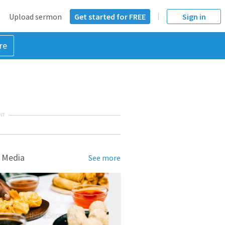
Upload sermon
Get started for FREE
Sign in
re
NT
 Media
See more