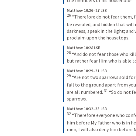
the members of his household!
Matthew 10:26–27 LSB
26
 “Therefore do not fear them, f
be revealed, and hidden that will
darkness, speak in the light; and
proclaim upon the housetops.
Matthew 10:28 LSB
28
 “And do not fear those who kill 
but rather fear Him who is able to
Matthew 10:29–31 LSB
29
 “Are not two sparrows sold for
fall to the ground apart from your
31
are all numbered. 
 “So do not f
sparrows.
Matthew 10:32–33 LSB
32
 “Therefore everyone who confes
him before My Father who is in he
men, I will also deny him before 