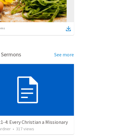
ems
d Sermons
See more
:1-4: Every Christian a Missionary
ardner
•
317
views