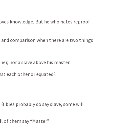
loves knowledge, But he who hates reproof 
t and comparison when there are two things 
cher, nor a slave above his master.
nst each other or equated?
 Bibles probably do say slave, some will 
all of them say “Master”