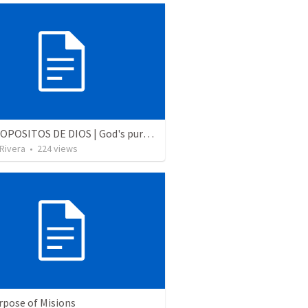
LOS PROPOSITOS DE DIOS | God's purposes
 Rivera
•
224
views
rpose of Misions