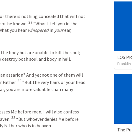
or there is nothing concealed that will not 
27
 not be known. 
 “What I tell you in the 
 what you hear 
whispered
 in 
your
 ear, 
the body but are unable to kill the soul; 
 destroy both soul and body in hell.
Franklin
 an assarion? And 
yet
 not one of them will 
30
 Father. 
 “But the very hairs of your head 
ear; you are more valuable than many 
ses Me before men, I will also confess 
33
aven. 
 “But whoever denies Me before 
My Father who is in heaven.
The Pu