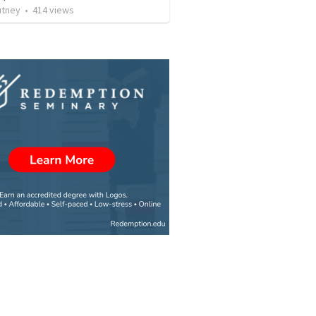
utney
•
414
views