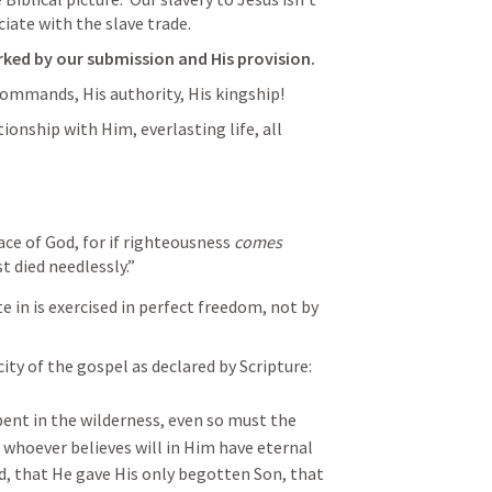
iate with the slave trade.
rked by our submission and His provision.
commands, His authority, His kingship!
ationship with Him, everlasting life, all 
race of God, for if righteousness 
comes
t died needlessly.”
e in is exercised in perfect freedom, not by 
city of the gospel as declared by Scripture:
pent in the wilderness, even so must the 
t whoever believes will in Him have eternal 
d, that He gave His only begotten Son, that 