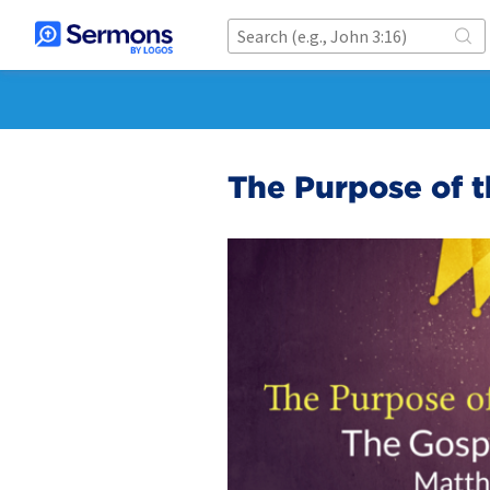
The Purpose of t