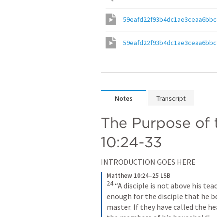
59eafd22f93b4dc1ae3ceaa6bbc
59eafd22f93b4dc1ae3ceaa6bbc
Notes
Transcript
The Purpose of 
10:24-33
INTRODUCTION GOES HERE
Matthew 10:24–25 LSB
24
 “A disciple is not above his tea
enough for the disciple that he be
master. If they have called the 