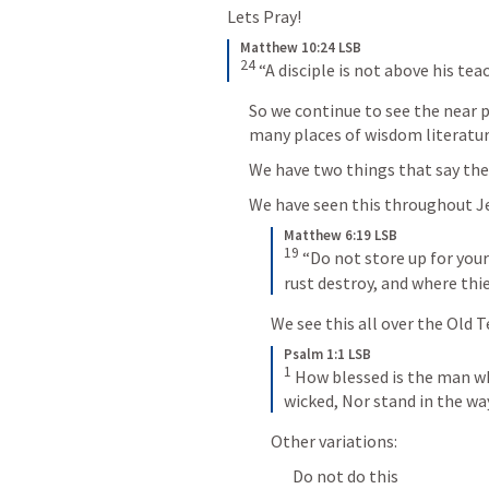
Lets Pray!
Matthew 10:24 LSB
24
 “A disciple is not above his tea
So we continue to see the near po
many places of wisdom literatur
We have two things that say the 
We have seen this throughout Je
Matthew 6:19 LSB
19
 “Do not store up for you
rust destroy, and where thie
We see this all over the Old
Psalm 1:1 LSB
1
 How blessed is the man wh
wicked, Nor stand in the way 
Other variations:
Do not do this