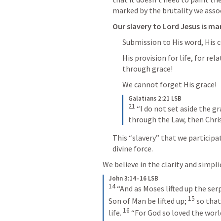
marked by the brutality we assoc
Our slavery to Lord Jesus is ma
Submission to His word, His 
His provision for life, for rel
through grace!
We cannot forget His grace!
Galatians 2:21 LSB
21
 “I do not set aside the g
through the Law, then Chris
This “slavery” that we participat
divine force.
We believe in the clarity and simpli
John 3:14–16 LSB
14
 “And as Moses lifted up the ser
15
Son of Man be lifted up; 
 so tha
16
life. 
 “For God so loved the worl