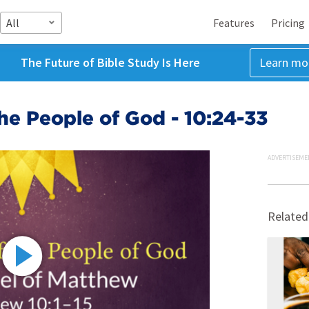
All
Features
Pricing
The Future of Bible Study Is Here
Learn mo
he People of God - 10:24-33
ADVERTISEME
Related