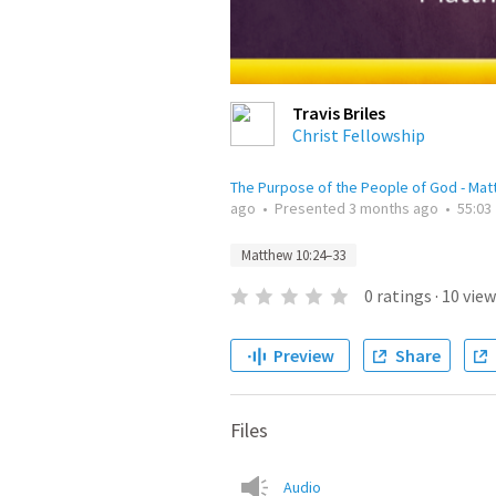
Travis Briles
Christ Fellowship
The Purpose of the People of God - Ma
ago
•
Presented
3 months ago
•
55:03
Matthew 10:24–33
0
ratings
·
10
view
Preview
Share
Files
Audio