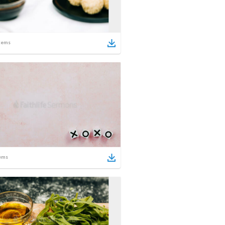
tems
ems