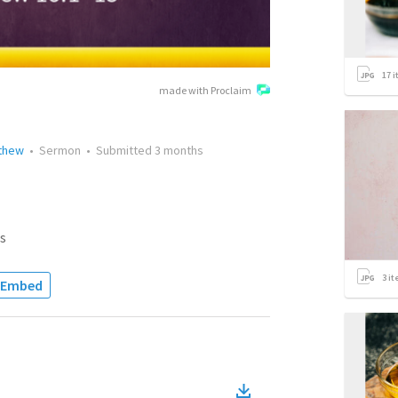
17
i
made with Proclaim
tthew
•
Sermon
•
Submitted
3 months
s
3
it
Embed