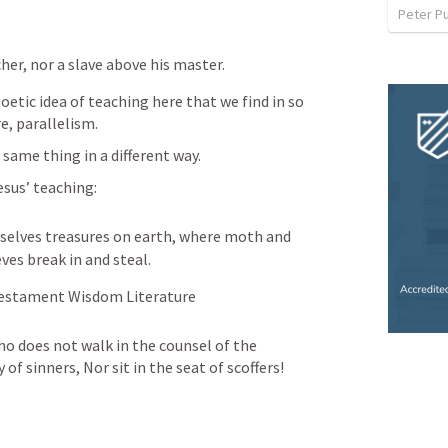
Peter P
cher, nor a slave above his master.
etic idea of teaching here that we find in so 
e, parallelism.
same thing in a different way.
sus’ teaching:
rselves treasures on earth, where moth and 
ves break in and steal.
 Testament Wisdom Literature
o does not walk in the counsel of the 
of sinners, Nor sit in the seat of scoffers!