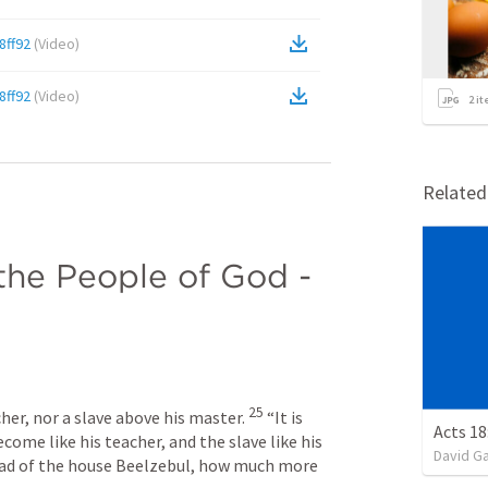
8ff92
(
Video
)
8ff92
(
Video
)
2
it
Relate
the People of God - 
25
cher, nor a slave above his master. 
 “It is 
Acts 18
come like his teacher, and the slave like his 
David G
head of the house Beelzebul, how much more 