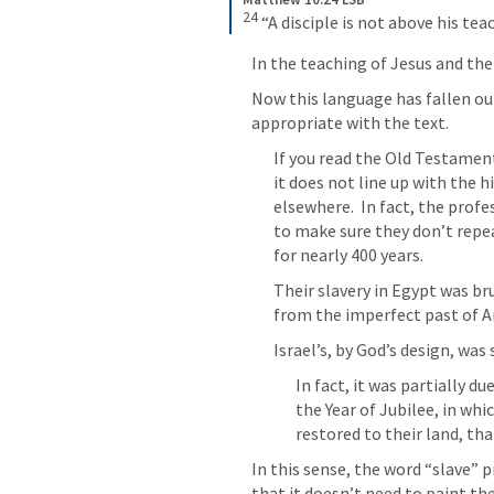
24
 “A disciple is not above his tea
In the teaching of Jesus and the 
Now this language has fallen out
appropriate with the text.
If you read the Old Testament 
it does not line up with the h
elsewhere.  In fact, the profes
to make sure they don’t repea
for nearly 400 years.
Their slavery in Egypt was bru
from the imperfect past of A
Israel’s, by God’s design, was
In fact, it was partially du
the Year of Jubilee, in whic
restored to their land, th
In this sense, the word “slave” 
that it doesn’t need to paint the 