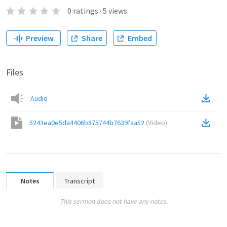
0
ratings
·
5
views
Preview
Share
Embed
Files
Audio
5243ea0e5da4406b875744b7639faa52
(
Video
)
Notes
Transcript
This sermon does not have any notes.