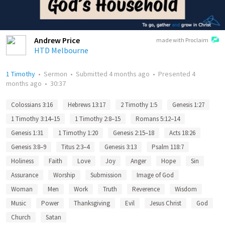
Andrew Price
made with Proclaim
HTD Melbourne
1 Timothy
•
Sermon
•
Submitted
4 months ago
•
Presented
4
months ago
•
30:37
Colossians 3:16
Hebrews 13:17
2 Timothy 1:5
Genesis 1:27
1 Timothy 3:14–15
1 Timothy 2:8–15
Romans 5:12–14
Genesis 1:31
1 Timothy 1:20
Genesis 2:15–18
Acts 18:26
Genesis 3:8–9
Titus 2:3–4
Genesis 3:13
Psalm 118:7
Holiness
Faith
Love
Joy
Anger
Hope
Sin
Assurance
Worship
Submission
Image of God
Woman
Men
Work
Truth
Reverence
Wisdom
Music
Power
Thanksgiving
Evil
Jesus Christ
God
Church
Satan