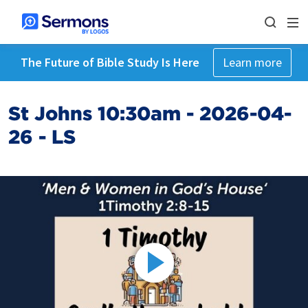
The Future of Bible Study Is Here
Learn more
St Johns 10:30am - 2026-04-
26 - LS