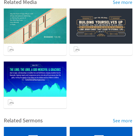
Related Media
See more
Related Sermons
See more