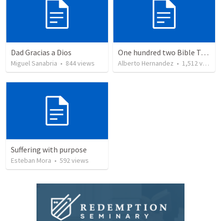
Dad Gracias a Dios
One hundred two Bible Topics
Miguel Sanabria
•
844
views
Alberto Hernandez
•
1,512
views
Suffering with purpose
Esteban Mora
•
592
views