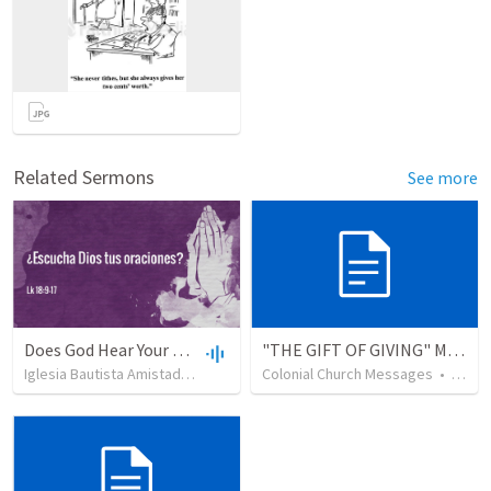
Related Sermons
See more
Does God Hear Your Prayer?
"THE GIFT OF GIVING" MIRACLE OFFERING MESSAGE - 1/2
Iglesia Bautista Amistad en Cristo
•
109
Colonial Church Messages
views
•
44:31
•
229
v