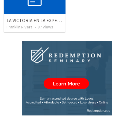
LA VICTORIA EN LA EXPERIENCIA CRISTIANA - Parte 4 | Victory in the christian experience - Part 4
Franklin Rivera
•
87
views