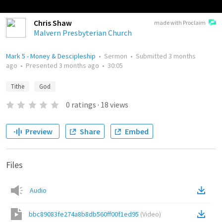
Chris Shaw
made with Proclaim
Malvern Presbyterian Church
Mark 5 - Money & Descipleship
•
Sermon
•
Submitted
3 months
ago
•
Presented
3 months ago
•
30:05
Tithe
God
0
ratings
·
18
views
Preview
Share
Embed
Files
Audio
bbc89083fe274a8b8db560ff00f1ed95
(
Video
)