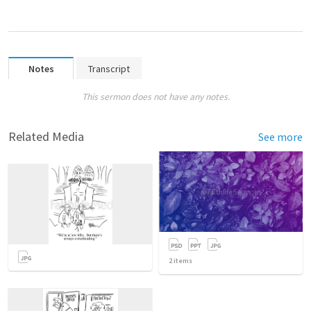
Notes
Transcript
This sermon does not have any notes.
Related Media
See more
2
items