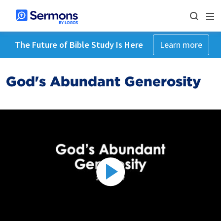
The Future of Bible Study Is Here
Learn more
God's Abundant Generosity