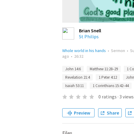
Brian Snell
St Philips
Whole world in his hands
•
Sermon
•
S
ago
•
26:32
John 14:6
Matthew 11:28–29
1 Co
Revelation 21:4
1 Peter 4:12
John
Isaiah 53:11
1 Corinthians 15:42–44
0
ratings
·
3
views
Preview
Share
Files