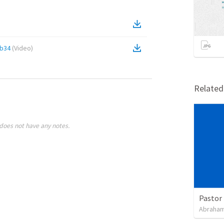
2b34
(
Video
)
Relate
does not have any notes.
Pastor 
Abraham