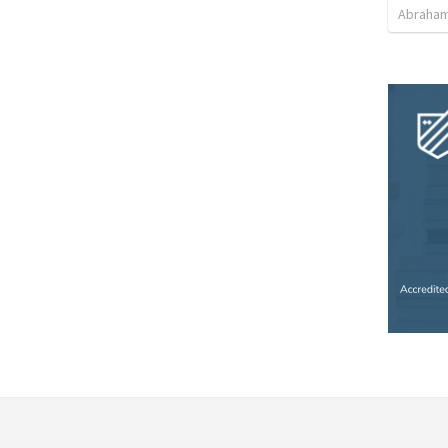
Abraham