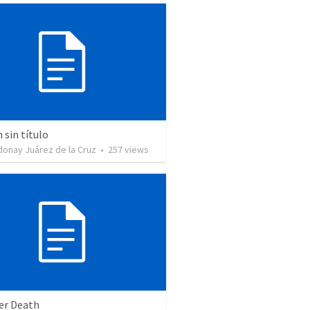
sin título
donay Juárez de la Cruz
•
257
views
ter Death