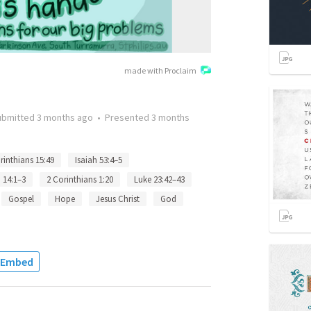
made with Proclaim
ubmitted
3 months ago
•
Presented
3 months
rinthians 15:49
Isaiah 53:4–5
 14:1–3
2 Corinthians 1:20
Luke 23:42–43
Gospel
Hope
Jesus Christ
God
Embed