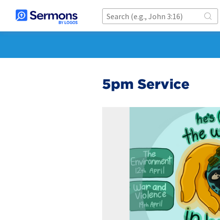
5pm Service