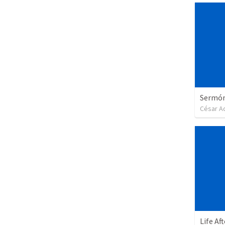
Sermón 
César A
Life Af