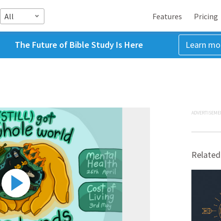
All
Features
Pricing
The Future of Bible Study Is Here
Learn mo
ADVERTISEME
Related