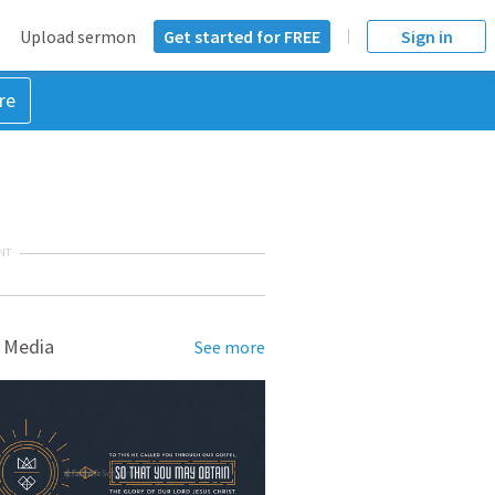
Upload sermon
Get started for FREE
Sign in
re
NT
 Media
See more