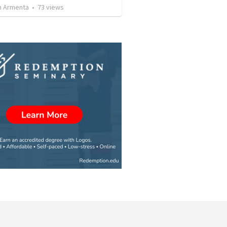
 Armenta
•
73
views