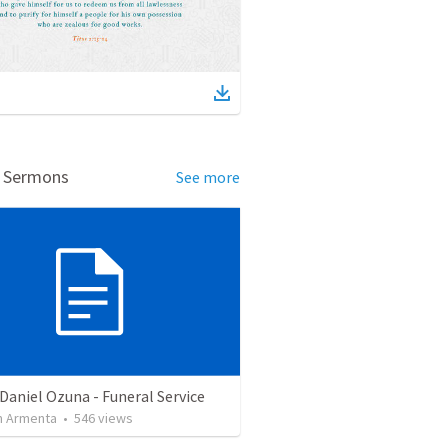
d Sermons
See more
Daniel Ozuna - Funeral Service
 Armenta
•
546
views