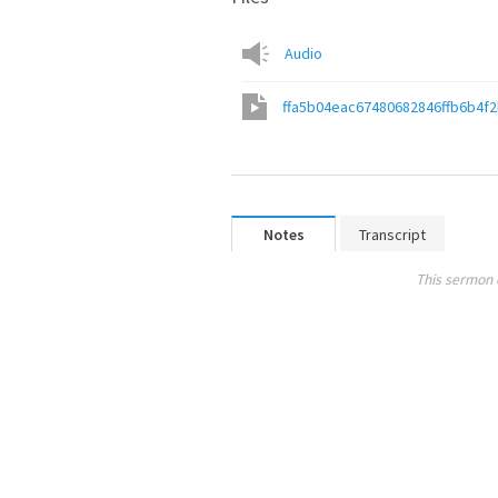
Audio
ffa5b04eac67480682846ffb6b4f
Notes
Transcript
This sermon 