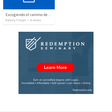
Escogiendo el camino del desierto
Kelsey Forjan
•
4
views