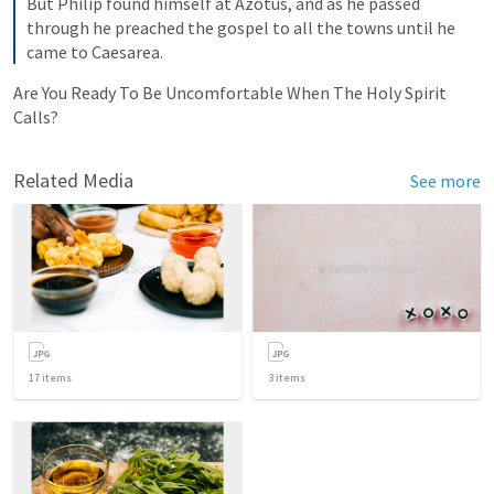
But Philip found himself at Azotus, and as he passed 
through he preached the gospel to all the towns until he 
came to Caesarea.
Are You Ready To Be Uncomfortable When The Holy Spirit 
Calls?
Related Media
See more
17
items
3
items