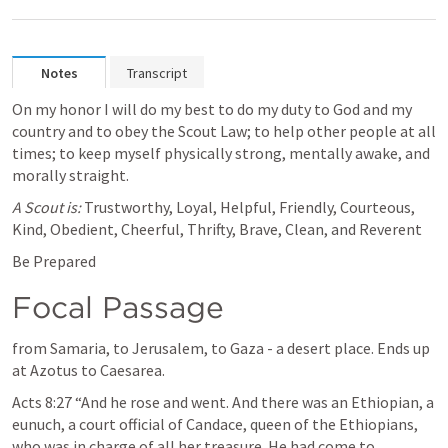
Notes
Transcript
On my honor I will do my best to do my duty to God and my 
country and to obey the Scout Law; to help other people at all 
times; to keep myself physically strong, mentally awake, and 
morally straight.
A Scout is: 
Trustworthy, Loyal, Helpful, Friendly, Courteous, 
Kind, Obedient, Cheerful, Thrifty, Brave, Clean, and Reverent
Be Prepared
Focal Passage
from Samaria, to Jerusalem, to Gaza - a desert place. Ends up 
at Azotus to Caesarea.
Acts 8:27
 “And he rose and went. And there was an Ethiopian, a 
eunuch, a court official of Candace, queen of the Ethiopians, 
who was in charge of all her treasure. He had come to 