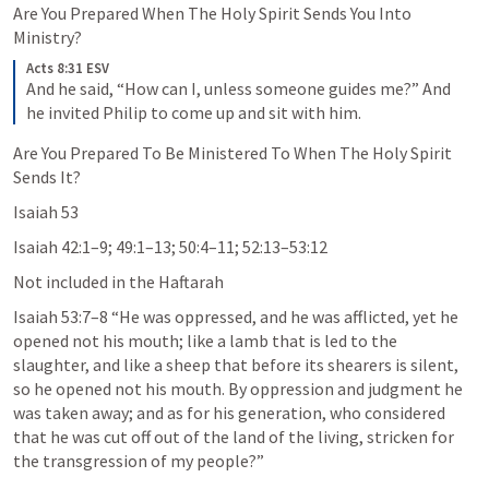
Are You Prepared When The Holy Spirit Sends You Into 
Ministry?
Acts 8:31 ESV
And he said, “How can I, unless someone guides me?” And 
he invited Philip to come up and sit with him.
Are You Prepared To Be Ministered To When The Holy Spirit 
Sends It?
Isaiah 53
Isaiah 42:1–9
; 
49:1–13
; 
50:4–11
; 
52:13–53:12
Not included in the Haftarah
Isaiah 53:7–8
 “He was oppressed, and he was afflicted, yet he 
opened not his mouth; like a lamb that is led to the 
slaughter, and like a sheep that before its shearers is silent, 
so he opened not his mouth. By oppression and judgment he 
was taken away; and as for his generation, who considered 
that he was cut off out of the land of the living, stricken for 
the transgression of my people?” 