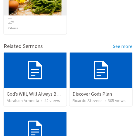
2
items
Related Sermons
See more
God’s Will, Will Always Be Done
Discover Gods Plan
Abraham Armenta
•
42
views
Ricardo Stevens
•
305
views