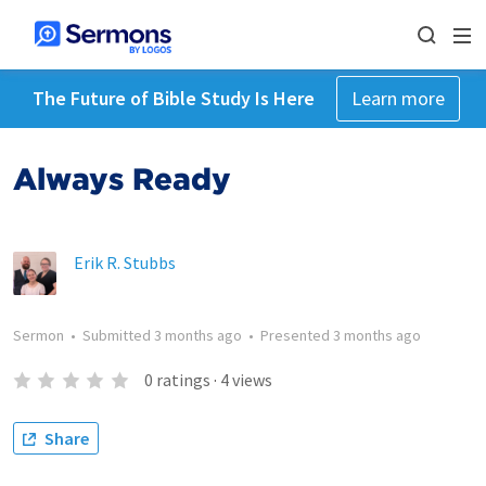
The Future of Bible Study Is Here
Learn more
Always Ready
Erik R. Stubbs
Sermon
•
Submitted
3 months ago
•
Presented
3 months ago
0
ratings
·
4
views
Share