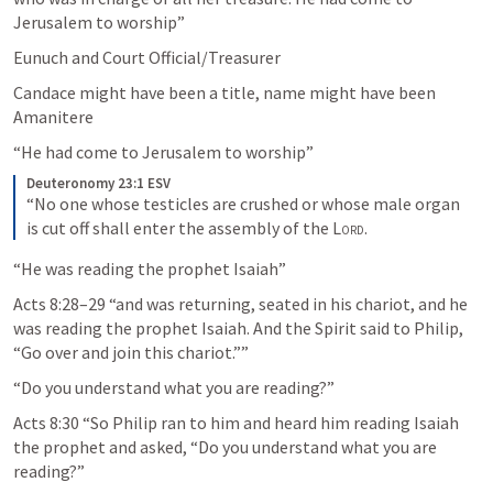
Jerusalem to worship” 
Eunuch and Court Official/Treasurer
Candace might have been a title, name might have been 
Amanitere
“He had come to Jerusalem to worship”
Deuteronomy 23:1 ESV
“No one whose testicles are crushed or whose male organ 
is cut off shall enter the assembly of the 
Lord
.
“He was reading the prophet Isaiah”
Acts 8:28–29
 “and was returning, seated in his chariot, and he 
was reading the prophet Isaiah. And the Spirit said to Philip, 
“Go over and join this chariot.”” 
“Do you understand what you are reading?”
Acts 8:30
 “So Philip ran to him and heard him reading Isaiah 
the prophet and asked, “Do you understand what you are 
reading?”