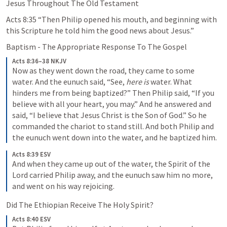
Jesus Throughout The Old Testament
Acts 8:35
 “Then Philip opened his mouth, and beginning with 
this Scripture he told him the good news about Jesus.” 
Baptism - The Appropriate Response To The Gospel
Acts 8:36–38 NKJV
Now as they went down the road, they came to some 
water. And the eunuch said, “See, 
here is
 water. What 
hinders me from being baptized?” Then Philip said, “If you 
believe with all your heart, you may.” And he answered and 
said, “I believe that Jesus Christ is the Son of God.” So he 
commanded the chariot to stand still. And both Philip and 
the eunuch went down into the water, and he baptized him.
Acts 8:39 ESV
And when they came up out of the water, the Spirit of the 
Lord carried Philip away, and the eunuch saw him no more, 
and went on his way rejoicing.
Did The Ethiopian Receive The Holy Spirit?
Acts 8:40 ESV