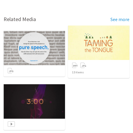
Related Media
See more
13
items