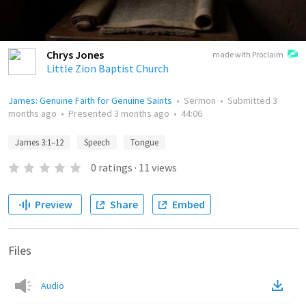
Chrys Jones
made with Proclaim
Little Zion Baptist Church
James: Genuine Faith for Genuine Saints
•
Sermon
•
Submitted
3
months ago
•
Presented
3 months ago
•
44:06
James 3:1–12
Speech
Tongue
0
ratings
·
11
views
Preview
Share
Embed
Files
Audio