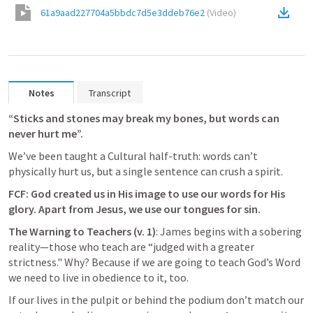
61a9aad227704a5bbdc7d5e3ddeb76e2
(
Video
)
Notes
Transcript
“Sticks and stones may break my bones, but words can 
never hurt me”. 
We’ve been taught a Cultural half-truth: words can’t 
physically hurt us, but a single sentence can crush a spirit.
FCF: God created us in His image to use our words for His 
glory. Apart from Jesus, we use our tongues for sin.
The Warning to Teachers (v. 1)
: James begins with a sobering 
reality—those who teach are “judged with a greater 
strictness." Why? Because if we are going to teach God’s Word 
we need to live in obedience to it, too.
If our lives in the pulpit or behind the podium don’t match our 