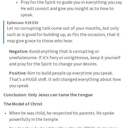
Pray for the Spirit to guide you in everything you say. 
He will convict and give you insight as to how to 
speak. 
Ephesians 4:29 ESV
Let no corrupting talk come out of your mouths, but only 
such as is good for building up, as fits the occasion, that it 
may give grace to those who hear.
Negative: 
Avoid anything that is corrupting or 
unwholesome. If it’s fiery or unrighteous, keep it yourself 
and pray for the Spirit to change your desires.
Positive: 
Aim to build people up everytime you speak. 
That’s a HUGE shift. It will changed everything about how 
you speak.
Conclusion: Only Jesus can tame the tongue
The Model of Christ
When he was child, he respected his parents. He spoke 
powerfully in the temple.