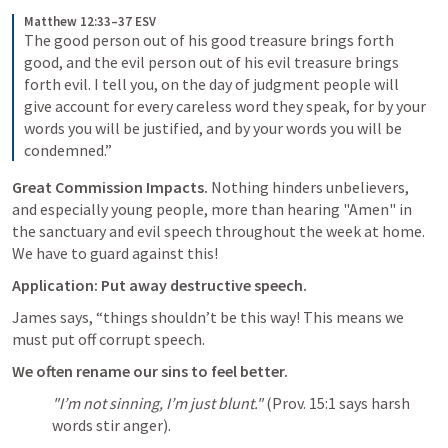
Matthew 12:33–37 ESV
The good person out of his good treasure brings forth 
good, and the evil person out of his evil treasure brings 
forth evil. I tell you, on the day of judgment people will 
give account for every careless word they speak, for by your 
words you will be justified, and by your words you will be 
condemned.”
Great Commission Impacts.
 Nothing hinders unbelievers, 
and especially young people, more than hearing "Amen" in 
the sanctuary and evil speech throughout the week at home. 
We have to guard against this!
Application: Put away destructive speech.
James says, “things shouldn’t be this way! This means we 
must put off corrupt speech.
We often rename our sins to feel better. 
"I’m not sinning, I’m just blunt."
 (
Prov. 15:1
 says harsh 
words stir anger).