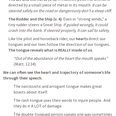
directed by a small piece of metal in its mouth. 
It can be 
steered safely on the road or dangerously don’t a steep cliff.
The Rudder and the Ship (v. 4)
: Even in "strong winds," a 
tiny rudder steers a Great Ship. 
If guided wrongly, it could 
crash into the bank. If steered properly, it can sail to safety.
Like the pilot and horseback rider, our 
hearts 
direct our 
tongues and our lives follow the direction of our tongues. 
The tongue reveals what is REALLY inside of us.
“Out of the abundance of the heart the mouth speaks”
(
Matt. 12:34
)
We can often see the heart and trajectory of someone’s life 
through their speech. 
The narcissistic and arrogant tongue makes great 
boasts about itself.
The rash tongue uses their words to injure people.. And 
they do it A LOT of damage.
The double-tongued person speaks one way sometimes 