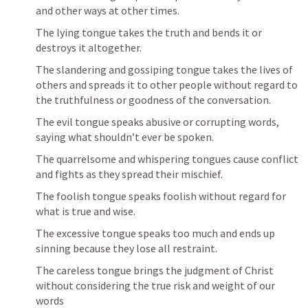
and other ways at other times.
The lying tongue takes the truth and bends it or 
destroys it altogether.
The slandering and gossiping tongue takes the lives of 
others and spreads it to other people without regard to 
the truthfulness or goodness of the conversation.
The evil tongue speaks abusive or corrupting words, 
saying what shouldn’t ever be spoken.
The quarrelsome and whispering tongues cause conflict 
and fights as they spread their mischief.
The foolish tongue speaks foolish without regard for 
what is true and wise.
The excessive tongue speaks too much and ends up 
sinning because they lose all restraint.
The careless tongue brings the judgment of Christ 
without considering the true risk and weight of our 
words 