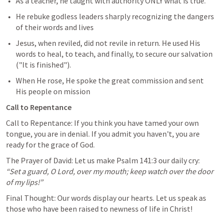
As a teacher, he taught with authority ONLY what is true.
He rebuke godless leaders sharply recognizing the dangers 
of their words and lives
Jesus, when reviled, did not revile in return. He used His 
words to heal, to teach, and finally, to secure our salvation 
("It is finished"). 
When He rose, He spoke the great commission and sent 
His people on mission
Call to Repentance
Call to Repentance: If you think you have tamed your own 
tongue, you are in denial. If you admit you haven't, you are 
ready for the grace of God.
The Prayer of David: Let us make 
Psalm 141:3
 our daily cry: 
“Set a guard, O Lord, over my mouth; keep watch over the door 
of my lips!”
Final Thought: Our words display our hearts. Let us speak as 
those who have been raised to newness of life in Christ! 