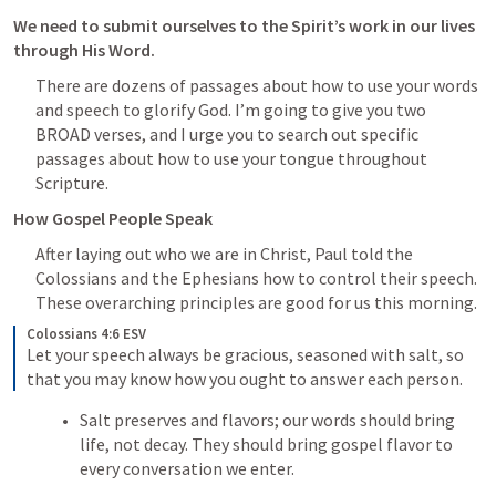
We need to submit ourselves to the Spirit’s work in our lives 
through His Word. 
There are dozens of passages about how to use your words 
and speech to glorify God. I’m going to give you two 
BROAD verses, and I urge you to search out specific 
passages about how to use your tongue throughout 
Scripture. 
How Gospel People Speak 
After laying out who we are in Christ, Paul told the 
Colossians and the Ephesians how to control their speech. 
These overarching principles are good for us this morning. 
Colossians 4:6 ESV
Let your speech always be gracious, seasoned with salt, so 
that you may know how you ought to answer each person.
Salt preserves and flavors; our words should bring 
life, not decay. They should bring gospel flavor to 
every conversation we enter.