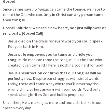
Gospel
Since James says 
no human
 can tame the tongue, we have to 
run to the One who can. 
Only in Christ can any person tame 
their tongue.
Gospel Solution: We need a new heart, not just willpower or 
religiosity. [Gospel Call]
Jesus died on the cross for every word you could speak.
Put your faith in Him.
Jesus’s life empowers you to tame and bridle your 
tongue!
 No man can tame the tongue, but the Lord who 
created it can tame it! There is nothing too hard for God!
Jesus’s resurrection confirms that our tongues will be 
perfectly new. 
Despite our struggles with sinful words 
today, there will come a day where you’ll never say the 
wrong thing or hurt anyone with your words. You’ll only 
speak what glorifies God and builds people up.
Until then, He is making us more and more christlike in our 
speech every day. 