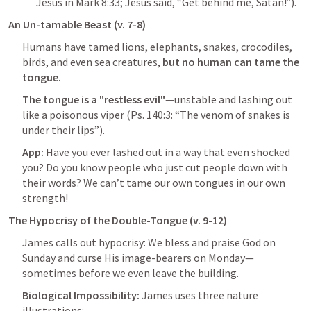
Jesus in 
Mark 8:33
; Jesus said, “Get behind me, Satan!”).
An Un-tamable Beast (v. 7-8)
Humans have tamed lions, elephants, snakes, crocodiles, 
birds, and even sea creatures, 
but no human can tame the 
tongue. 
The tongue is a "restless evil"
—unstable and lashing out 
like a poisonous viper (
Ps. 140:3
: “The venom of snakes is 
under their lips”).
App: 
Have you ever lashed out in a way that even shocked 
you? Do you know people who just cut people down with 
their words? We can’t tame our own tongues in our own 
strength!
The Hypocrisy of the Double-Tongue (v. 9-12)
James calls out hypocrisy: We bless and praise God on 
Sunday and curse His image-bearers on Monday—
sometimes before we even leave the building.
Biological Impossibility:
 James uses three nature 
illustrations: