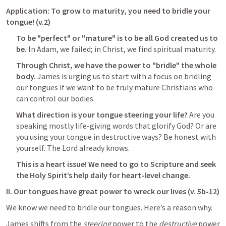
Application: To grow to maturity, you need to bridle your 
tongue! (v.2)
To be "perfect" or "mature" is to be all God created us to 
be.
 In Adam, we failed; in Christ, we find spiritual maturity. 
Through Christ, we have the power to "bridle" the whole 
body. 
James is urging us to start with a focus on bridling 
our tongues if we want to be truly mature Christians who 
can control our bodies.
What direction is your tongue steering your life? 
Are you 
speaking mostly life-giving words that glorify God? Or are 
you using your tongue in destructive ways? Be honest with 
yourself. The Lord already knows.
This is a heart issue! We need to go to Scripture and seek 
the Holy Spirit’s help daily for heart-level change.
II. Our tongues have great power to wreck our lives (v. 5b-12)
We know we need to bridle our tongues. Here’s a reason why. 
James shifts from the 
steering
 power to the 
destructive
 power 