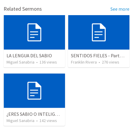
Related Sermons
See more
LA LENGUA DEL SABIO
SENTIDOS FIELES - Parte 2 "Faithful senses" (2 Corintios 11.3; Salmos)
Miguel Sanabria
•
136
views
Franklin Rivera
•
276
views
¿ERES SABIO O INTELIGENTE?
Miguel Sanabria
•
142
views