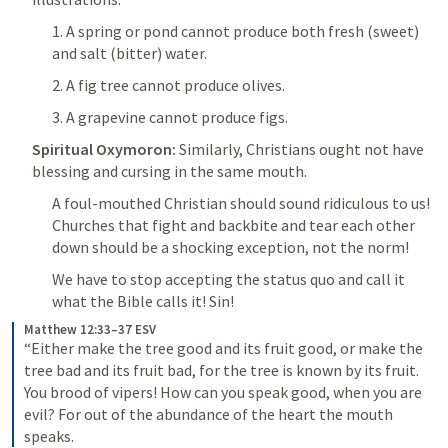
1. A spring or pond cannot produce both fresh (sweet) 
and salt (bitter) water.
2. A fig tree cannot produce olives.
3. A grapevine cannot produce figs.
Spiritual Oxymoron: 
Similarly, Christians ought not have 
blessing and cursing in the same mouth.
A foul-mouthed Christian should sound ridiculous to us! 
Churches that fight and backbite and tear each other 
down should be a shocking exception, not the norm!
We have to stop accepting the status quo and call it 
what the Bible calls it! Sin! 
Matthew 12:33–37 ESV
“Either make the tree good and its fruit good, or make the 
tree bad and its fruit bad, for the tree is known by its fruit. 
You brood of vipers! How can you speak good, when you are 
evil? For out of the abundance of the heart the mouth 
speaks. 