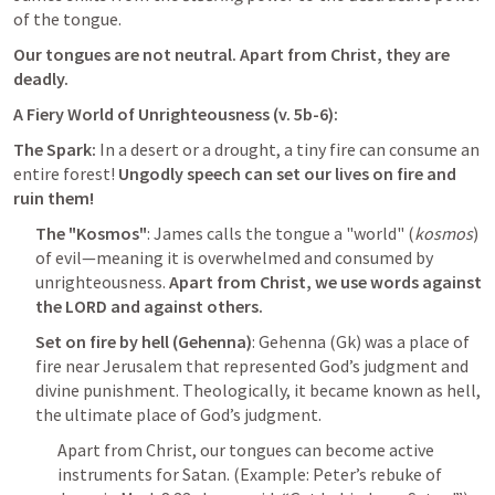
of the tongue. 
Our tongues are not neutral. Apart from Christ, they are 
deadly.
A Fiery World of Unrighteousness (v. 5b-6):
The Spark:
 In a desert or a drought, a tiny fire can consume an 
entire forest! 
Ungodly speech can set our lives on fire and 
ruin them! 
The "Kosmos"
: James calls the tongue a "world" (
kosmos
) 
of evil—meaning it is overwhelmed and consumed by 
unrighteousness. 
Apart from Christ, we use words against 
the LORD and against others.
Set on fire by hell (Gehenna)
: Gehenna (Gk) was a place of 
fire near Jerusalem that represented God’s judgment and 
divine punishment. Theologically, it became known as hell, 
the ultimate place of God’s judgment.
Apart from Christ, our tongues can become active 
instruments for Satan. (Example: Peter’s rebuke of 