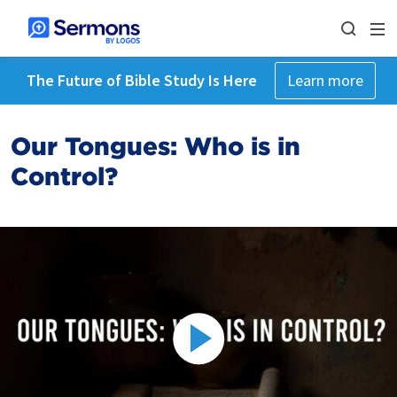
The Future of Bible Study Is Here
Learn more
Our Tongues: Who is in
Control?