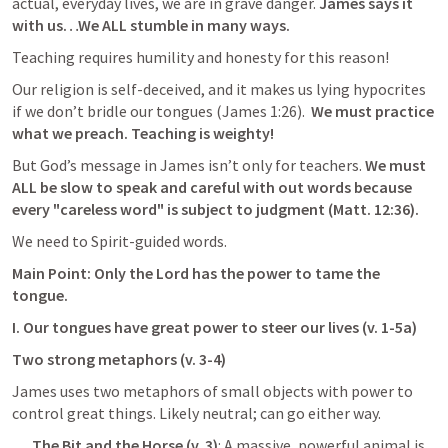
actual, everyday lives, we are in grave danger. 
James says it 
with us…We ALL stumble in many ways. 
Teaching requires humility and honesty for this reason! 
Our religion is self-deceived, and it makes us lying hypocrites 
if we don’t bridle our tongues (
James 1:26
).  
We must practice 
what we preach. Teaching is weighty!
But God’s message in James isn’t only for teachers.
 We must 
ALL be slow to speak and careful with out words because 
every "careless word" is subject to judgment (
Matt. 12:36
).
We need to Spirit-guided words.
Main Point: Only the Lord has the power to tame the 
tongue.
I. Our tongues have great power to steer our lives (v. 1-5a)
Two strong metaphors (v. 3-4)
James uses two metaphors of small objects with power to 
control great things. Likely neutral; can go either way.
The Bit and the Horse (v. 3)
: A massive, powerful animal is 