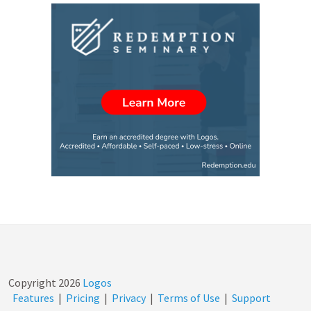
Copyright
2026
Logos
Features
|
Pricing
|
Privacy
|
Terms of Use
|
Support