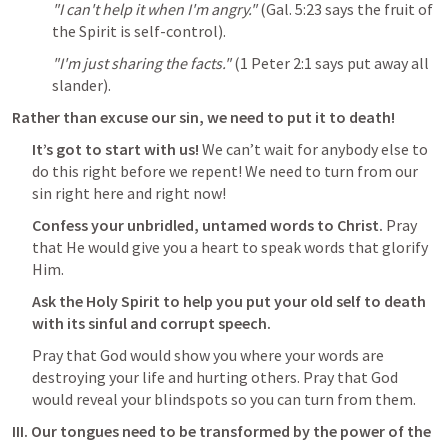
"I can't help it when I'm angry."
 (
Gal. 5:23
 says the fruit of 
the Spirit is self-control).
"I'm just sharing the facts."
 (
1 Peter 2:1
 says put away all 
slander).
Rather than excuse our sin, we need to put it to death!
It’s got to start with us!
 We can’t wait for anybody else to 
do this right before we repent! We need to turn from our 
sin right here and right now!
Confess your unbridled, untamed words to Christ. 
Pray 
that He would give you a heart to speak words that glorify 
Him.
Ask the Holy Spirit to help you put your old self to death 
with its sinful and corrupt speech.
Pray that God would show you where your words are 
destroying your life and hurting others. Pray that God 
would reveal your blindspots so you can turn from them.
III. Our tongues need to be transformed by the power of the 