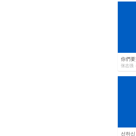
你們要
张志强
선하신 