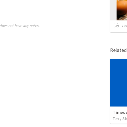
does not have any notes.
2
it
Relate
Times 
Terry S