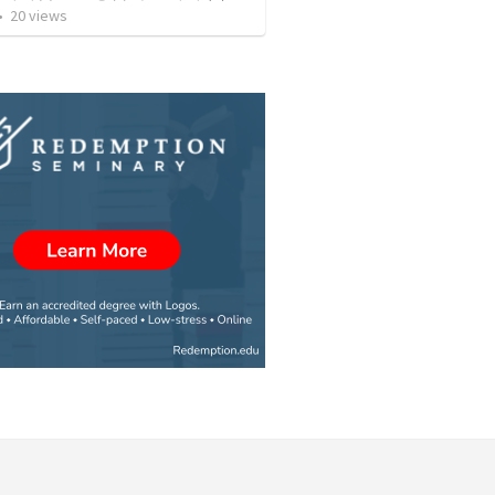
•
20
views