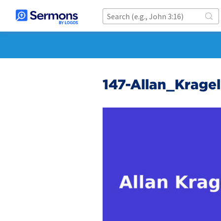
147-Allan_Krag