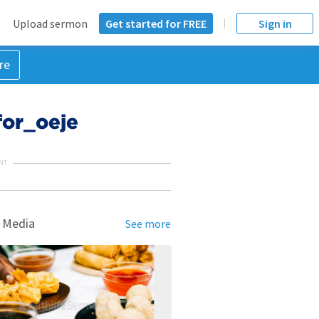
Upload sermon
Get started for FREE
Sign in
re
or_oeje
NT
 Media
See more