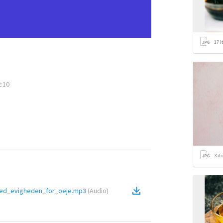
17
i
2:10
3
it
med_evigheden_for_oeje.mp3
(
Audio
)