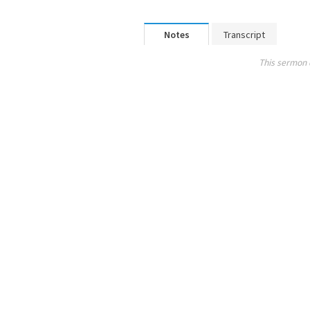
Notes
Transcript
This sermon 