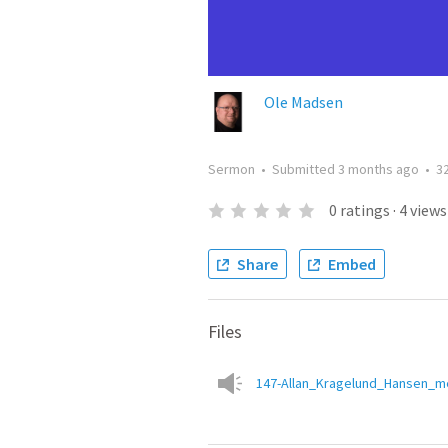
Ole Madsen
Sermon
•
Submitted
3 months ago
•
3
0
ratings
·
4
views
Share
Embed
Files
147-Allan_Kragelund_Hansen_