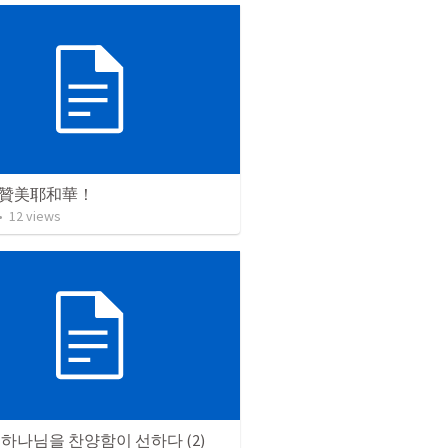
贊美耶和華！
•
12
views
하나님을 찬양함이 선하다 (2)