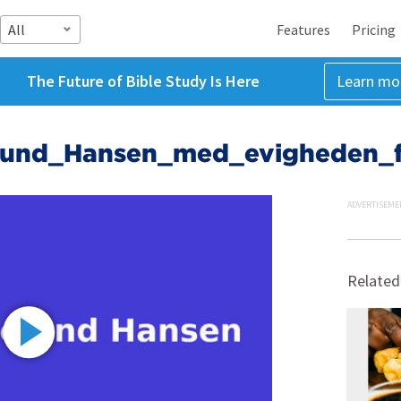
All
Features
Pricing
The Future of Bible Study Is Here
Learn mo
elund_Hansen_med_evigheden_f
ADVERTISEME
Related