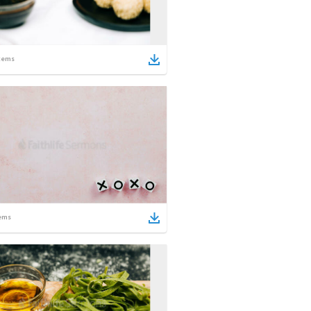
tems
ems