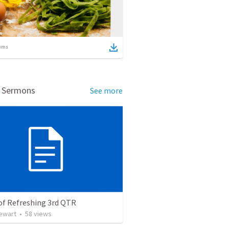
ems
d Sermons
See more
of Refreshing 3rd QTR
tewart
•
58
views