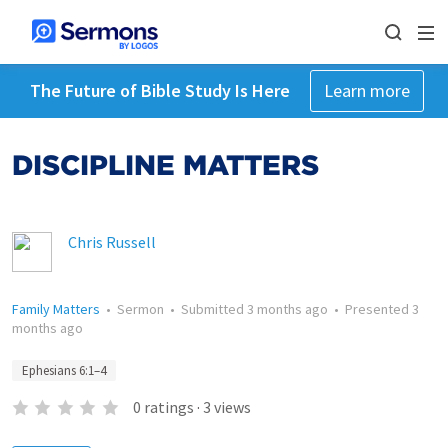
The Future of Bible Study Is Here
Learn more
DISCIPLINE MATTERS
Chris Russell
Family Matters
•
Sermon
•
Submitted
3 months ago
•
Presented
3
months ago
Ephesians 6:1–4
0
ratings
·
3
views