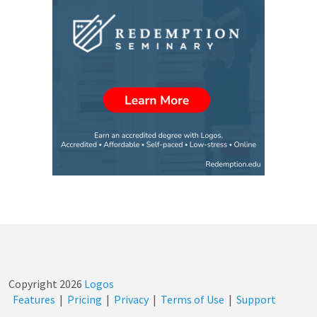
Copyright
2026
Logos
Features
|
Pricing
|
Privacy
|
Terms of Use
|
Support