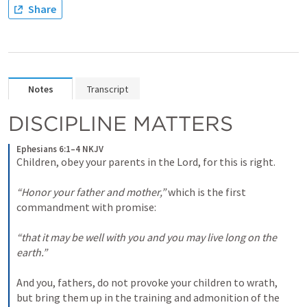
Share
Notes
Transcript
DISCIPLINE MATTERS
Ephesians 6:1–4 NKJV
Children, obey your parents in the Lord, for this is right. 

“Honor your father and mother,”
 which is the first 
commandment with promise: 

“that it may be well with you and you may live long on the 
earth.”
And you, fathers, do not provoke your children to wrath, 
but bring them up in the training and admonition of the 