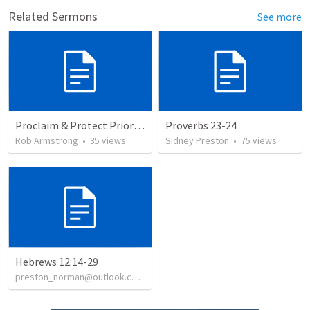
Related Sermons
See more
Proclaim & Protect Priority #2, Teaching & Authority, Congregation, 1 Timothy 3
Proverbs 23-24
Rob Armstrong
•
35
views
Sidney Preston
•
75
views
Hebrews 12:14-29
preston_norman@outlook.com
•
139
views