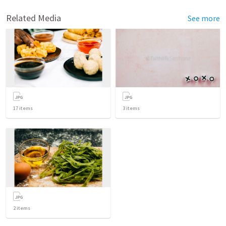
Related Media
See more
17
items
3
items
2
items