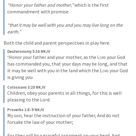
“Honor your father and mother,”
 which is the first 
commandment with promise: 

“that it may be well with you and you may live long on the 
earth.”
Both the child and parent perspectives in play here. 
Deuteronomy 5:16 NKJV
‘Honor your father and your mother, as the 
Lord
 your God 
has commanded you, that your days may be long, and that 
it may be well with you in the land which the 
Lord
 your God 
is giving you.
Colossians 3:20 NKJV
Children, obey your parents in all things, for this is well 
pleasing to the Lord.
Proverbs 1:8–9 NKJV
My son, hear the instruction of your father, And do not 
forsake the law of your mother; 

For they 
will be
 a graceful ornament on your head, And 