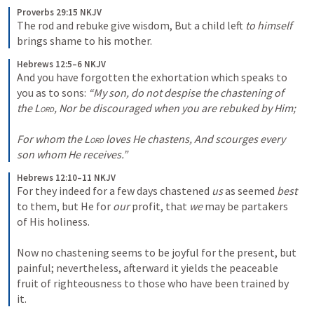
Proverbs 29:15 NKJV
The rod and rebuke give wisdom, But a child left 
to himself
brings shame to his mother.
Hebrews 12:5–6 NKJV
And you have forgotten the exhortation which speaks to 
you as to sons: 
“My son, do not despise the
chastening of 
the 
Lord
,
Nor be discouraged when you are rebuked by Him;
For
whom the 
Lord
 loves He chastens,
And scourges every 
son whom He receives.”
Hebrews 12:10–11 NKJV
For they indeed for a few days chastened 
us
 as seemed 
best
to them, but He for 
our
 profit, that 
we
 may be partakers 
of His holiness. 

Now no chastening seems to be joyful for the present, but 
painful; nevertheless, afterward it yields the peaceable 
fruit of righteousness to those who have been trained by 
it.