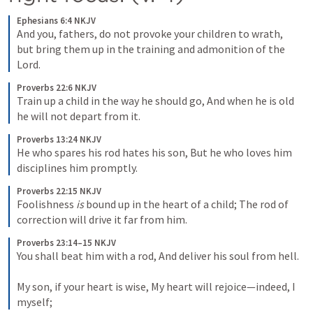
Ephesians 6:4 NKJV
And you, fathers, do not provoke your children to wrath, 
but bring them up in the training and admonition of the 
Lord.
Proverbs 22:6 NKJV
Train up a child in the way he should go, And when he is old 
he will not depart from it.
Proverbs 13:24 NKJV
He who spares his rod hates his son, But he who loves him 
disciplines him promptly.
Proverbs 22:15 NKJV
Foolishness 
is
 bound up in the heart of a child; The rod of 
correction will drive it far from him.
Proverbs 23:14–15 NKJV
You shall beat him with a rod, And deliver his soul from hell. 

My son, if your heart is wise, My heart will rejoice—indeed, I 
myself;