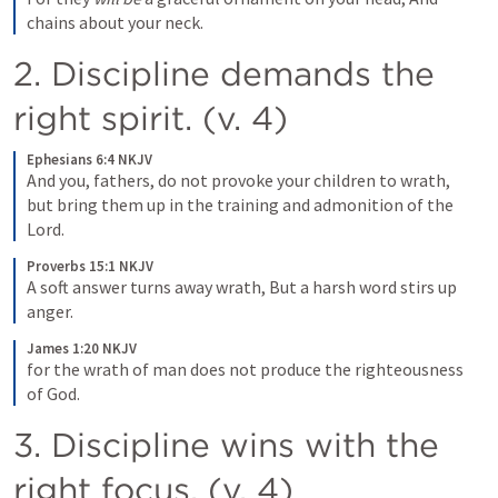
chains about your neck.
2. Discipline demands the 
right spirit. (v. 4) 
Ephesians 6:4 NKJV
And you, fathers, do not provoke your children to wrath, 
but bring them up in the training and admonition of the 
Lord.
Proverbs 15:1 NKJV
A soft answer turns away wrath, But a harsh word stirs up 
anger.
James 1:20 NKJV
for the wrath of man does not produce the righteousness 
of God.
3. Discipline wins with the 
right focus. (v. 4) 