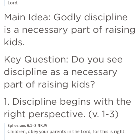
Lord.
Main Idea: Godly discipline 
is a necessary part of raising 
kids. 
Key Question: Do you see 
discipline as a necessary 
part of raising kids? 
1. Discipline begins with the 
right perspective. (v. 1-3) 
Ephesians 6:1–3 NKJV
Children, obey your parents in the Lord, for this is right. 
