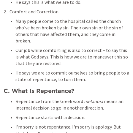
He says this is what we are to do.
Comfort and Correction
Many people come to the hospital called the church 
who've been broken by sin. Their own sin or the sin of 
others that have affected them, and they come in 
broken.
Our job while comforting is also to correct – to say this 
is what God says. This is how we are to maneuver this so 
that they are restored.
He says we are to commit ourselves to bring people to a 
state of repentance, to turn them.
C. What Is Repentance?
Repentance from the Greek word 
metanoia
 means an 
internal decision to go in another direction.
Repentance starts with a decision.
I'm sorry is not repentance. I'm sorry is apology. But 