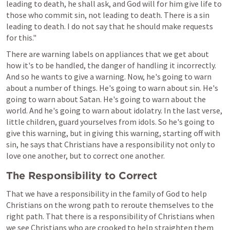
leading to death, he shall ask, and God will for him give life to 
those who commit sin, not leading to death. There is a sin 
leading to death. I do not say that he should make requests 
for this."
There are warning labels on appliances that we get about 
how it's to be handled, the danger of handling it incorrectly. 
And so he wants to give a warning. Now, he's going to warn 
about a number of things. He's going to warn about sin. He's 
going to warn about Satan. He's going to warn about the 
world. And he's going to warn about idolatry. In the last verse, 
little children, guard yourselves from idols. So he's going to 
give this warning, but in giving this warning, starting off with 
sin, he says that Christians have a responsibility not only to 
love one another, but to correct one another.
The Responsibility to Correct
That we have a responsibility in the family of God to help 
Christians on the wrong path to reroute themselves to the 
right path. That there is a responsibility of Christians when 
we see Christians who are crooked to help straighten them 