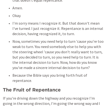
that doesn't equal repentance.
Amen.
Okay.
I'm sorry means I recognize it. But that doesn't mean 
I've turned. I just recognize it. Repentance is an internal 
decision, having recognized it, to turn.
Now, sometimes you need help to turn 'cause you're too 
weak to turn. You need somebody else to help you with 
the steering wheel 'cause you don't really want to turn, 
but you decided to turn, so you need help to turn. It is 
the internal decision to turn. Now, how do you know 
you've made a sincere internal decision to turn?
Because the Bible says you bring forth fruit of 
repentance.
The Fruit of Repentance
If you're driving down the highway and you recognize I'm 
going in the wrong direction, I'm going the wrong way and I 