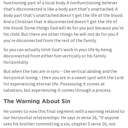
functioning part of a local body. A nonfunctioning believer 
that's disconnected is like a body part that's unattached. A 
body part that's unattached doesn't get the life of the blood. 
And a Christian that is disconnected doesn't get the life of 
the blood. Some things God will do for you just because you're 
his child. But there are other things he will not do for you if 
you're disconnected from the rest of the family.
So you can actually limit God's work in your life by being 
disconnected from either him vertically or his family 
horizontally.
But when the two are in sync – the vertical abiding and the 
horizontal loving – then you are in a sweet spot with the Lord 
for experiencing eternal life. Possessing it comes at 
salvation, but experiencing it comes through a process.
The Warning About Sin
He comes to now this final segment with a warning related to 
our horizontal relationships. He says in verse 16, "If anyone 
sees his brother committing a sin, chapter 5 verse 16, not 