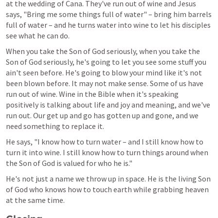
at the wedding of Cana. They've run out of wine and Jesus 
says, "Bring me some things full of water" – bring him barrels 
full of water – and he turns water into wine to let his disciples 
see what he can do.
When you take the Son of God seriously, when you take the 
Son of God seriously, he's going to let you see some stuff you 
ain't seen before. He's going to blow your mind like it's not 
been blown before. It may not make sense. Some of us have 
run out of wine. Wine in the Bible when it's speaking 
positively is talking about life and joy and meaning, and we've 
run out. Our get up and go has gotten up and gone, and we 
need something to replace it.
He says, "I know how to turn water – and I still know how to 
turn it into wine. I still know how to turn things around when 
the Son of God is valued for who he is."
He's not just a name we throw up in space. He is the living Son 
of God who knows how to touch earth while grabbing heaven 
at the same time.