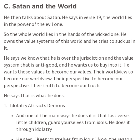
C. Satan and the World
He then talks about Satan. He says in verse 19, the world lies 
in the power of the evil one.
So the whole world lies in the hands of the wicked one. He 
owns the value systems of this world and he tries to suck us in 
it.
He says we know that he is over the jurisdiction and the value 
system that is anti-good, and he wants us to buy into it. He 
wants those values to become our values. Their worldview to 
become our worldview. Their perspective to become our 
perspective. Their truth to become our truth.
He says that is what he does.
Idolatry Attracts Demons
And one of the main ways he does it is that last verse: 
little children, guard yourselves from idols. He does it 
through idolatry.
He says, "Keep yourselves from idols." Now, the reason 