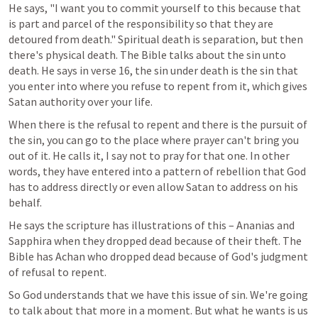
He says, "I want you to commit yourself to this because that 
is part and parcel of the responsibility so that they are 
detoured from death." Spiritual death is separation, but then 
there's physical death. The Bible talks about the sin unto 
death. He says in verse 16, the sin under death is the sin that 
you enter into where you refuse to repent from it, which gives 
Satan authority over your life.
When there is the refusal to repent and there is the pursuit of 
the sin, you can go to the place where prayer can't bring you 
out of it. He calls it, I say not to pray for that one. In other 
words, they have entered into a pattern of rebellion that God 
has to address directly or even allow Satan to address on his 
behalf.
He says the scripture has illustrations of this – Ananias and 
Sapphira when they dropped dead because of their theft. The 
Bible has Achan who dropped dead because of God's judgment 
of refusal to repent.
So God understands that we have this issue of sin. We're going 
to talk about that more in a moment. But what he wants is us 