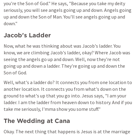
you're the Son of God." He says, "Because you take my deity 
seriously, you will see angels going up and down. Angels going 
up and down the Son of Man. You'll see angels going up and 
down."
Jacob's Ladder
Now, what he was thinking about was Jacob's ladder. You 
know, we are climbing Jacob's ladder, okay? Where Jacob was 
seeing the angels go up and down. Well, now they're not 
going up and down a ladder. They're going up and down the 
Son of God.
Well, what's a ladder do? It connects you from one location to 
another location. It connects you from what's down on the 
ground to what's up that you go into. Jesus says, "I am your 
ladder. I am the ladder from heaven down to history. And if you 
take me seriously, I'mma show you some stuff."
The Wedding at Cana
Okay. The next thing that happens is Jesus is at the marriage 