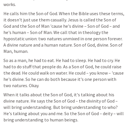
works.
He calls him the Son of God. When the Bible uses these terms, 
it doesn't just use them casually. Jesus is called the Son of 
God and the Son of Man 'cause he's divine – Son of God – and 
he's human – Son of Man. We call that in theology the 
hypostatic union: two natures unmixed in one person forever. 
A divine nature and a human nature. Son of God, divine. Son of 
Man, human.
So as a man, he had to eat. He had to sleep. He had to cry. He 
had to do stuff that people do. As a Son of God, he could raise 
the dead. He could walk on water. He could – you know – 'cause 
he's divine. So he can do both because it's one person with 
two natures. Okay.
When it talks about the Son of God, it's talking about his 
divine nature. He says the Son of God – the divinity of God – 
will bring understanding. But bring understanding to who? 
He's talking about you and me. So the Son of God – deity – will 
bring understanding to human beings.