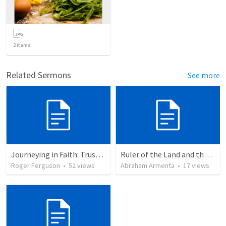
2
items
Related Sermons
See more
Journeying in Faith: Trusting God's Power as One People
Ruler of the Land and the Sea
Roger Ferguson
•
52
views
Abraham Armenta
•
17
views