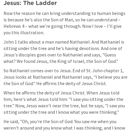
Jesus: The Ladder
Now the reason he can bring understanding to human beings 
is because he's also the Son of Man, so he can understand – 
Hebrews 4
 – what we're going through. Now I love – I'll give 
you this illustration.
John 1
 talks about a man named Nathaniel. And Nathaniel is 
sitting under the tree and he's having devotions. And one of 
Jesus's disciples goes over to Nathaniel and says, "Guess 
what? We found Jesus, the King of Israel, the Son of God."
So Nathaniel comes over to Jesus. End of St. John chapter 1, 
Jesus looks at Nathaniel and Nathaniel says, "I believe you are 
the Son of God." He affirms the deity of Jesus Christ.
When he affirms the deity of Jesus Christ. When Jesus told 
him, here's what Jesus told him: "I saw you sitting under the 
tree." Now, Jesus wasn't near the tree, but he says, "I saw you 
sitting under the tree and I know what you were thinking."
He said, "Oh, you're the Son of God. You saw me when you 
weren't around and you know what I was thinking, and I know 