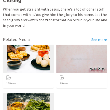
Closing
When you get straight with Jesus, there's a lot of other stuff 
that comes with it. You give him the glory to his name. Let the 
seed grow and watch the transformation occur in your life and 
in your world.
Related Media
See more
17
items
3
items