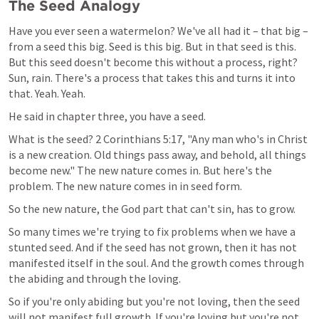
The Seed Analogy
Have you ever seen a watermelon? We've all had it – that big – 
from a seed this big. Seed is this big. But in that seed is this. 
But this seed doesn't become this without a process, right? 
Sun, rain. There's a process that takes this and turns it into 
that. Yeah. Yeah.
He said in chapter three, you have a seed.
What is the seed? 
2 Corinthians 5:17
, "Any man who's in Christ 
is a new creation. Old things pass away, and behold, all things 
become new." The new nature comes in. But here's the 
problem. The new nature comes in in seed form.
So the new nature, the God part that can't sin, has to grow.
So many times we're trying to fix problems when we have a 
stunted seed. And if the seed has not grown, then it has not 
manifested itself in the soul. And the growth comes through 
the abiding and through the loving.
So if you're only abiding but you're not loving, then the seed 
will not manifest full growth. If you're loving but you're not 