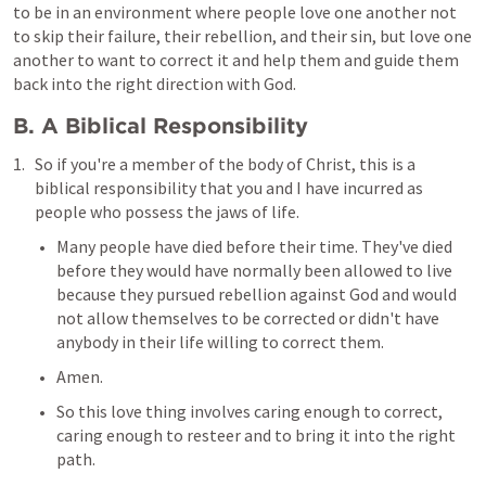
to be in an environment where people love one another not 
to skip their failure, their rebellion, and their sin, but love one 
another to want to correct it and help them and guide them 
back into the right direction with God.
B. A Biblical Responsibility
So if you're a member of the body of Christ, this is a 
biblical responsibility that you and I have incurred as 
people who possess the jaws of life.
Many people have died before their time. They've died 
before they would have normally been allowed to live 
because they pursued rebellion against God and would 
not allow themselves to be corrected or didn't have 
anybody in their life willing to correct them.
Amen.
So this love thing involves caring enough to correct, 
caring enough to resteer and to bring it into the right 
path.