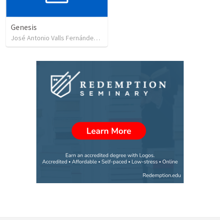
Genesis
José Antonio Valls Fernández
•
17
views