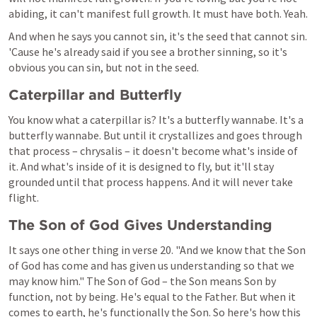
abiding, it can't manifest full growth. It must have both. Yeah.
And when he says you cannot sin, it's the seed that cannot sin. 
'Cause he's already said if you see a brother sinning, so it's 
obvious you can sin, but not in the seed.
Caterpillar and Butterfly
You know what a caterpillar is? It's a butterfly wannabe. It's a 
butterfly wannabe. But until it crystallizes and goes through 
that process – chrysalis – it doesn't become what's inside of 
it. And what's inside of it is designed to fly, but it'll stay 
grounded until that process happens. And it will never take 
flight.
The Son of God Gives Understanding
It says one other thing in verse 20. "And we know that the Son 
of God has come and has given us understanding so that we 
may know him." The Son of God – the Son means Son by 
function, not by being. He's equal to the Father. But when it 
comes to earth, he's functionally the Son. So here's how this 