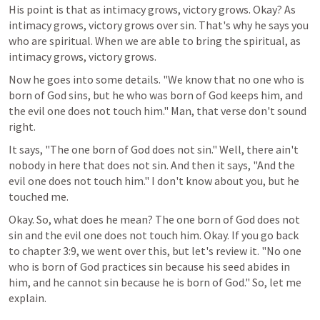
His point is that as intimacy grows, victory grows. Okay? As 
intimacy grows, victory grows over sin. That's why he says you 
who are spiritual. When we are able to bring the spiritual, as 
intimacy grows, victory grows.
Now he goes into some details. "We know that no one who is 
born of God sins, but he who was born of God keeps him, and 
the evil one does not touch him." Man, that verse don't sound 
right.
It says, "The one born of God does not sin." Well, there ain't 
nobody in here that does not sin. And then it says, "And the 
evil one does not touch him." I don't know about you, but he 
touched me.
Okay. So, what does he mean? The one born of God does not 
sin and the evil one does not touch him. Okay. If you go back 
to chapter 3:9, we went over this, but let's review it. "No one 
who is born of God practices sin because his seed abides in 
him, and he cannot sin because he is born of God." So, let me 
explain.