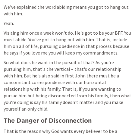
We've explained the word abiding means you got to hang out 
with him.
Yeah.
Visiting him once a week won't do. He's got to be your BFF. You 
must abide. You've got to hang out with him. That is, include 
him on all of life, pursuing obedience in that process because 
he says if you love me you will keep my commandments.
So what does he want in the pursuit of that? As you're 
pursuing him, that's the vertical – that's our relationship 
with him. But he's also said in first John there must be a 
concomitant correspondence with our horizontal 
relationship with his family. That is, if you are wanting to 
pursue him but being disconnected from his family, then what 
you're doing is say his family doesn't matter and you make 
yourself an only child.
The Danger of Disconnection
That is the reason why God wants every believer to be a 