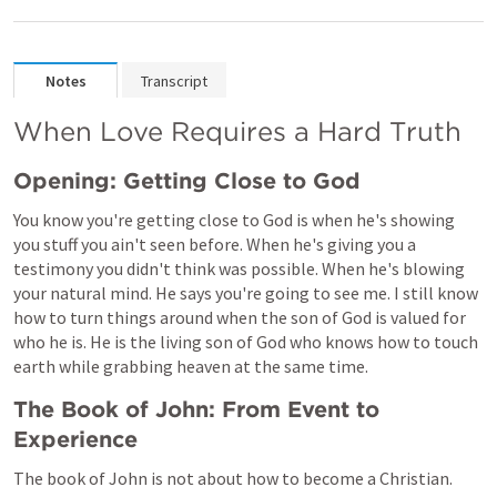
Notes
Transcript
When Love Requires a Hard Truth 
Opening: Getting Close to God
You know you're getting close to God is when he's showing 
you stuff you ain't seen before. When he's giving you a 
testimony you didn't think was possible. When he's blowing 
your natural mind. He says you're going to see me. I still know 
how to turn things around when the son of God is valued for 
who he is. He is the living son of God who knows how to touch 
earth while grabbing heaven at the same time.
The Book of John: From Event to 
Experience
The book of John is not about how to become a Christian. 