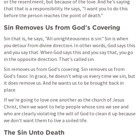
or the resentment, but because of the love. And he's saying 
that that is a responsibility. He says, "I want you to do this 
before the person reaches the point of death."
Sin Removes Us from God's Covering
Sin that is, he says, "All unrighteousness is sin." Sin is when 
you detour from divine direction. In other words, God says this 
and you say that. When God says this and you say that, you go 
in the opposite direction. That's called sin.
Sin removes us from God's covering. Sin removes us from 
God's favor. In grace, he doesn't whip us every time we sin, but 
it does remove us. And he wants us to be brought back in 
place.
If we're going to love one another as the church of Jesus 
Christ, then we want to help people whose sins we see and 
who are clearly violating the will of God to clean it up because 
we don't want them to live a soiled life.
The Sin Unto Death