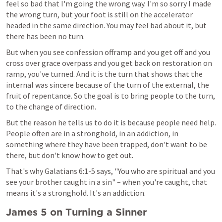
feel so bad that I'm going the wrong way. I'm so sorry I made 
the wrong turn, but your foot is still on the accelerator 
headed in the same direction. You may feel bad about it, but 
there has been no turn.
But when you see confession offramp and you get off and you 
cross over grace overpass and you get back on restoration on 
ramp, you've turned. And it is the turn that shows that the 
internal was sincere because of the turn of the external, the 
fruit of repentance. So the goal is to bring people to the turn, 
to the change of direction.
But the reason he tells us to do it is because people need help. 
People often are in a stronghold, in an addiction, in 
something where they have been trapped, don't want to be 
there, but don't know how to get out.
That's why 
Galatians 6:1-5
 says, "You who are spiritual and you 
see your brother caught in a sin" – when you're caught, that 
means it's a stronghold. It's an addiction.
James 5
 on Turning a Sinner