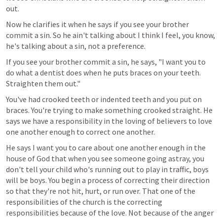
out.
Now he clarifies it when he says if you see your brother 
commit a sin. So he ain't talking about I think I feel, you know, 
he's talking about a sin, not a preference.
If you see your brother commit a sin, he says, "I want you to 
do what a dentist does when he puts braces on your teeth. 
Straighten them out."
You've had crooked teeth or indented teeth and you put on 
braces. You're trying to make something crooked straight. He 
says we have a responsibility in the loving of believers to love 
one another enough to correct one another.
He says I want you to care about one another enough in the 
house of God that when you see someone going astray, you 
don't tell your child who's running out to play in traffic, boys 
will be boys. You begin a process of correcting their direction 
so that they're not hit, hurt, or run over. That one of the 
responsibilities of the church is the correcting 
responsibilities because of the love. Not because of the anger 