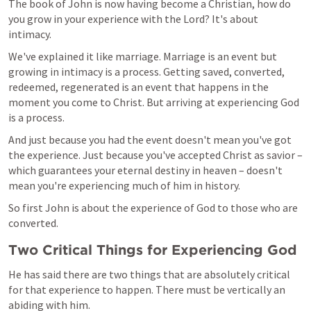
The book of John is now having become a Christian, how do 
you grow in your experience with the Lord? It's about 
intimacy.
We've explained it like marriage. Marriage is an event but 
growing in intimacy is a process. Getting saved, converted, 
redeemed, regenerated is an event that happens in the 
moment you come to Christ. But arriving at experiencing God 
is a process.
And just because you had the event doesn't mean you've got 
the experience. Just because you've accepted Christ as savior – 
which guarantees your eternal destiny in heaven – doesn't 
mean you're experiencing much of him in history.
So first John is about the experience of God to those who are 
converted.
Two Critical Things for Experiencing God
He has said there are two things that are absolutely critical 
for that experience to happen. There must be vertically an 
abiding with him.