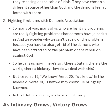
they're eating at the table of idols. They have chosen a 
different source other than God, and the demons feel at 
home with them.
Fighting Problems with Demonic Association
So many of you, many of us who are fighting problems 
are really fighting problems that demons have joined us 
in. And we wonder why we can't get rid of the problem 
because you have to also get rid of the demons who 
have been attracted to the problem or the rebellion 
against God.
So he calls us now. There's sin, there's Satan, there's the 
world, there's idolatry. How do we deal with this?
Notice verse 19, "We know." Verse 20, "We know." In the 
middle of verse 20, "That we may know." He brings up 
knowing.
In first John, knowing is a term of intimacy.
As Intimacy Grows, Victory Grows