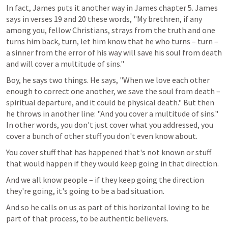
In fact, James puts it another way in James chapter 5. James 
says in verses 19 and 20 these words, "My brethren, if any 
among you, fellow Christians, strays from the truth and one 
turns him back, turn, let him know that he who turns – turn – 
a sinner from the error of his way will save his soul from death 
and will cover a multitude of sins."
Boy, he says two things. He says, "When we love each other 
enough to correct one another, we save the soul from death – 
spiritual departure, and it could be physical death." But then 
he throws in another line: "And you cover a multitude of sins." 
In other words, you don't just cover what you addressed, you 
cover a bunch of other stuff you don't even know about.
You cover stuff that has happened that's not known or stuff 
that would happen if they would keep going in that direction.
And we all know people – if they keep going the direction 
they're going, it's going to be a bad situation.
And so he calls on us as part of this horizontal loving to be 
part of that process, to be authentic believers.