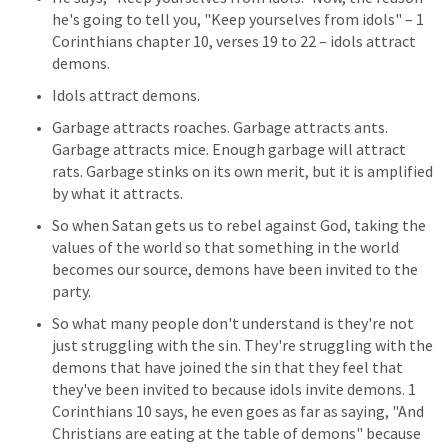
he's going to tell you, "Keep yourselves from idols" – 1 
Corinthians chapter 10, verses 19 to 22 – idols attract 
demons.
Idols attract demons.
Garbage attracts roaches. Garbage attracts ants. 
Garbage attracts mice. Enough garbage will attract 
rats. Garbage stinks on its own merit, but it is amplified 
by what it attracts.
So when Satan gets us to rebel against God, taking the 
values of the world so that something in the world 
becomes our source, demons have been invited to the 
party.
So what many people don't understand is they're not 
just struggling with the sin. They're struggling with the 
demons that have joined the sin that they feel that 
they've been invited to because idols invite demons. 
1 
Corinthians 10
 says, he even goes as far as saying, "And 
Christians are eating at the table of demons" because 