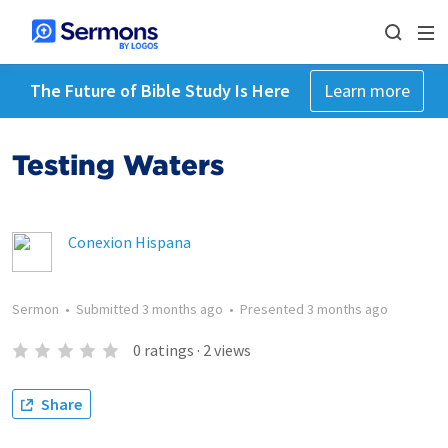
The Future of Bible Study Is Here
Learn more
Testing Waters
Conexion Hispana
Sermon
•
Submitted
3 months ago
•
Presented
3 months ago
0
ratings
·
2
views
Share